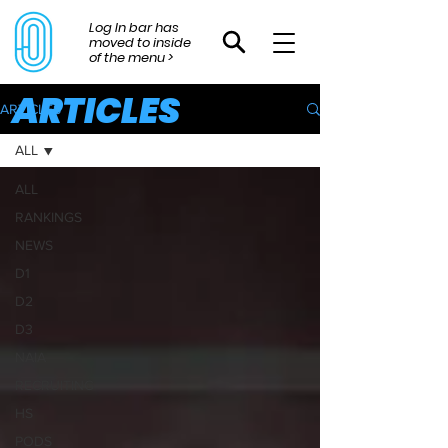
Log In bar has
moved to inside
of the menu >
ARTICLES
ARTICLES
ALL
ALL
RANKINGS
NEWS
D1
D2
D3
NAIA
RECRUITING
HS
PODS