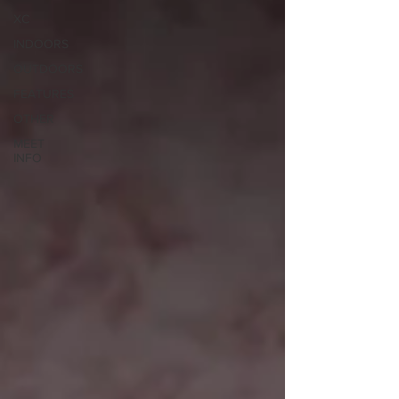
XC
INDOORS
OUTDOORS
FEATURES
OTHER
MEET
INFO