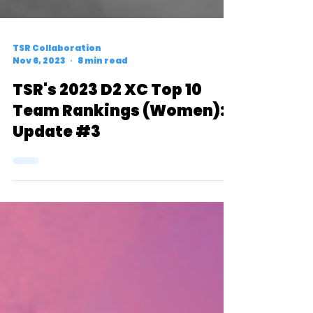
TSR Collaboration
Nov 6, 2023
8 min read
TSR's 2023 D2 XC Top 10
Team Rankings (Women):
Update #3