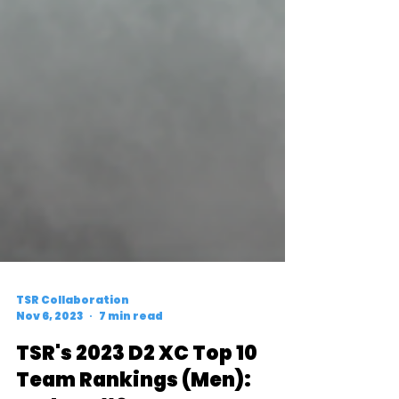
TSR Collaboration
Nov 6, 2023
7 min read