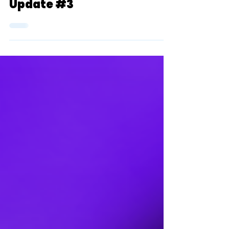
TSR's 2023 D2 XC Top 10
Team Rankings (Men):
Update #3