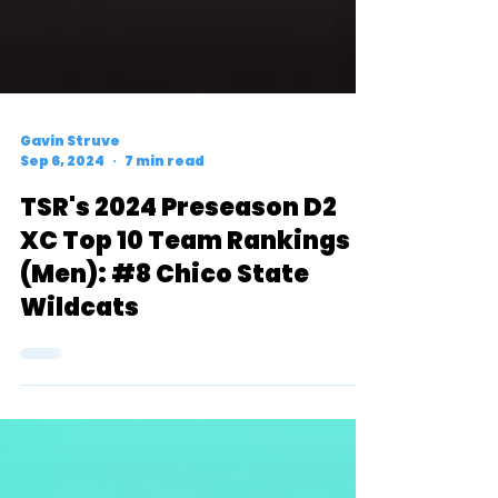
Gavin Struve
Sep 6, 2024
7 min read
TSR's 2024 Preseason D2
XC Top 10 Team Rankings
(Men): #8 Chico State
Wildcats