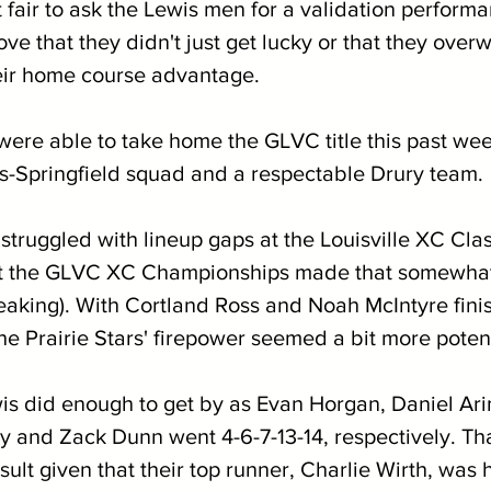
elt fair to ask the Lewis men for a validation perform
e that they didn't just get lucky or that they over
eir home course advantage.
 were able to take home the GLVC title this past we
is-Springfield squad and a respectable Drury team.
truggled with lineup gaps at the Louisville XC Class
 at the GLVC XC Championships made that somewhat 
peaking). With Cortland Ross and Noah McIntyre finis
the Prairie Stars' firepower seemed a bit more poten
wis did enough to get by as Evan Horgan, Daniel Ari
 and Zack Dunn went 4-6-7-13-14, respectively. That
ult given that their top runner, Charlie Wirth, was h