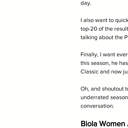
day.
I also want to quick
top-20 of the resul
talking about the P
Finally, I want ev
this season, he has
Classic and now ju
Oh, and shoutout 
underrated season 
conversation.
Biola Women 