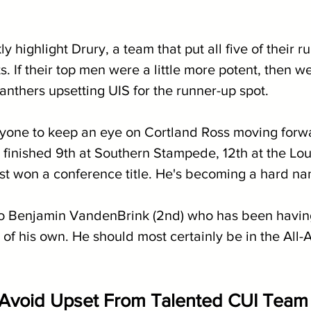
ly highlight Drury, a team that put all five of their r
ts. If their top men were a little more potent, then 
anthers upsetting UIS for the runner-up spot.
eryone to keep an eye on Cortland Ross moving forwa
 finished 9th at Southern Stampede, 12th at the Lou
st won a conference title. He's becoming a hard na
to Benjamin VandenBrink (2nd) who has been having
of his own. He should most certainly be in the All-
Avoid Upset From Talented CUI Team