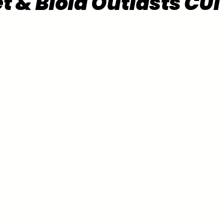
t & Biola Outlasts CUI