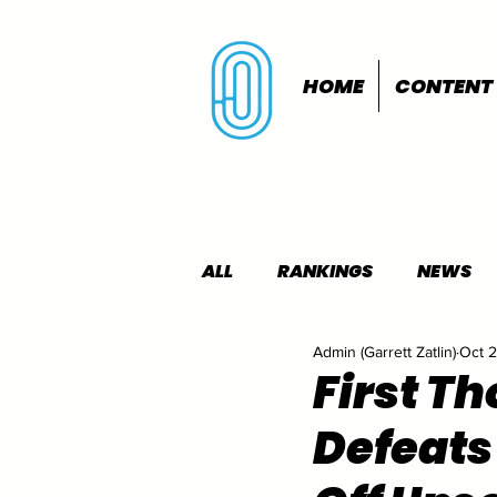
HOME
CONTENT
ALL
RANKINGS
NEWS
Admin (Garrett Zatlin)
Oct 
INDOORS
OUTDOORS
First T
Defeats