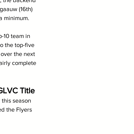
r, the backend 
gaauw (16th) 
 a minimum.
p-10 team in 
 the top-five 
 over the next 
airly complete 
GLVC Title
 this season 
d the Flyers 