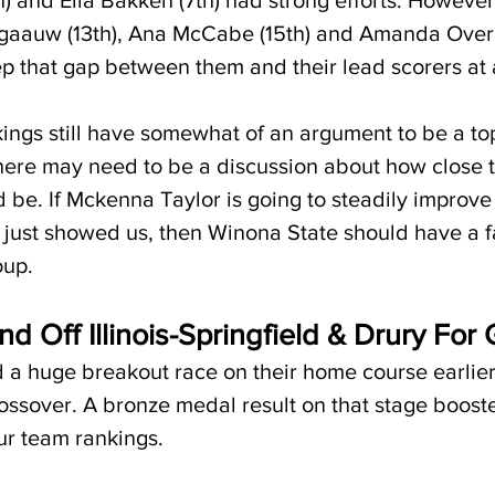
) and Ella Bakken (7th) had strong efforts. Howeve
rgaauw (13th), Ana McCabe (15th) and Amanda Over
ep that gap between them and their lead scorers at
kings still have somewhat of an argument to be a to
here may need to be a discussion about how close to
 be. If Mckenna Taylor is going to steadily improve
 just showed us, then Winona State should have a f
oup.
 Off Illinois-Springfield & Drury For 
a huge breakout race on their home course earlier
ossover. A bronze medal result on that stage booste
our team rankings.