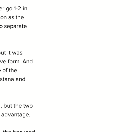
 go 1-2 in 
on as the 
o separate 
ut it was 
ive form. And 
 of the 
stana and 
, but the two 
l advantage.