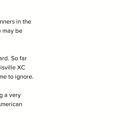
unners in the 
we may be 
rd. So far 
isville XC 
me to ignore.
 a very 
American 