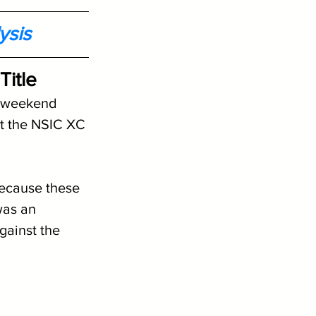
ysis
itle
t weekend 
t the NSIC XC 
because these 
was an 
gainst the 