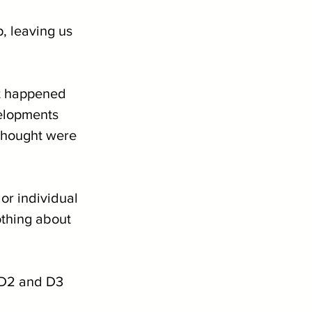
, leaving us 
at happened 
velopments 
thought were 
or individual 
othing about 
d D2 and D3 