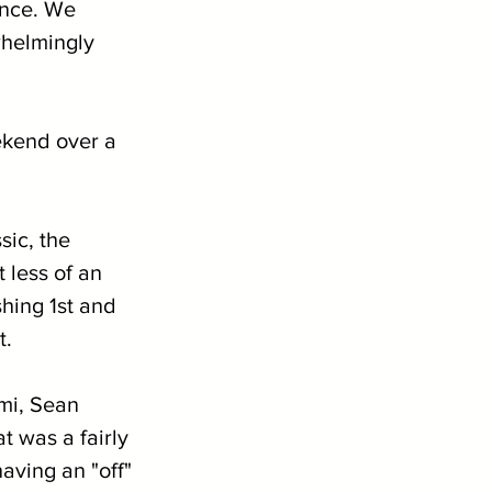
ance. We 
whelmingly 
ekend over a 
ic, the 
less of an 
hing 1st and 
t.
mi, Sean 
 was a fairly 
aving an "off" 