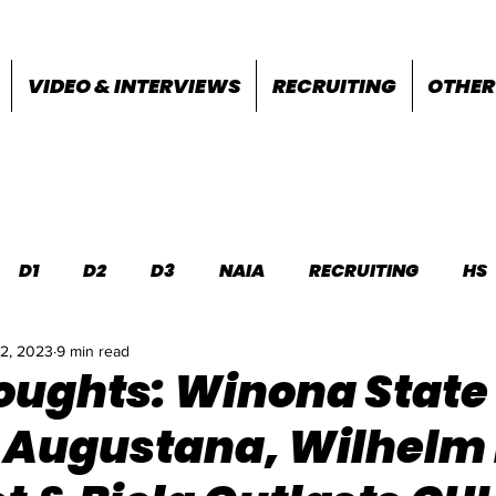
VIDEO & INTERVIEWS
RECRUITING
OTHER
D1
D2
D3
NAIA
RECRUITING
HS
22, 2023
9 min read
FEATURES
OTHER
MEET INFO
houghts: Winona State
 Augustana, Wilhelm 