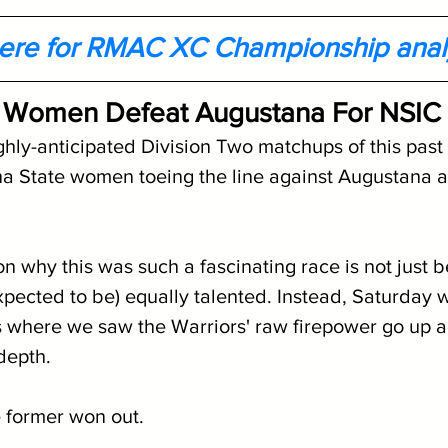
here for RMAC XC Championship anal
 Women Defeat Augustana For NSIC T
ghly-anticipated Division Two matchups of this pas
a State women toeing the line against Augustana a
n why this was such a fascinating race is not just 
pected to be) equally talented. Instead, Saturday 
s where we saw the Warriors' raw firepower go up a
depth.
e former won out.