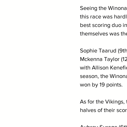
Seeing the Winona
this race was hard
best scoring duo i
themselves was th
Sophie Taarud (9th
Mckenna Taylor (12
with Allison Kenefi
season, the Winon
won by 19 points.
As for the Vikings,
halves of their sc