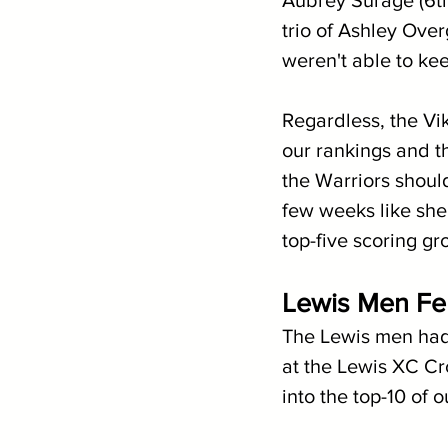
Aubrey Surage (6th
trio of Ashley Ove
weren't able to ke
Regardless, the Vi
our rankings and t
the Warriors should
few weeks like she
top-five scoring gr
Lewis Men Fend
The Lewis men had 
at the Lewis XC Cr
into the top-10 of 