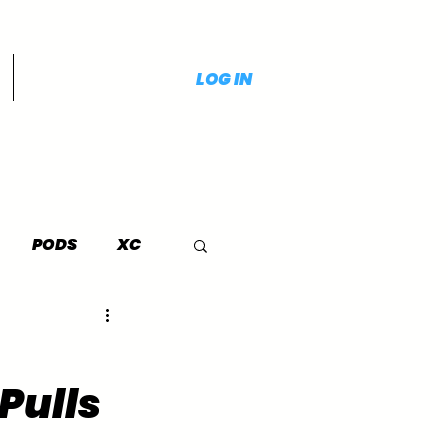
LOG IN
PODS
XC
Pulls