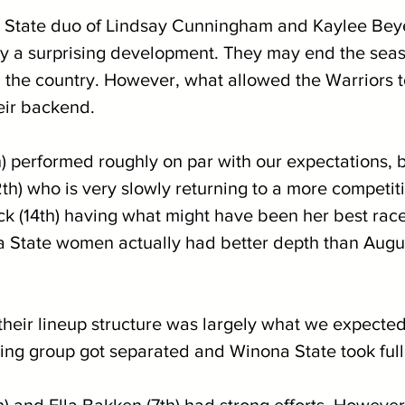
 State duo of Lindsay Cunningham and Kaylee Beyer
ly a surprising development. They may end the seas
n the country. However, what allowed the Warriors t
eir backend.
) performed roughly on par with our expectations, b
th) who is very slowly returning to a more competit
ck (14th) having what might have been her best race
a State women actually had better depth than Augu
 their lineup structure was largely what we expected
oring group got separated and Winona State took ful