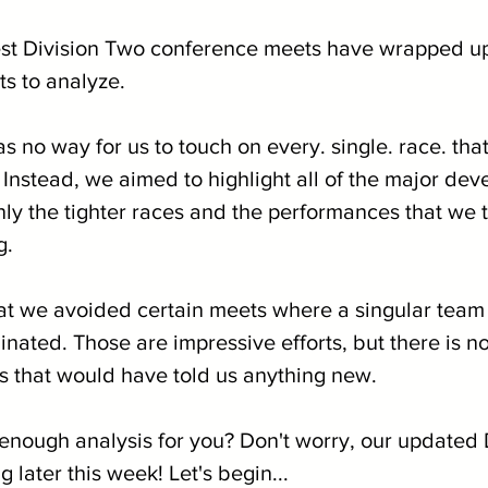
best Division Two conference meets have wrapped up
ts to analyze. 
s no way for us to touch on every. single. race. th
 Instead, we aimed to highlight all of the major de
nly the tighter races and the performances that we 
g.
at we avoided certain meets where a singular team 
nated. Those are impressive efforts, but there is n
 that would have told us anything new.
ot enough analysis for you? Don't worry, our update
 later this week! Let's begin...