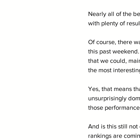
Nearly all of the 
with plenty of resul
Of course, there wa
this past weekend.
that we could, mai
the most interestin
Yes, that means th
unsurprisingly domi
those performances
And is this still n
rankings are coming