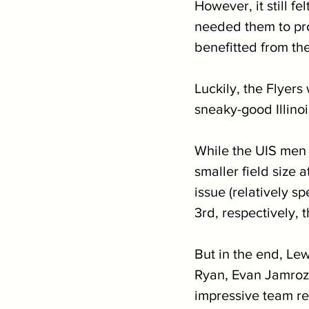
However, it still f
needed them to prov
benefitted from th
Luckily, the Flyers
sneaky-good Illino
While the UIS men s
smaller field size
issue (relatively s
3rd, respectively, 
But in the end, Le
Ryan, Evan Jamrozy
impressive team res