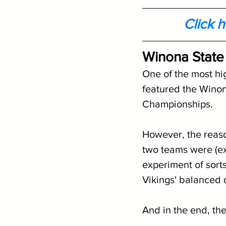
Click 
Winona State
One of the most hi
featured the Winon
Championships. 
However, the reaso
two teams were (ex
experiment of sort
Vikings' balanced 
And in the end, th