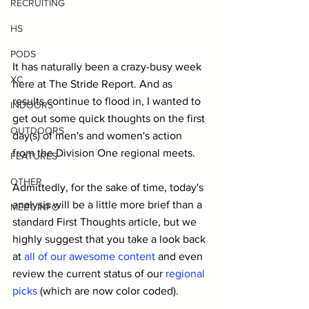
RECRUITING
HS
PODS
It has naturally been a crazy-busy week 
XC
here at The Stride Report. And as 
results continue to flood in, I wanted to 
INDOORS
get out some quick thoughts on the first 
OUTDOORS
day(s) of men's and women's action 
from the Division One regional meets.
FEATURES
OTHER
Admittedly, for the sake of time, today's 
analysis will be a little more brief than a 
MEET INFO
standard First Thoughts article, but we 
highly suggest that you take a look back 
at 
all of our awesome content
 and even 
review the current status of our 
regional 
picks
 (which are now color coded).