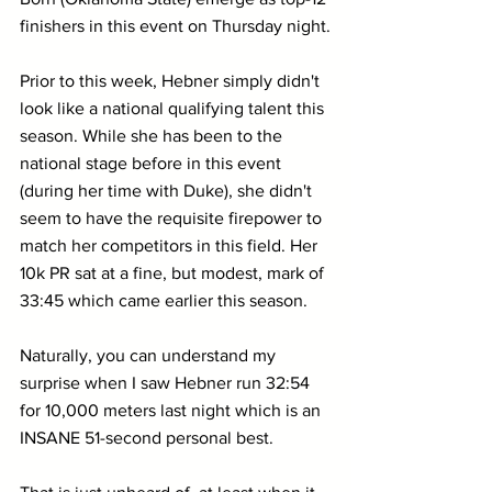
finishers in this event on Thursday night.
Prior to this week, Hebner simply didn't 
look like a national qualifying talent this 
season. While she has been to the 
national stage before in this event 
(during her time with Duke), she didn't 
seem to have the requisite firepower to 
match her competitors in this field. Her 
10k PR sat at a fine, but modest, mark of 
33:45 which came earlier this season.
Naturally, you can understand my 
surprise when I saw Hebner run 32:54 
for 10,000 meters last night which is an 
INSANE 51-second personal best.