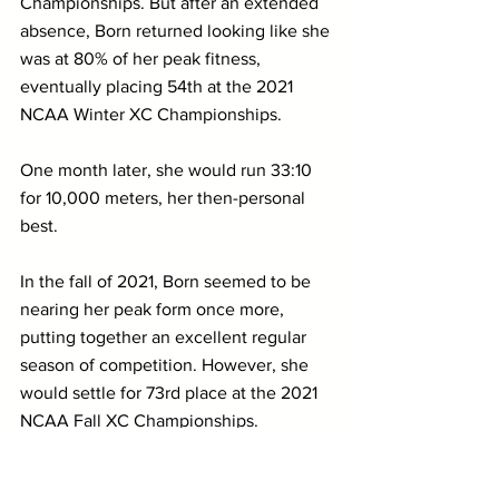
Championships. But after an extended 
absence, Born returned looking like she 
was at 80% of her peak fitness, 
eventually placing 54th at the 2021 
NCAA Winter XC Championships.
One month later, she would run 33:10 
for 10,000 meters, her then-personal 
best.
In the fall of 2021, Born seemed to be 
nearing her peak form once more, 
putting together an excellent regular 
season of competition. However, she 
would settle for 73rd place at the 2021 
NCAA Fall XC Championships.
That was the last time that we had seen 