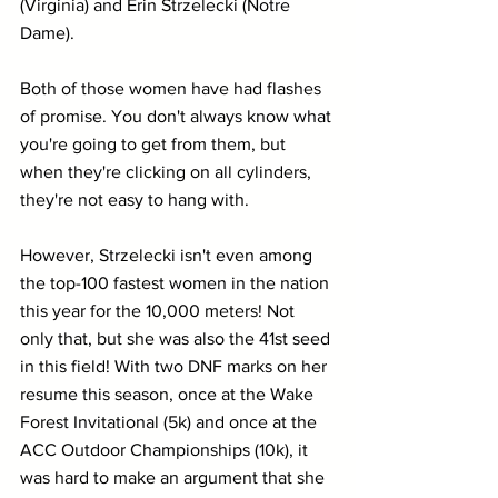
(Virginia) and Erin Strzelecki (Notre 
Dame).
Both of those women have had flashes 
of promise. You don't always know what 
you're going to get from them, but 
when they're clicking on all cylinders, 
they're not easy to hang with.
However, Strzelecki isn't even among 
the top-100 fastest women in the nation 
this year for the 10,000 meters! Not 
only that, but she was also the 41st seed 
in this field! With two DNF marks on her 
resume this season, once at the Wake 
Forest Invitational (5k) and once at the 
ACC Outdoor Championships (10k), it 
was hard to make an argument that she 