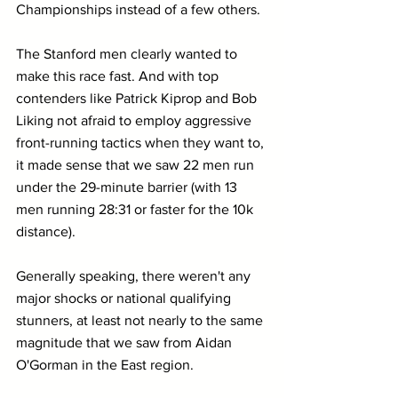
Championships instead of a few others.
The Stanford men clearly wanted to 
make this race fast. And with top 
contenders like Patrick Kiprop and Bob 
Liking not afraid to employ aggressive 
front-running tactics when they want to, 
it made sense that we saw 22 men run 
under the 29-minute barrier (with 13 
men running 28:31 or faster for the 10k 
distance).
Generally speaking, there weren't any 
major shocks or national qualifying 
stunners, at least not nearly to the same 
magnitude that we saw from Aidan 
O'Gorman in the East region.