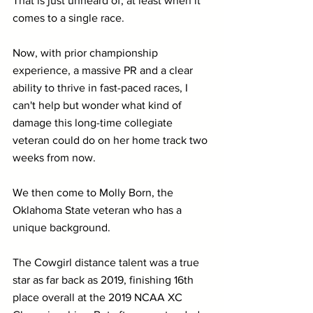
That is just unheard of, at least when it 
comes to a single race.
Now, with prior championship 
experience, a massive PR and a clear 
ability to thrive in fast-paced races, I 
can't help but wonder what kind of 
damage this long-time collegiate 
veteran could do on her home track two 
weeks from now.
We then come to Molly Born, the 
Oklahoma State veteran who has a 
unique background.
The Cowgirl distance talent was a true 
star as far back as 2019, finishing 16th 
place overall at the 2019 NCAA XC 