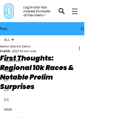
Log In bar has
moved to inside
of the menu >
Post
ALL
Admin (Garrett Zatlin)
ALL
May 26, 2023
10 min read
First Thoughts:
RANKINGS
Regional 10k Races &
NEWS
Notable Prelim
D1
Surprises
D2
D3
NAIA