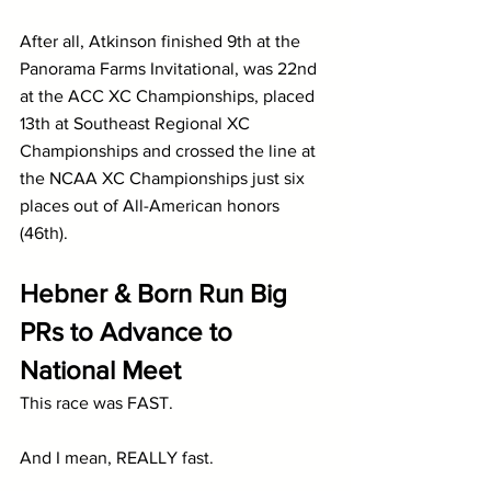
After all, Atkinson finished 9th at the 
Panorama Farms Invitational, was 22nd 
at the ACC XC Championships, placed 
13th at Southeast Regional XC 
Championships and crossed the line at 
the NCAA XC Championships just six 
places out of All-American honors 
(46th).
Hebner & Born Run Big 
PRs to Advance to 
National Meet
This race was FAST.
And I mean, REALLY fast.