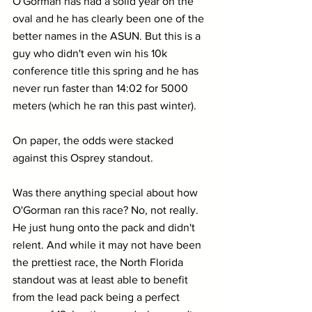
O'Gorman has had a solid year on the 
oval and he has clearly been one of the 
better names in the ASUN. But this is a 
guy who didn't even win his 10k 
conference title this spring and he has 
never run faster than 14:02 for 5000 
meters (which he ran this past winter).
On paper, the odds were stacked 
against this Osprey standout.
Was there anything special about how 
O'Gorman ran this race? No, not really. 
He just hung onto the pack and didn't 
relent. And while it may not have been 
the prettiest race, the North Florida 
standout was at least able to benefit 
from the lead pack being a perfect 