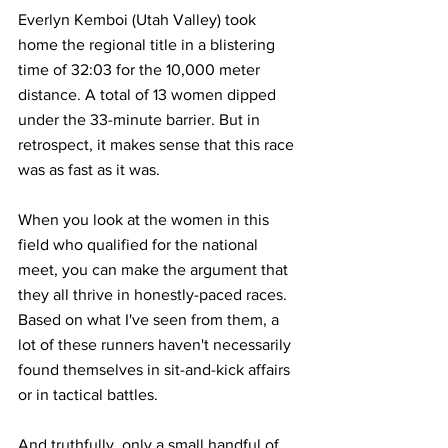
Everlyn Kemboi (Utah Valley) took 
home the regional title in a blistering 
time of 32:03 for the 10,000 meter 
distance. A total of 13 women dipped 
under the 33-minute barrier. But in 
retrospect, it makes sense that this race 
was as fast as it was.
When you look at the women in this 
field who qualified for the national 
meet, you can make the argument that 
they all thrive in honestly-paced races. 
Based on what I've seen from them, a 
lot of these runners haven't necessarily 
found themselves in sit-and-kick affairs 
or in tactical battles.
And truthfully, only a small handful of 