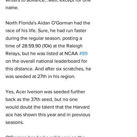
name.
North Florida's Aidan O'Gorman had the 
race of his life. Sure, he had run faster 
during the regular season, posting a 
time of 28:59.90 (10k) at the Raleigh 
Relays, but he was listed at NCAA 
#89
on the overall national leaderboard for 
this distance. And after six scratches, he 
was seeded at 27th in his region.
Yes, Acer Iverson was seeded further 
back as the 37th seed, but no one 
would doubt the talent that the Harvard 
ace has shown this year and in previous 
seasons.