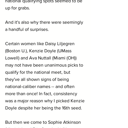
national qualifying spots seemed to be 
up for grabs.
And it's also why there were seemingly 
a handful of surprises.
Certain women like Daisy Liljegren 
(Boston U.), Kenzie Doyle (UMass 
Lowell) and Ava Nuttall (Miami (OH)) 
may not have been unanimous picks to 
qualify for the national meet, but 
they've all shown signs of being 
national-caliber names -- and often 
more than once! In fact, consistency 
was a major reason why I picked Kenzie 
Doyle despite her being the 16th seed.
But then we come to Sophie Atkinson 