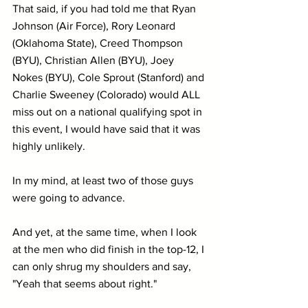
That said, if you had told me that Ryan 
Johnson (Air Force), Rory Leonard 
(Oklahoma State), Creed Thompson 
(BYU), Christian Allen (BYU), Joey 
Nokes (BYU), Cole Sprout (Stanford) and 
Charlie Sweeney (Colorado) would ALL 
miss out on a national qualifying spot in 
this event, I would have said that it was 
highly unlikely.
In my mind, at least two of those guys 
were going to advance.
And yet, at the same time, when I look 
at the men who did finish in the top-12, I 
can only shrug my shoulders and say, 
"Yeah that seems about right."