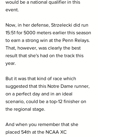
would be a national qualifier in this 
event.
Now, in her defense, Strzelecki did run 
15:51 for 5000 meters earlier this season 
to earn a strong win at the Penn Relays. 
That, however, was clearly the best 
result that she's had on the track this 
year.
But it was that kind of race which 
suggested that this Notre Dame runner, 
on a perfect day and in an ideal 
scenario, could be a top-12 finisher on 
the regional stage.
And when you remember that she 
placed 54th at the NCAA XC 