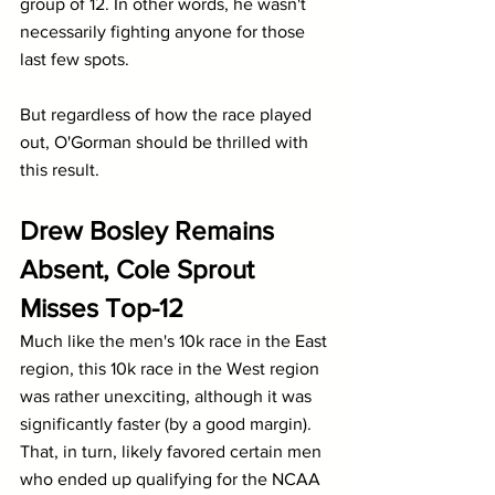
group of 12. In other words, he wasn't 
necessarily fighting anyone for those 
last few spots.
But regardless of how the race played 
out, O'Gorman should be thrilled with 
this result.
Drew Bosley Remains 
Absent, Cole Sprout 
Misses Top-12
Much like the men's 10k race in the East 
region, this 10k race in the West region 
was rather unexciting, although it was 
significantly faster (by a good margin). 
That, in turn, likely favored certain men 
who ended up qualifying for the NCAA 