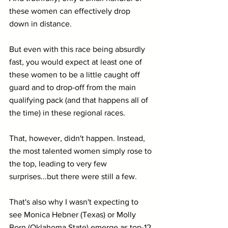
these women can effectively drop 
down in distance.
But even with this race being absurdly 
fast, you would expect at least one of 
these women to be a little caught off 
guard and to drop-off from the main 
qualifying pack (and that happens all of 
the time) in these regional races.
That, however, didn't happen. Instead, 
the most talented women simply rose to 
the top, leading to very few 
surprises...but there were still a few.
That's also why I wasn't expecting to 
see Monica Hebner (Texas) or Molly 
Born (Oklahoma State) emerge as top-12 