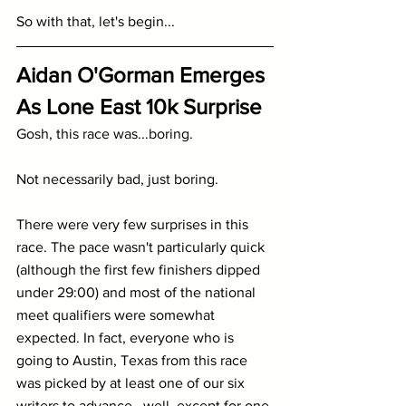
So with that, let's begin...
Aidan O'Gorman Emerges 
As Lone East 10k Surprise
Gosh, this race was...boring.
Not necessarily bad, just boring.
There were very few surprises in this 
race. The pace wasn't particularly quick 
(although the first few finishers dipped 
under 29:00) and most of the national 
meet qualifiers were somewhat 
expected. In fact, everyone who is 
going to Austin, Texas from this race 
was picked by at least one of our six 
writers to advance...well, except for one 