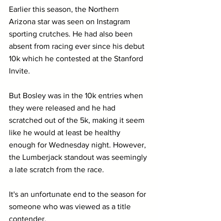
Earlier this season, the Northern 
Arizona star was seen on Instagram 
sporting crutches. He had also been 
absent from racing ever since his debut 
10k which he contested at the Stanford 
Invite.
But Bosley was in the 10k entries when 
they were released and he had 
scratched out of the 5k, making it seem 
like he would at least be healthy 
enough for Wednesday night. However, 
the Lumberjack standout was seemingly 
a late scratch from the race.
It's an unfortunate end to the season for 
someone who was viewed as a title 
contender.