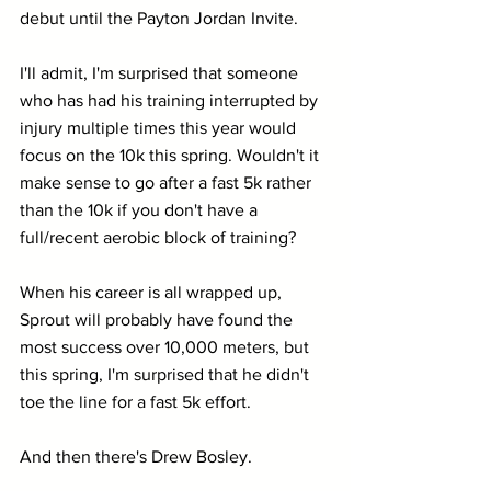
debut until the Payton Jordan Invite.
I'll admit, I'm surprised that someone 
who has had his training interrupted by 
injury multiple times this year would 
focus on the 10k this spring. Wouldn't it 
make sense to go after a fast 5k rather 
than the 10k if you don't have a 
full/recent aerobic block of training?
When his career is all wrapped up, 
Sprout will probably have found the 
most success over 10,000 meters, but 
this spring, I'm surprised that he didn't 
toe the line for a fast 5k effort.
And then there's Drew Bosley.