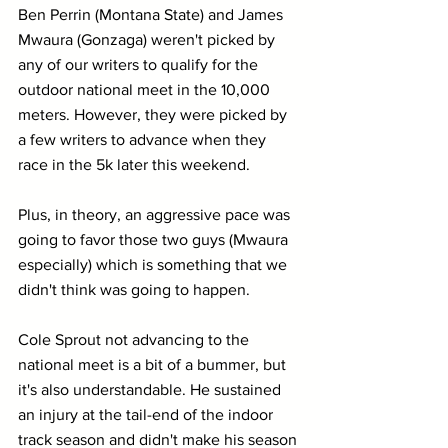
Ben Perrin (Montana State) and James 
Mwaura (Gonzaga) weren't picked by 
any of our writers to qualify for the 
outdoor national meet in the 10,000 
meters. However, they were picked by 
a few writers to advance when they 
race in the 5k later this weekend.
Plus, in theory, an aggressive pace was 
going to favor those two guys (Mwaura 
especially) which is something that we 
didn't think was going to happen. 
Cole Sprout not advancing to the 
national meet is a bit of a bummer, but 
it's also understandable. He sustained 
an injury at the tail-end of the indoor 
track season and didn't make his season 