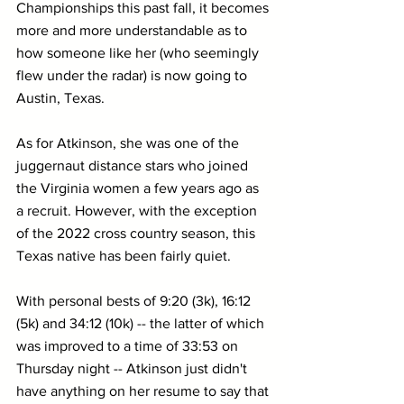
Championships this past fall, it becomes 
more and more understandable as to 
how someone like her (who seemingly 
flew under the radar) is now going to 
Austin, Texas.
As for Atkinson, she was one of the 
juggernaut distance stars who joined 
the Virginia women a few years ago as 
a recruit. However, with the exception 
of the 2022 cross country season, this 
Texas native has been fairly quiet.
With personal bests of 9:20 (3k), 16:12 
(5k) and 34:12 (10k) -- the latter of which 
was improved to a time of 33:53 on 
Thursday night -- Atkinson just didn't 
have anything on her resume to say that 