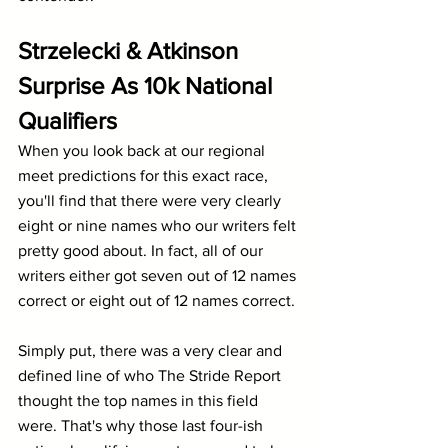
Strzelecki & Atkinson 
Surprise As 10k National 
Qualifiers
When you look back at our regional 
meet predictions for this exact race, 
you'll find that there were very clearly 
eight or nine names who our writers felt 
pretty good about. In fact, all of our 
writers either got seven out of 12 names 
correct or eight out of 12 names correct.
Simply put, there was a very clear and 
defined line of who The Stride Report 
thought the top names in this field 
were. That's why those last four-ish 