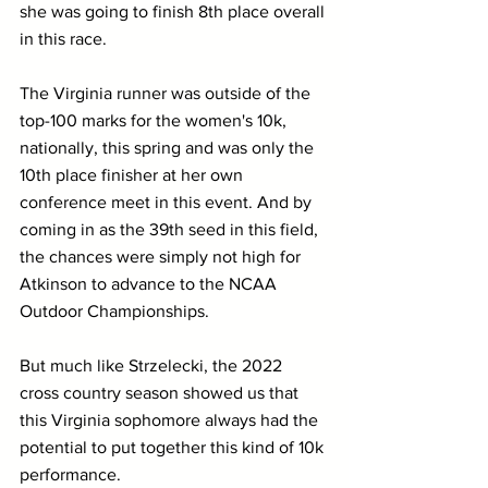
she was going to finish 8th place overall 
in this race.
The Virginia runner was outside of the 
top-100 marks for the women's 10k, 
nationally, this spring and was only the 
10th place finisher at her own 
conference meet in this event. And by 
coming in as the 39th seed in this field, 
the chances were simply not high for 
Atkinson to advance to the NCAA 
Outdoor Championships.
But much like Strzelecki, the 2022 
cross country season showed us that 
this Virginia sophomore always had the 
potential to put together this kind of 10k 
performance.