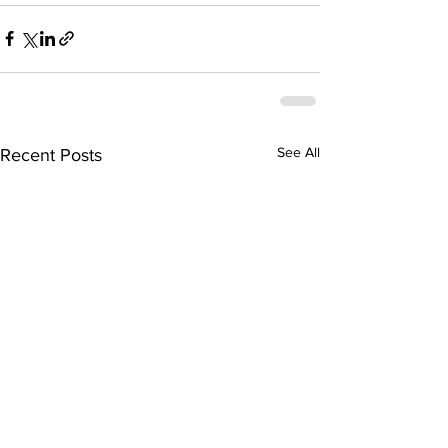
See All
Recent Posts