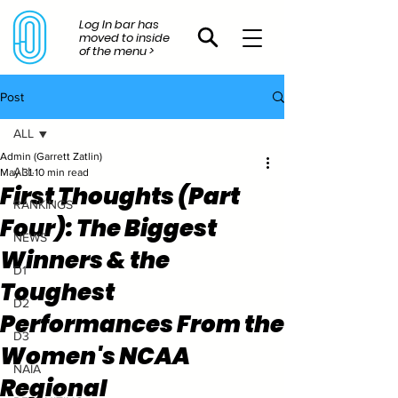
Log In bar has
moved to inside
of the menu >
Post
ALL
Admin (Garrett Zatlin)
ALL
May 31
10 min read
First Thoughts (Part
RANKINGS
Four): The Biggest
NEWS
Winners & the
D1
Toughest
D2
Performances From the
D3
Women's NCAA
NAIA
Regional