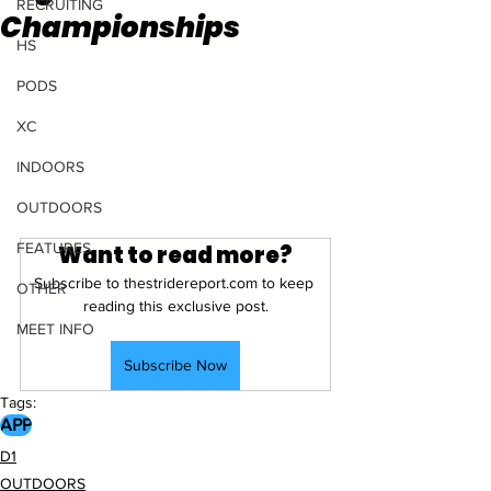
RECRUITING
Championships
HS
PODS
XC
INDOORS
OUTDOORS
FEATURES
Want to read more?
Subscribe to thestridereport.com to keep 
OTHER
reading this exclusive post.
MEET INFO
Subscribe Now
Tags:
APP
D1
OUTDOORS