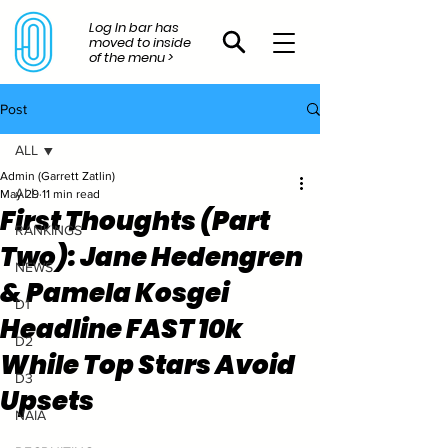
Log In bar has
moved to inside
of the menu >
Post
ALL
Admin (Garrett Zatlin)
ALL
May 29
11 min read
First Thoughts (Part
RANKINGS
Two): Jane Hedengren
NEWS
& Pamela Kosgei
D1
Headline FAST 10k
D2
While Top Stars Avoid
D3
Upsets
NAIA