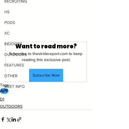
RECRUITING
HS
PODS
XC
INDOORS
Want to read more?
Subscribe to thestridereport.com to keep 
OUTDOORS
reading this exclusive post.
FEATURES
Subscribe Now
OTHER
Tags:
MEET INFO
APP
D1
OUTDOORS