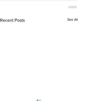
See All
Recent Posts