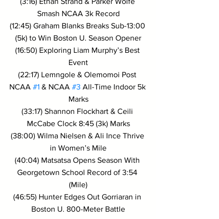
(3:16) Ethan Strand & Parker Wolfe 
Smash NCAA 3k Record
(12:45) Graham Blanks Breaks Sub-13:00 
(5k) to Win Boston U. Season Opener
(16:50) Exploring Liam Murphy’s Best 
Event
(22:17) Lemngole & Olemomoi Post 
NCAA 
#1
 & NCAA 
#3
 All-Time Indoor 5k 
Marks
(33:17) Shannon Flockhart & Ceili 
McCabe Clock 8:45 (3k) Marks
(38:00) Wilma Nielsen & Ali Ince Thrive 
in Women’s Mile
(40:04) Matsatsa Opens Season With 
Georgetown School Record of 3:54 
(Mile)
(46:55) Hunter Edges Out Gorriaran in 
Boston U. 800-Meter Battle