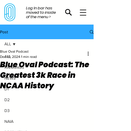
Log In bar has
moved to inside
of the menu >
Post
ALL
Blue Oval Podcast
ALL
Dec 10, 2024
1 min read
Blue Oval Podcast: The
RANKINGS
Greatest 3k Race in
NEWS
NCAA History
D1
D2
D3
NAIA