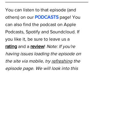
You can listen to that episode (and 
others) on our 
PODCASTS
 page! You 
can also find the podcast on Apple 
Podcasts, Spotify and Soundcloud. If 
you like it, be sure to leave us a 
rating
 and a 
review
! 
Note: If you're 
having issues loading the episode on 
the site via mobile, try 
refreshing
 the 
episode page. We will look into this 
issue for future episodes.
D1
INDOORS
PODS