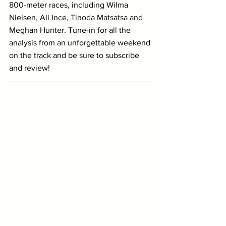
800-meter races, including Wilma 
Nielsen, Ali Ince, Tinoda Matsatsa and 
Meghan Hunter. Tune-in for all the 
analysis from an unforgettable weekend 
on the track and be sure to subscribe 
and review!