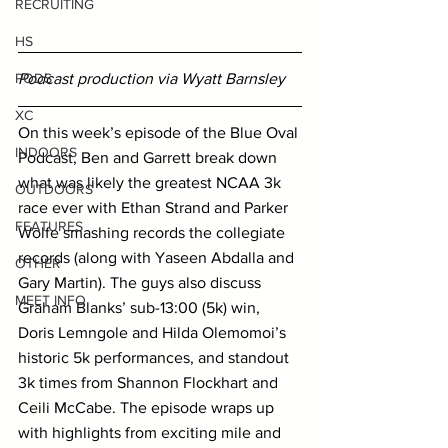
RECRUITING
HS
Podcast production via Wyatt Barnsley
PODS
XC
On this week’s episode of the Blue Oval 
INDOORS
Podcast, Ben and Garrett break down 
what was likely the greatest NCAA 3k 
OUTDOORS
race ever with Ethan Strand and Parker 
FEATURES
Wolfe smashing records the collegiate 
records (along with Yaseen Abdalla and 
OTHER
Gary Martin). The guys also discuss 
MEET INFO
Graham Blanks’ sub-13:00 (5k) win, 
Doris Lemngole and Hilda Olemomoi’s 
historic 5k performances, and standout 
3k times from Shannon Flockhart and 
Ceili McCabe. The episode wraps up 
with highlights from exciting mile and 