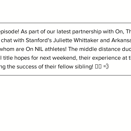
isode! As part of our latest partnership with On, Th
chat with Stanford's Juliette Whittaker and Arkansa
 whom are On NIL athletes! The middle distance duo
l title hopes for next weekend, their experience at 
the success of their fellow sibling! 🏃‍♀️ 💨