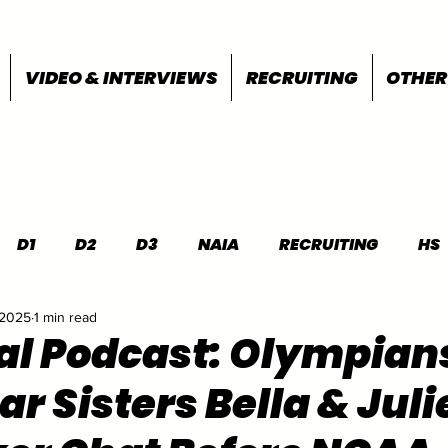
VIDEO & INTERVIEWS
RECRUITING
OTHER
D1
D2
D3
NAIA
RECRUITING
HS
 2025
1 min read
FEATURES
OTHER
MEET INFO
al Podcast: Olympian
r Sisters Bella & Juli