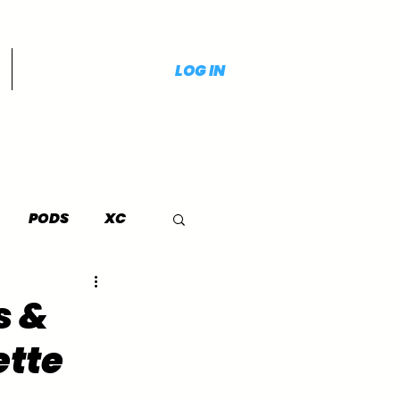
LOG IN
PODS
XC
s &
ette