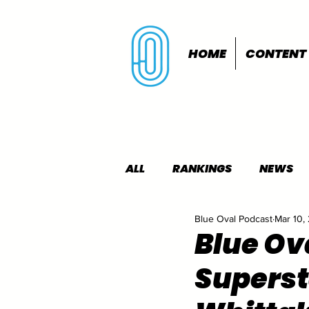
HOME
CONTENT
ALL
RANKINGS
NEWS
Blue Oval Podcast
Mar 10,
INDOORS
OUTDOORS
Blue Ov
Supersta