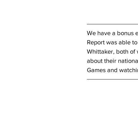
We have a bonus ep
Report was able to 
Whittaker, both of
about their nationa
Games and watching 