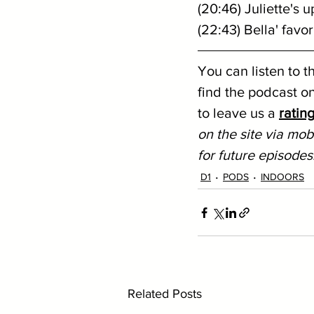
(20:46) Juliette's
(22:43) Bella' favo
You can listen to t
find the podcast on
to leave us a 
ratin
on the site via mobi
for future episodes
D1
PODS
INDOORS
Related Posts