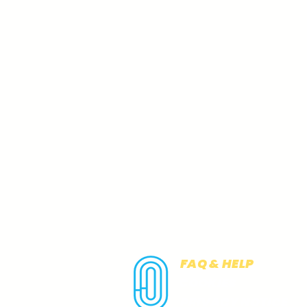
FAQ & HELP
COOKIES
PRIVACY NOTICE