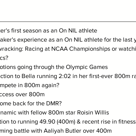
ker's first season as an On NIL athlete
ttaker's experience as an On NIL athlete for the last 
wracking: Racing at NCAA Championships or watchin
cs?
emotions going through the Olympic Games
eaction to Bella running 2:02 in her first-ever 800m r
compete in 800m again?
success over 800m
o come back for the DMR?
dynamic with fellow 800m star Roisin Willis
ction to running 49.90 (400m) & recent rise in fitness
coming battle with Aaliyah Butler over 400m