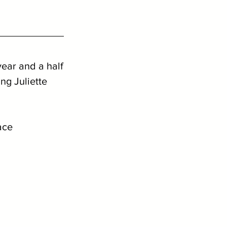
year and a half
g Juliette 
ace