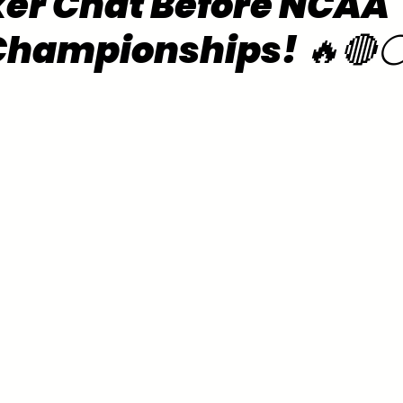
er Chat Before NCAA
Championships! 🔥🔴⚪