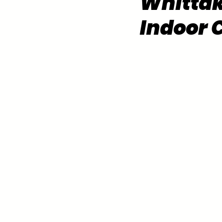
Whittak
Indoor 