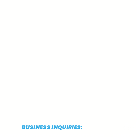
BUSINESS INQUIRIES:
CONTACT@THESTRIDEREPORT.COM
POWERED