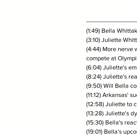
(1:49) Bella Whitta
(3:10) Juliette Whi
(4:44) More nerve 
compete at Olympi
(6:04) Juliette's 
(8:24) Juliette's r
(9:50) Will Bella 
(11:12) Arkansas' 
(12:58) Juliette t
(13:28) Juliette's 
(15:30) Bella's rea
(19:01) Bella's up