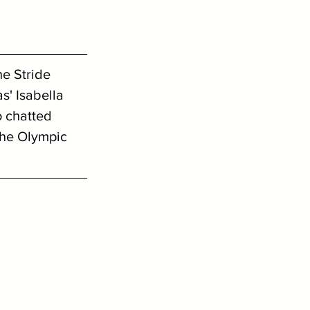
e Stride 
s' Isabella 
 chatted 
the Olympic 