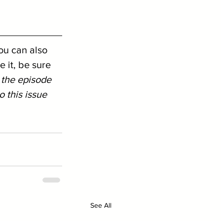
ou can also 
 it, be sure 
 the episode 
 this issue 
See All