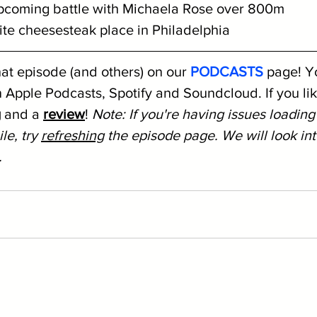
 upcoming battle with Michaela Rose over 800m
rite cheesesteak place in Philadelphia
hat episode (and others) on our 
PODCASTS
 page! Y
 Apple Podcasts, Spotify and Soundcloud. If you like
g
 and a 
review
! 
Note: If you're having issues loading
le, try 
refreshing
 the episode page. We will look into
.