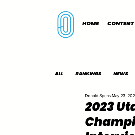
HOME
CONTENT
ALL
RANKINGS
NEWS
Donald Speas
May 23, 20
INDOORS
OUTDOORS
2023 Uta
Champi