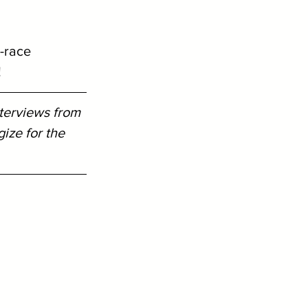
 
-race 
!
terviews from 
ze for the 