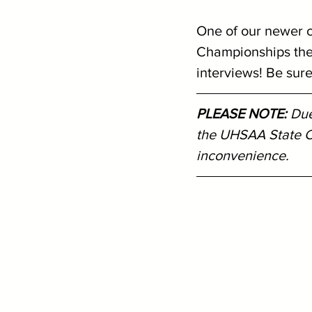
One of our newer c
Championships the 
interviews! Be sure 
PLEASE NOTE: 
Due
the UHSAA State C
inconvenience.