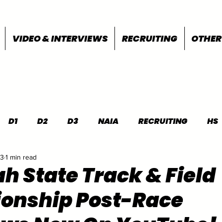
VIDEO & INTERVIEWS
RECRUITING
OTHER
D1
D2
D3
NAIA
RECRUITING
HS
23
1 min read
FEATURES
OTHER
MEET INFO
h State Track & Field
onship Post-Race