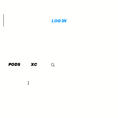
LOG IN
PODS
XC