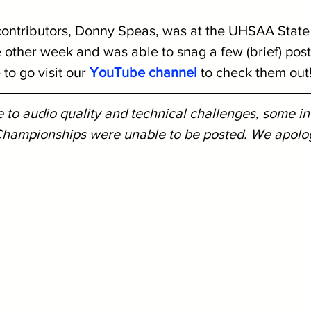
ontributors, Donny Speas, was at the UHSAA State
other week and was able to snag a few (brief) post
to go visit our 
YouTube channel
 to check them out
 to audio quality and technical challenges, some in
hampionships were unable to be posted. We apologi