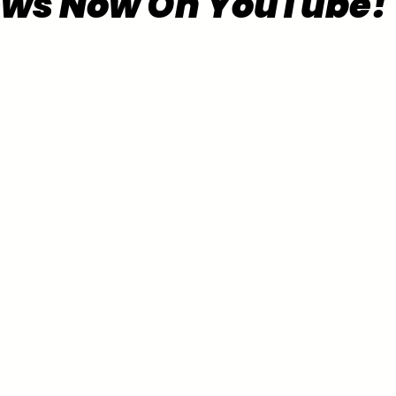
ews Now On YouTube!