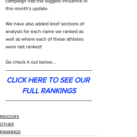
campaign had the biggest influence in 
this month's update. 
We have also added brief sections of 
analysis for each name we ranked as 
well as where each of these athletes 
were last ranked!
Go check it out below...
CLICK HERE TO SEE OUR 
FULL RANKINGS
INDOORS
OTHER
RANKINGS