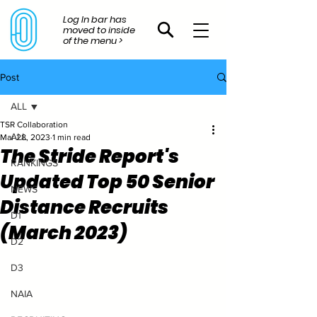
Log In bar has
moved to inside
of the menu >
Post
ALL
TSR Collaboration
ALL
Mar 28, 2023
1 min read
The Stride Report's
RANKINGS
Updated Top 50 Senior
NEWS
Distance Recruits
D1
(March 2023)
D2
D3
NAIA