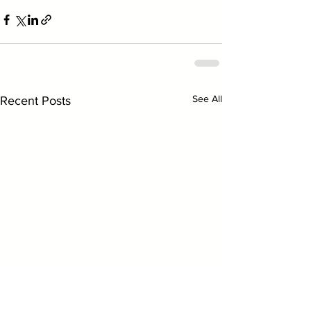
See All
Recent Posts