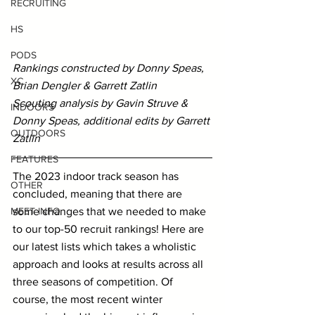
RECRUITING
HS
PODS
Rankings constructed by Donny Speas, 
XC
Brian Dengler & Garrett Zatlin
Scouting analysis by Gavin Struve & 
INDOORS
Donny Speas, additional edits by Garrett 
OUTDOORS
Zatlin
FEATURES
The 2023 indoor track season has 
OTHER
concluded, meaning that there are 
some changes that we needed to make 
MEET INFO
to our top-50 recruit rankings! Here are 
our latest lists which takes a wholistic 
approach and looks at results across all 
three seasons of competition. Of 
course, the most recent winter 