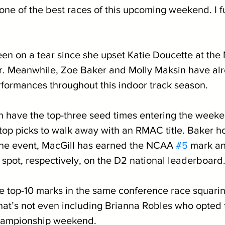
 one of the best races of this upcoming weekend. I fu
een on a tear since she upset Katie Doucette at the
. Meanwhile, Zoe Baker and Molly Maksin have alr
rformances throughout this indoor track season. 
 have the top-three seed times entering the weeke
 top picks to walk away with an RMAC title. Baker ho
the event, MacGill has earned the NCAA 
#5
 mark a
 spot, respectively, on the D2 national leaderboard.
ee top-10 marks in the same conference race squarin
hat’s not even including Brianna Robles who opted f
hampionship weekend. 