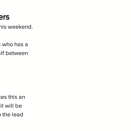
ers
 this weekend. 
s who has a 
alf between 
es this an 
t will be 
o the lead 