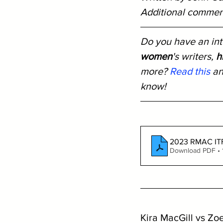
Additional comment
Do you have an inte
women
's writers, 
h
more? 
Read this
 a
know!
2023 RMAC ITF 
Download PDF •
Kira MacGill vs Zo