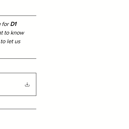
 for 
D1 
nt to know 
 to let us 