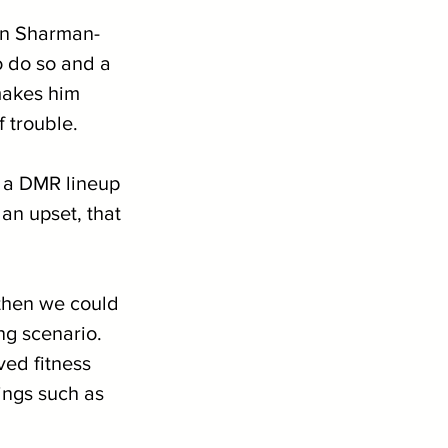
wn Sharman-
o do so and a 
makes him 
f trouble.
f a DMR lineup 
an upset, that 
then we could 
ng scenario. 
ved fitness 
ings such as 