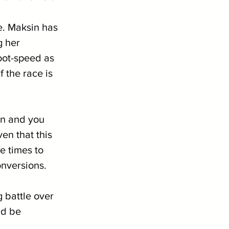
le. Maksin has 
g her 
oot-speed as 
 the race is 
on and you 
n that this 
e times to 
onversions.
g battle over 
ld be 