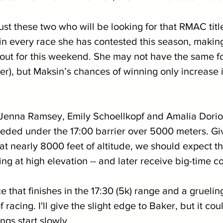
 just these two who will be looking for that RMAC tit
 in every race she has contested this season, makin
ut for this weekend. She may not have the same f
), but Maksin’s chances of winning only increase if
f Jenna Ramsey, Emily Schoellkopf and Amalia Dori
ded under the 17:00 barrier over 5000 meters. Give
at nearly 8000 feet of altitude, we should expect th
cing at high elevation -- and later receive big-time c
ce that finishes in the 17:30 (5k) range and a gruelin
f racing. I'll give the slight edge to Baker, but it cou
ngs start slowly.