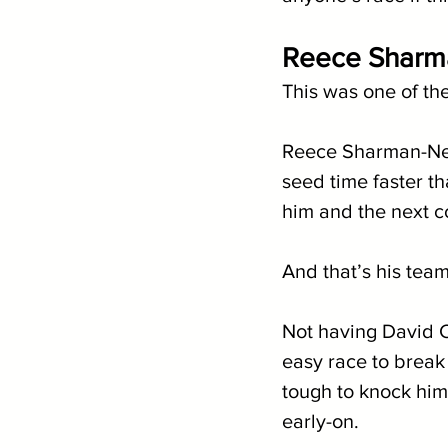
Reece Sharma
This was one of the
Reece Sharman-Newe
seed time faster th
him and the next co
And that’s his tea
Not having David Ca
easy race to break
tough to knock him o
early-on. 