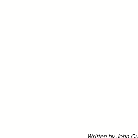
Written by John Cu