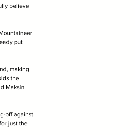
lly believe 
 Mountaineer 
eady put 
nd, making 
lds the 
nd Maksin 
 
g-off against 
or just the 