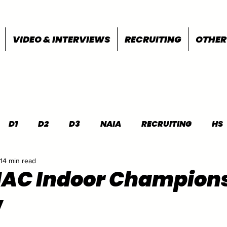
VIDEO & INTERVIEWS
RECRUITING
OTHER
D1
D2
D3
NAIA
RECRUITING
HS
14 min read
FEATURES
OTHER
MEET INFO
MAC Indoor Champion
w