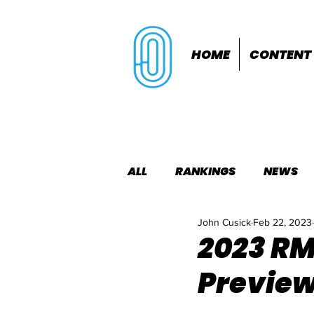
HOME
CONTENT
ALL
RANKINGS
NEWS
John Cusick
Feb 22, 2023
INDOORS
OUTDOORS
2023 R
Previe