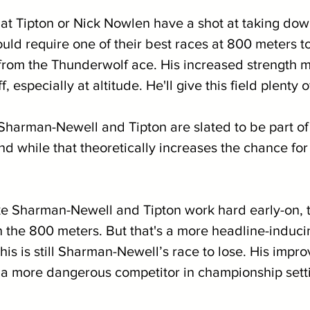
at Tipton or Nick Nowlen have a shot at taking do
uld require one of their best races at 800 meters t
y from the Thunderwolf ace. His increased strength 
, especially at altitude. He'll give this field plenty o
h Sharman-Newell and Tipton are slated to be part o
nd while that theoretically increases the chance for 
ake Sharman-Newell and Tipton work hard early-on, 
n the 800 meters. But that's a more headline-induci
this is still Sharman-Newell’s race to lose. His impro
 a more dangerous competitor in championship sett