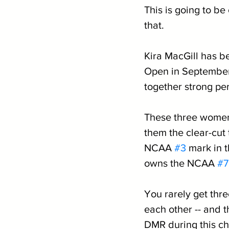
This is going to be
that.
Kira MacGill has b
Open in September
together strong pe
These three women
them the clear-cut
NCAA 
#3
 mark in 
owns the NCAA 
#7
You rarely get thr
each other -- and t
DMR during this c