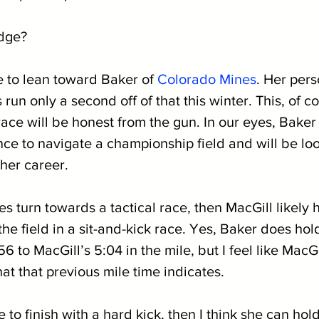
edge?
 to lean toward Baker of 
Colorado Mines
. Her pers
 run only a second off of that this winter. This, of co
ace will be honest from the gun. In our eyes, Baker
ce to navigate a championship field and will be loo
 her career. 
es turn towards a tactical race, then MacGill likely 
the field in a sit-and-kick race. Yes, Baker does hold
6 to MacGill’s 5:04 in the mile, but I feel like MacGil
t that previous mile time indicates. 
 to finish with a hard kick, then I think she can hold o