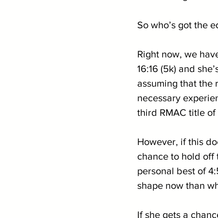
So who’s got the 
Right now, we have
16:16 (5k) and she’s
assuming that the r
necessary experien
third RMAC title of
However, if this do
chance to hold off 
personal best of 4:5
shape now than wha
If she gets a chance