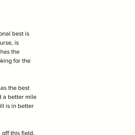
onal best is 
urse, is 
 has the 
king for the 
has the best 
 a better mile 
l is in better 
ff this field. 