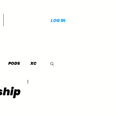
LOG IN
PODS
XC
ship