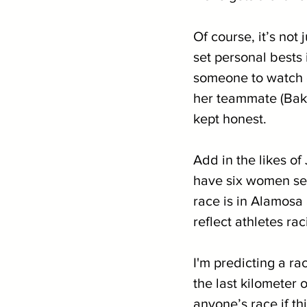
Of course, it’s not
set personal bests
someone to watch o
her teammate (Baker
kept honest. 
Add in the likes o
have six women see
race is in Alamosa 
reflect athletes ra
I'm predicting a ra
the last kilometer o
anyone’s race if thi