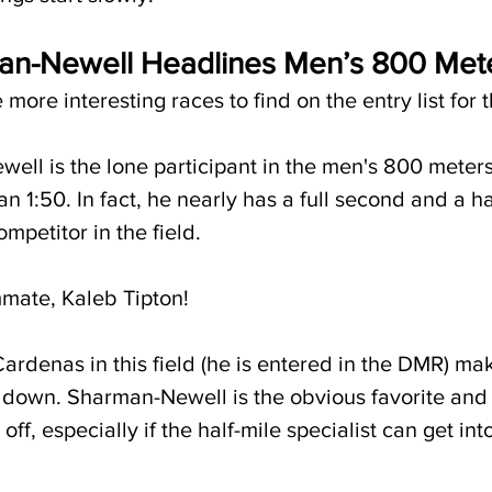
n-Newell Headlines Men’s 800 Met
 more interesting races to find on the entry list for
ll is the lone participant in the men's 800 meter
an 1:50. In fact, he nearly has a full second and a h
mpetitor in the field. 
mmate, Kaleb Tipton!
rdenas in this field (he is entered in the DMR) mak
 down. Sharman-Newell is the obvious favorite and i
ff, especially if the half-mile specialist can get int