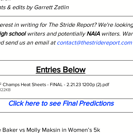
s & edits by Garrett Zatlin
rest in writing for The Stride Report? We're looking
igh school
 writers and potentially 
NAIA
 writers. Wa
nd send us an email at 
contact@thestridereport.com
Entries Below
Champs Heat Sheets - FINAL - 2.21.23 1200p (2)
.pdf
 122KB
Click here to see Final Predictions
e Baker vs Molly Maksin in Women’s 5k