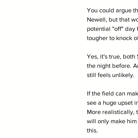
You could argue th
Newell, but that wo
potential "off" da
tougher to knock off
Yes, it's true, bot
the night before. A
still feels unlikely. 
If the field can m
see a huge upset i
More realistically, 
will only make him
this. 