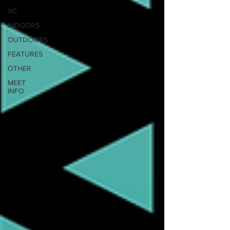
XC
INDOORS
OUTDOORS
FEATURES
OTHER
MEET
INFO