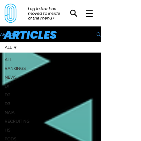
Log In bar has
moved to inside
of the menu >
ARTICLES
ARTICLES
ALL
ALL
RANKINGS
NEWS
D1
D2
D3
NAIA
RECRUITING
HS
PODS