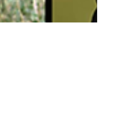
Admin (Garrett Zatlin)
Oct 6, 2022
4 min read
Transfer Market (Part 33):
Names We Missed From
The Summer