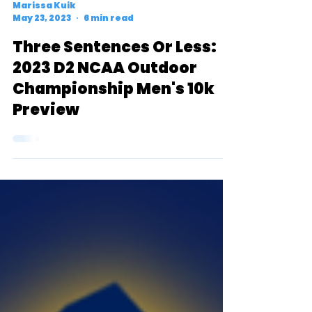
Marissa Kuik
May 23, 2023
6 min read
Three Sentences Or Less:
2023 D2 NCAA Outdoor
Championship Men's 10k
Preview