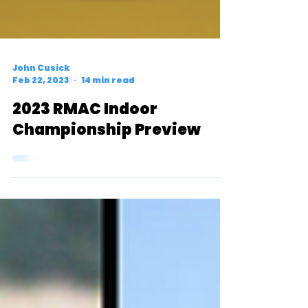
John Cusick
Feb 22, 2023
14 min read
2023 RMAC Indoor
Championship Preview