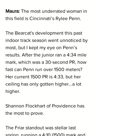
Maura: 
The most underrated woman in 
this field is Cincinnati’s Rylee Penn. 
The Bearcat's development this past 
indoor track season went unnoticed by 
most, but I kept my eye on Penn’s 
results. After the junior ran a 4:34 mile 
mark, which was a 30-second PR, how 
fast can Penn run over 1500 meters? 
Her current 1500 PR is 4:33, but her 
ceiling has only gotten higher...a lot 
higher.
Shannon Flockhart of Providence has 
the most to prove. 
The Friar standout was stellar last 
spring, running a 4:10 (1500) mark and 