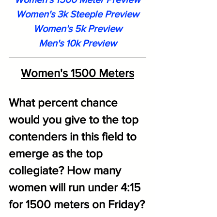
Women's 3k Steeple Preview
Women's 5k Preview
Men's 10k Previe
w
Women's 1500 Meters
What percent chance 
would you give to the top 
contenders in this field to 
emerge as the top 
collegiate? How many 
women will run under 4:15 
for 1500 meters on Friday?