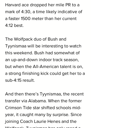
Harvard ace dropped her mile PR to a 
mark of 4:30, a time likely indicative of 
a faster 1500 meter than her current 
4:12 best. 
The Wolfpack duo of Bush and 
Tyynismaa will be interesting to watch 
this weekend. Bush had somewhat of 
an up-and-down indoor track season, 
but when the All-American talent is on, 
a strong finishing kick could get her to a 
sub-4:15 result. 
And then there’s Tyynismaa, the recent 
transfer via Alabama. When the former 
Crimson Tide star shifted schools mid-
year, it caught many by surprise. Since 
joining Coach Laurie Henes and the 