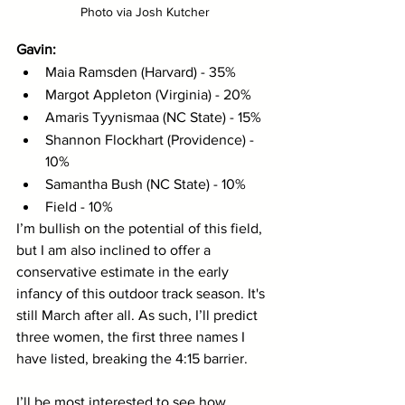
Photo via Josh Kutcher
Gavin: 
Maia Ramsden (Harvard) - 35%
Margot Appleton (Virginia) - 20%
Amaris Tyynismaa (NC State) - 15%
Shannon Flockhart (Providence) - 
10%
Samantha Bush (NC State) - 10%
Field - 10%
I’m bullish on the potential of this field, 
but I am also inclined to offer a 
conservative estimate in the early 
infancy of this outdoor track season. It's 
still March after all. As such, I’ll predict 
three women, the first three names I 
have listed, breaking the 4:15 barrier. 
I’ll be most interested to see how 