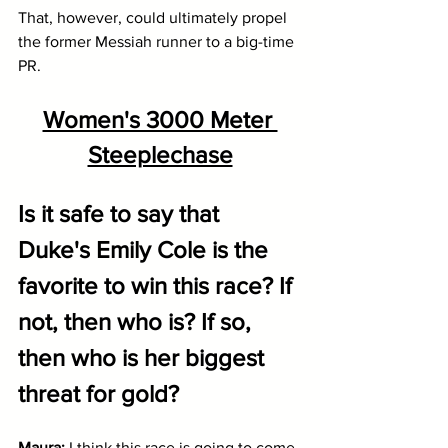
That, however, could ultimately propel 
the former Messiah runner to a big-time 
PR.
Women's 3000 Meter 
Steeplechase
Is it safe to say that 
Duke's Emily Cole is the 
favorite to win this race? If 
not, then who is? If so, 
then who is her biggest 
threat for gold?
Maura: 
I think this race is going to come 