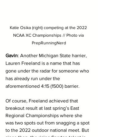
Katie Osika (right) competing at the 2022 
NCAA XC Championships // Photo via 
PrepRunningNerd
Gavin
: Another Michigan State harrier, 
Lauren Freeland is a name that has 
gone under the radar for someone who 
has already run under the 
aforementioned 4:15 (1500) barrier. 
Of course, Freeland achieved that 
breakout result at last spring’s East 
Regional Championships where she 
was two spots out from snagging a spot 
to the 2022 outdoor national meet. But 