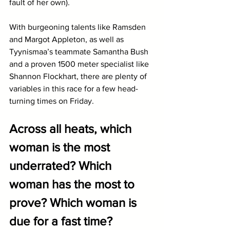
fault of her own). 
With burgeoning talents like Ramsden 
and Margot Appleton, as well as 
Tyynismaa’s teammate Samantha Bush 
and a proven 1500 meter specialist like 
Shannon Flockhart, there are plenty of 
variables in this race for a few head-
turning times on Friday.
Across all heats, which 
woman is the most 
underrated? Which 
woman has the most to 
prove? Which woman is 
due for a fast time?