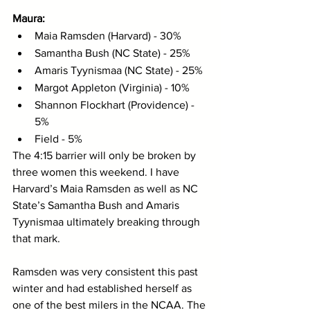
Maura:
Maia Ramsden (Harvard) - 30%
Samantha Bush (NC State) - 25%
Amaris Tyynismaa (NC State) - 25%
Margot Appleton (Virginia) - 10%
Shannon Flockhart (Providence) - 
5%
Field - 5%
The 4:15 barrier will only be broken by 
three women this weekend. I have 
Harvard’s Maia Ramsden as well as NC 
State’s Samantha Bush and Amaris 
Tyynismaa ultimately breaking through 
that mark. 
Ramsden was very consistent this past 
winter and had established herself as 
one of the best milers in the NCAA. The 