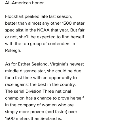
All-American honor. 
Flockhart peaked late last season, 
better than almost any other 1500 meter 
specialist in the NCAA that year. But fair 
or not, she’ll be expected to find herself 
with the top group of contenders in 
Raleigh. 
As for Esther Seeland, Virginia’s newest 
middle distance star, she could be due 
for a fast time with an opportunity to 
race against the best in the country. 
The serial Division Three national 
champion has a chance to prove herself 
in the company of women who are 
simply more proven (and faster) over 
1500 meters than Seeland is.