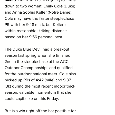
down to two women: Emily Cole (Duke) 
and Anna Sophia Keller (Notre Dame). 
Cole may have the faster steeplechase 
PR with her 9:48 mark, but Keller is 
within reasonable striking distance 
based on her 9:56 personal best. 
The Duke Blue Devil had a breakout 
season last spring when she finished 
2nd in the steeplechase at the ACC 
Outdoor Championships and qualified 
for the outdoor national meet. Cole also 
picked up PRs of 4:42 (mile) and 9:37 
(3k) during the most recent indoor track 
season, valuable momentum that she 
could capitalize on this Friday.
But is a win right off the bat possible for 