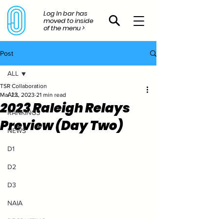
Log In bar has
moved to inside
of the menu >
Post
ALL
TSR Collaboration
ALL
Mar 23, 2023
21 min read
2023 Raleigh Relays
RANKINGS
Preview (Day Two)
NEWS
D1
D2
D3
NAIA