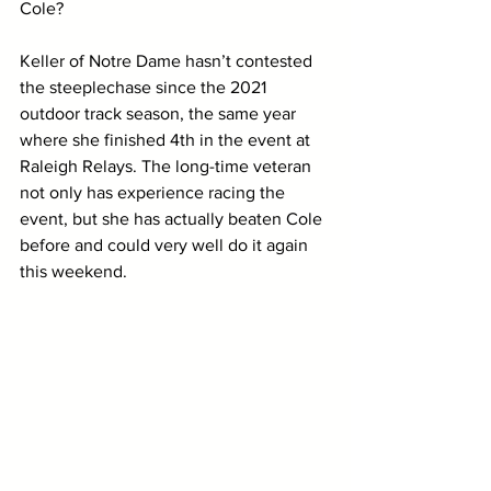
Cole? 
Keller of Notre Dame hasn’t contested 
the steeplechase since the 2021 
outdoor track season, the same year 
where she finished 4th in the event at 
Raleigh Relays. The long-time veteran 
not only has experience racing the 
event, but she has actually beaten Cole 
before and could very well do it again 
this weekend. 