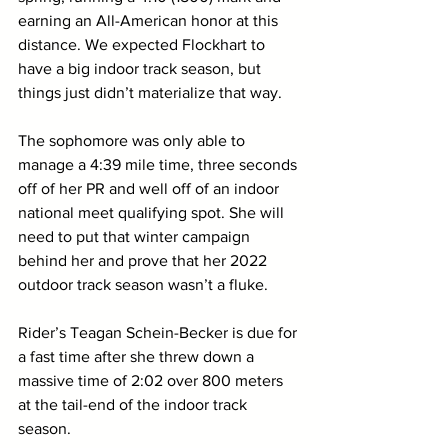
earning an All-American honor at this 
distance. We expected Flockhart to 
have a big indoor track season, but 
things just didn’t materialize that way. 
The sophomore was only able to 
manage a 4:39 mile time, three seconds 
off of her PR and well off of an indoor 
national meet qualifying spot. She will 
need to put that winter campaign 
behind her and prove that her 2022 
outdoor track season wasn’t a fluke. 
Rider’s Teagan Schein-Becker is due for 
a fast time after she threw down a 
massive time of 2:02 over 800 meters 
at the tail-end of the indoor track 
season. 