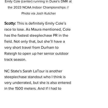
Emily Cole (center) running in Duke's DMR at 
the 2023 NCAA Indoor Championships // 
Photo via Josh Kutcher
Scotty: 
This is definitely Emily Cole’s 
race to lose. As Maura mentioned, Cole 
has the fastest steeplechase PR in the 
field. Not only that, but she’ll have a 
very short travel from Durham to 
Raleigh to open up her senior outdoor 
track season.
NC State's Sarah LaTour is another 
steeplechase standout who I think is 
very underrated, but she is also entered 
in the 1500 meters. And if I had to 
guess, she will likely be scratching one 
of the two events...or enduring the most 
painful double that track and field has 