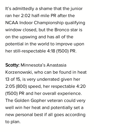
It’s admittedly a shame that the junior 
ran her 2:02 half-mile PR after the 
NCAA Indoor Championship qualifying 
window closed, but the Bronco star is 
on the upswing and has all of the 
potential in the world to improve upon 
her still-respectable 4:18 (1500) PR. 
Scotty: 
Minnesota’s Anastasia 
Korzenowski, who can be found in heat 
13 of 15, is very underrated given her 
2:05 (800) speed, her respectable 4:20 
(1500) PR and her overall experience. 
The Golden Gopher veteran could very 
well win her heat and potentially set a 
new personal best if all goes according 
to plan. 