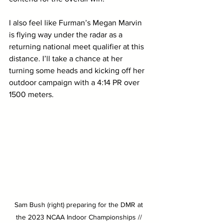
I also feel like Furman’s Megan Marvin 
is flying way under the radar as a 
returning national meet qualifier at this 
distance. I’ll take a chance at her 
turning some heads and kicking off her 
outdoor campaign with a 4:14 PR over 
1500 meters.
Sam Bush (right) preparing for the DMR at 
the 2023 NCAA Indoor Championships // 