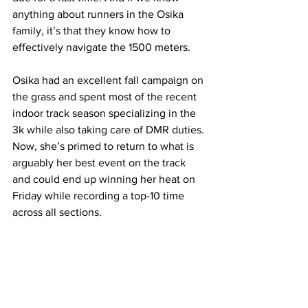
anything about runners in the Osika 
family, it’s that they know how to 
effectively navigate the 1500 meters. 
Osika had an excellent fall campaign on 
the grass and spent most of the recent 
indoor track season specializing in the 
3k while also taking care of DMR duties. 
Now, she’s primed to return to what is 
arguably her best event on the track 
and could end up winning her heat on 
Friday while recording a top-10 time 
across all sections.