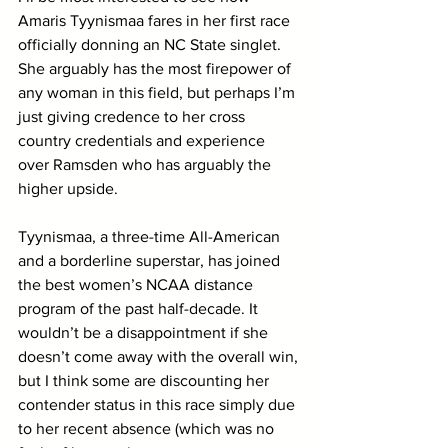
Amaris Tyynismaa fares in her first race 
officially donning an NC State singlet. 
She arguably has the most firepower of 
any woman in this field, but perhaps I’m 
just giving credence to her cross 
country credentials and experience 
over Ramsden who has arguably the 
higher upside. 
Tyynismaa, a three-time All-American 
and a borderline superstar, has joined 
the best women’s NCAA distance 
program of the past half-decade. It 
wouldn’t be a disappointment if she 
doesn’t come away with the overall win, 
but I think some are discounting her 
contender status in this race simply due 
to her recent absence (which was no 