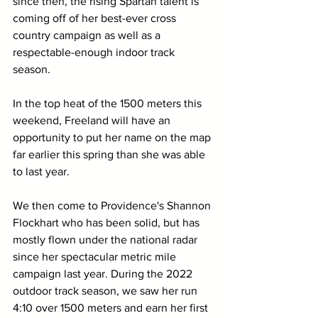
since then, the rising Spartan talent is 
coming off of her best-ever cross 
country campaign as well as a 
respectable-enough indoor track 
season. 
In the top heat of the 1500 meters this 
weekend, Freeland will have an 
opportunity to put her name on the map 
far earlier this spring than she was able 
to last year.
We then come to Providence's Shannon 
Flockhart who has been solid, but has 
mostly flown under the national radar 
since her spectacular metric mile 
campaign last year. During the 2022 
outdoor track season, we saw her run 
4:10 over 1500 meters and earn her first 