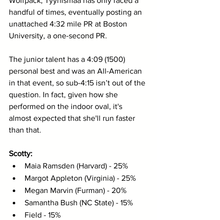
Wolfpack, Tyynismaa has only raced a 
handful of times, eventually posting an 
unattached 4:32 mile PR at Boston 
University, a one-second PR. 
The junior talent has a 4:09 (1500) 
personal best and was an All-American 
in that event, so sub-4:15 isn’t out of the 
question. In fact, given how she 
performed on the indoor oval, it's 
almost expected that she'll run faster 
than that. 
Scotty: 
Maia Ramsden (Harvard) - 25%
Margot Appleton (Virginia) - 25%
Megan Marvin (Furman) - 20%
Samantha Bush (NC State) - 15%
Field - 15% 