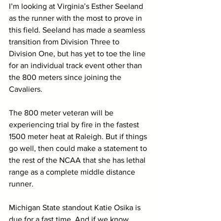
I’m looking at Virginia’s Esther Seeland 
as the runner with the most to prove in 
this field. Seeland has made a seamless 
transition from Division Three to 
Division One, but has yet to toe the line 
for an individual track event other than 
the 800 meters since joining the 
Cavaliers. 
The 800 meter veteran will be 
experiencing trial by fire in the fastest 
1500 meter heat at Raleigh. But if things 
go well, then could make a statement to 
the rest of the NCAA that she has lethal 
range as a complete middle distance 
runner. 
Michigan State standout Katie Osika is 
due for a fast time. And if we know 