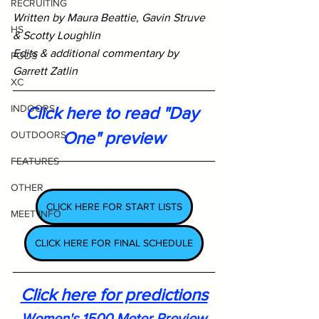
RECRUITING
Written by Maura Beattie, Gavin Struve 
HS
& Scotty Loughlin
Edits & additional commentary by 
PODS
Garrett Zatlin
XC
INDOORS
Click here to read "Day 
One" preview
OUTDOORS
FEATURES
OTHER
CLICK HERE FOR START LISTS
MEET INFO
CLICK HERE FOR FINAL SCHEDULE
Click here for predictions
Women's 1500 Meter Preview