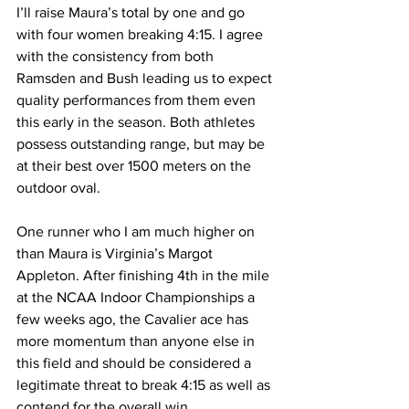
I’ll raise Maura’s total by one and go 
with four women breaking 4:15. I agree 
with the consistency from both 
Ramsden and Bush leading us to expect 
quality performances from them even 
this early in the season. Both athletes 
possess outstanding range, but may be 
at their best over 1500 meters on the 
outdoor oval.
One runner who I am much higher on 
than Maura is Virginia’s Margot 
Appleton. After finishing 4th in the mile 
at the NCAA Indoor Championships a 
few weeks ago, the Cavalier ace has 
more momentum than anyone else in 
this field and should be considered a 
legitimate threat to break 4:15 as well as 
contend for the overall win.