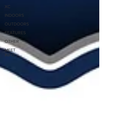
XC
INDOORS
OUTDOORS
FEATURES
OTHER
MEET
INFO