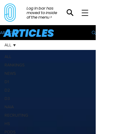
Log In bar has
moved to inside
of the menu >
ARTICLES
ARTICLES
ALL
ALL
RANKINGS
NEWS
D1
D2
D3
NAIA
RECRUITING
HS
PODS