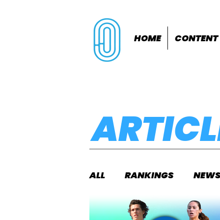
HOME
CONTENT
ARTICL
ALL
RANKINGS
NEW
INDOORS
OUTDOOR