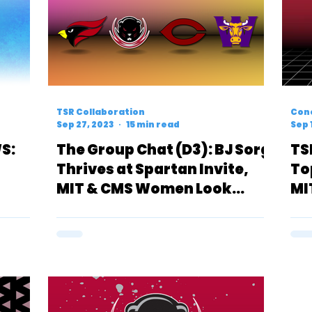
TSR Collaboration
Cono
Sep 27, 2023
15 min read
Sep 
S:
The Group Chat (D3): BJ Sorg
TS
Thrives at Spartan Invite,
To
MIT & CMS Women Look
MI
Good Early