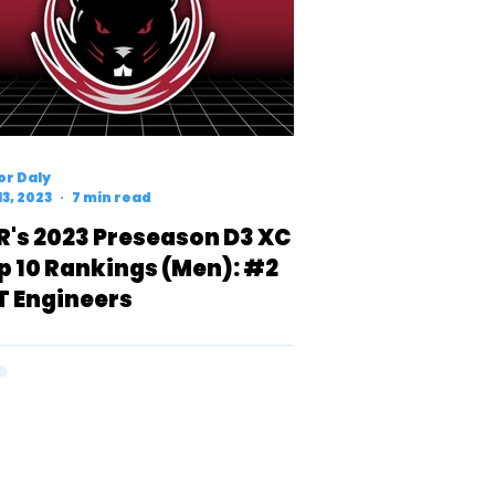
r Daly
13, 2023
7 min read
R's 2023 Preseason D3 XC
p 10 Rankings (Men): #2
T Engineers