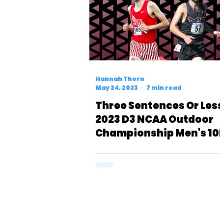
Hannah Thorn
May 24, 2023
7 min read
Three Sentences Or Les
2023 D3 NCAA Outdoor
Championship Men's 10
Preview