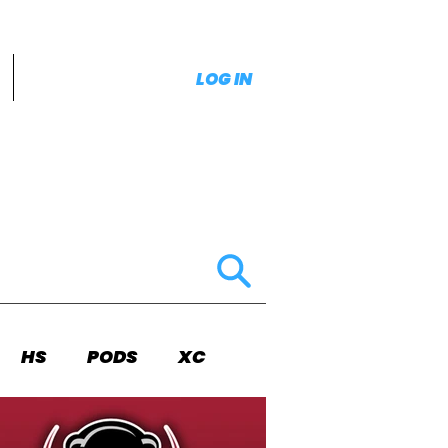
LOG IN
HS
PODS
XC