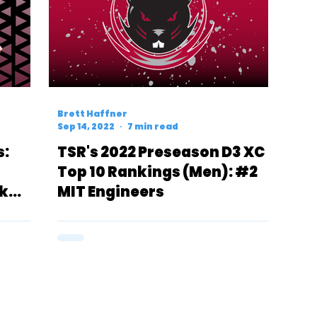
Brett Haffner
Sep 14, 2022
7 min read
s:
TSR's 2022 Preseason D3 XC
Top 10 Rankings (Men): #2
k
MIT Engineers