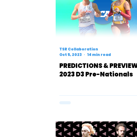
TSR Collaboration
Oct 5, 2023
14 min read
PREDICTIONS & PREVIEW
2023 D3 Pre-Nationals