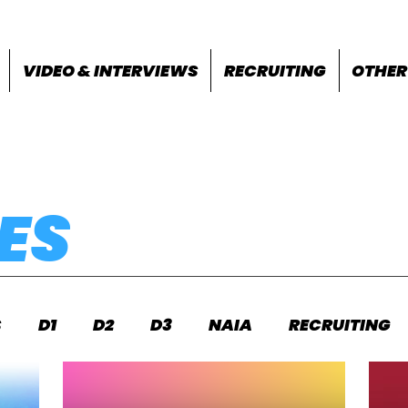
VIDEO & INTERVIEWS
RECRUITING
OTHER
ES
S
D1
D2
D3
NAIA
RECRUITING
S
FEATURES
OTHER
MEET INFO