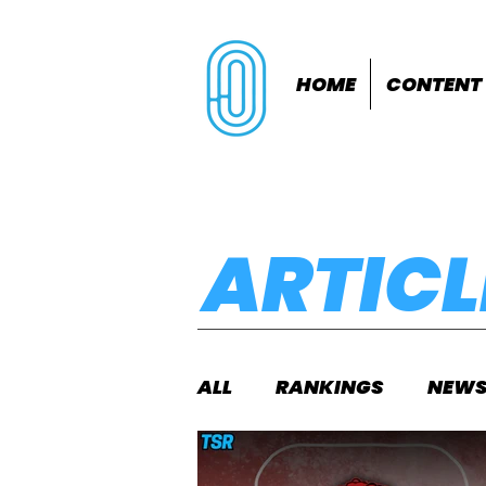
HOME
CONTENT
ARTICL
ALL
RANKINGS
NEW
INDOORS
OUTDOOR