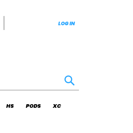
LOG IN
HS
PODS
XC