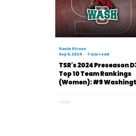
Gavin Struve
Sep 5, 2024
7 min read
TSR's 2024 Preseason D
Top 10 Team Rankings
(Women): #9 Washingt
Bears