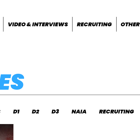
VIDEO & INTERVIEWS
RECRUITING
OTHER
ES
S
D1
D2
D3
NAIA
RECRUITING
S
FEATURES
OTHER
MEET INFO