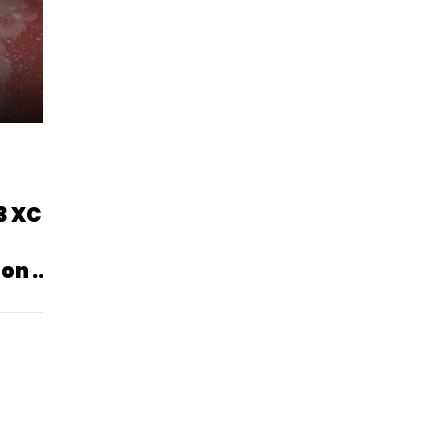
3 XC
on U.