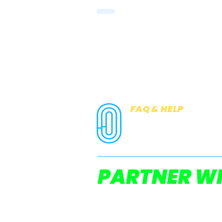
FAQ & HELP
COOKIES
PRIVACY NOTICE
PARTNER WI