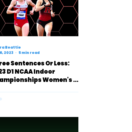
ra Beattie
6, 2023
5 min read
ree Sentences Or Less:
23 D1 NCAA Indoor
ampionships Women's 3k
eview