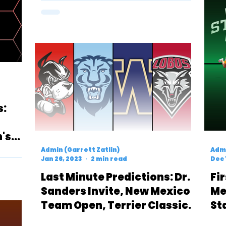
s:
's
Admin (Garrett Zatlin)
Admi
Jan 26, 2023
2 min read
Dec 
Last Minute Predictions: Dr.
Fi
Sanders Invite, New Mexico
Me
Team Open, Terrier Classic
St
& UW Invite
Ev