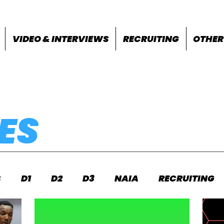
VIDEO & INTERVIEWS
RECRUITING
OTHER
ES
S
D1
D2
D3
NAIA
RECRUITING
S
FEATURES
OTHER
MEET INFO