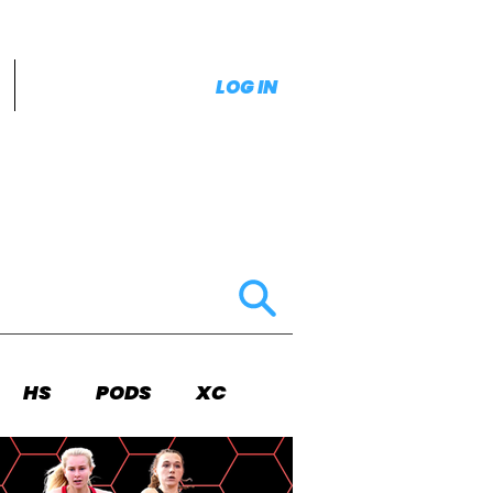
LOG IN
HS
PODS
XC