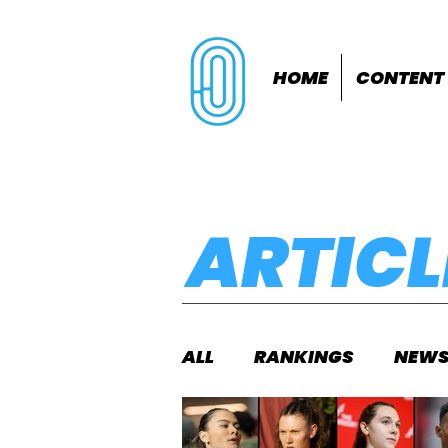
HOME
CONTENT
ARTICL
ALL
RANKINGS
NEW
INDOORS
OUTDOOR