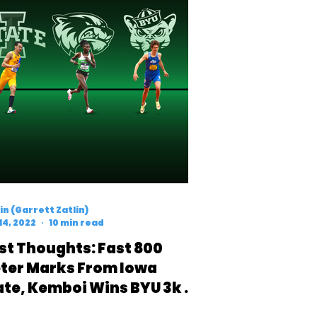
n (Garrett Zatlin)
14, 2022
10 min read
rst Thoughts: Fast 800
ter Marks From Iowa
ate, Kemboi Wins BYU 3k &
erything Else We Missed