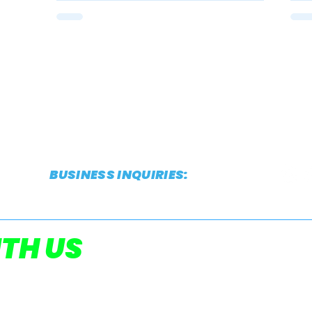
BUSINESS INQUIRIES:
CONTACT@THESTRIDEREPORT.COM
POWERED
TH US