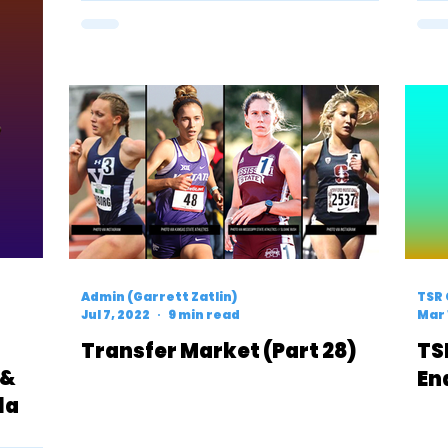
Admin (Garrett Zatlin)
TSR 
Jul 7, 2022
9 min read
Mar 
Transfer Market (Part 28)
TS
 &
En
la