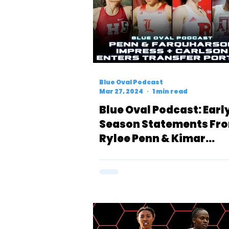
Blue Oval Podcast
Mar 27, 2024
1 min read
Blue Oval Podcast: Earl
Season Statements Fr
Rylee Penn & Kimar
Farquharson + Alex Car
Enters Transfer Portal