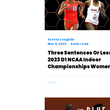
Scotty Loughlin
Mar 5, 2023
5 min read
Three Sentences Or Les
2023 D1 NCAA Indoor
Championships Women
Mile Preview