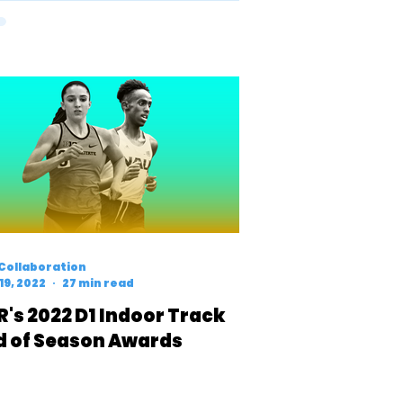
Collaboration
19, 2022
27 min read
R's 2022 D1 Indoor Track
d of Season Awards