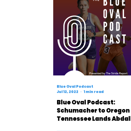
Blue Oval Podcast
Jul 12, 2022
1 min read
Blue Oval Podcast:
Schumacher to Oregon
Tennessee Lands Abdal