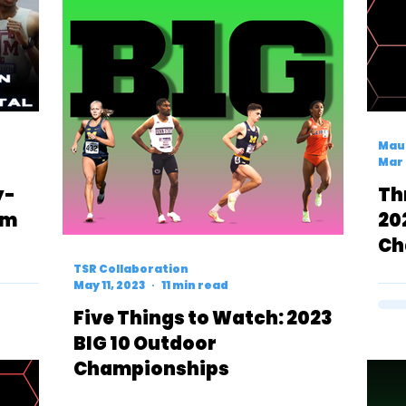
Mau
Mar 
y-
Th
om
20
Ch
lson
Pr
TSR Collaboration
May 11, 2023
11 min read
Five Things to Watch: 2023
BIG 10 Outdoor
Championships