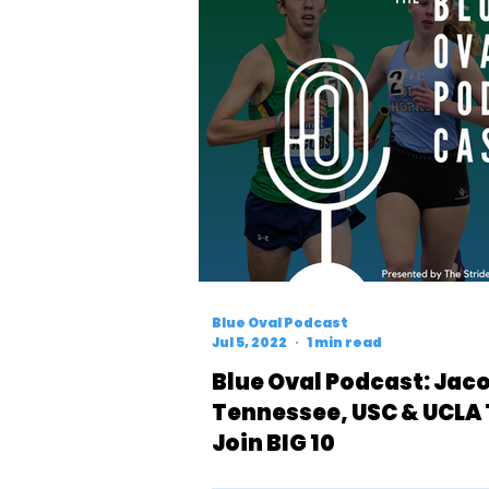
Blue Oval Podcast
Jul 5, 2022
1 min read
Blue Oval Podcast: Jaco
Tennessee, USC & UCLA
Join BIG 10