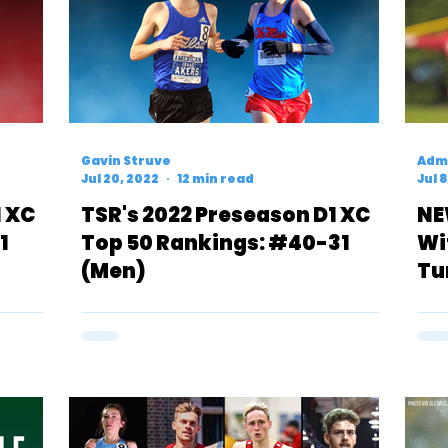
Gavin Struve
Admi
Jul 20, 2022
12 min read
Jul 
1 XC
TSR's 2022 Preseason D1 XC
NE
1
Top 50 Rankings: #40-31
Wi
(Men)
Tu
Se