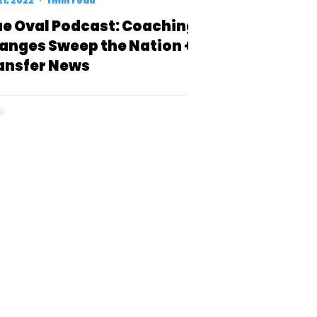
21, 2022
1 min read
ue Oval Podcast: Coaching
anges Sweep the Nation +
ansfer News
 BY BLUE ARC SPORTS, LLC