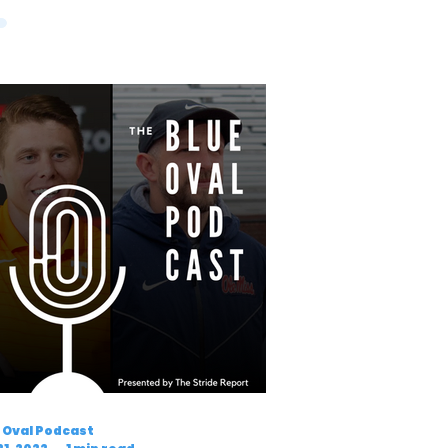
 Oval Podcast