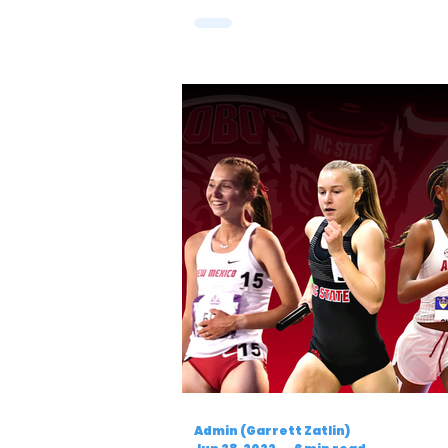
Admin (Garrett Zatlin)