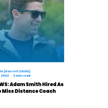
n (Garrett Zatlin)
, 2022
2 min read
WS: Adam Smith Hired As
e Miss Distance Coach