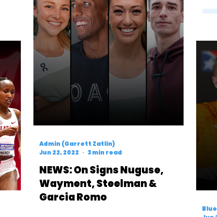
Admin (Garrett Zatlin)
Jun 22, 2022
3 min read
NEWS: On Signs Nuguse,
Wayment, Steelman &
Garcia Romo
Blue