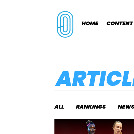
HOME
CONTENT
ARTICL
ALL
RANKINGS
NEW
INDOORS
OUTDOOR