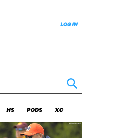
LOG IN
HS
PODS
XC