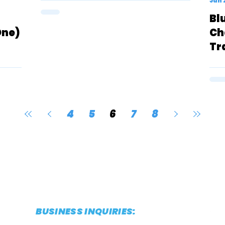
Jun 
Bl
One)
Ch
Tr
4
5
6
7
8
BUSINESS INQUIRIES:
CONTACT@THESTRIDEREPORT.COM
POWERED