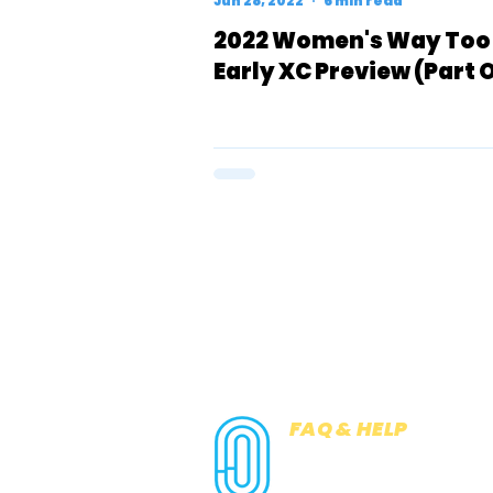
Jun 28, 2022
6 min read
2022 Women's Way Too
Early XC Preview (Part 
FAQ & HELP
COOKIES
PRIVACY NOTICE