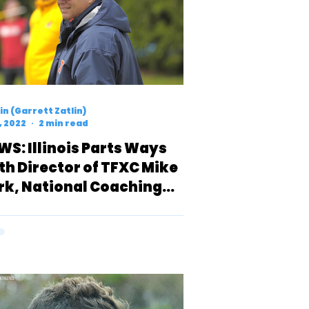
n (Garrett Zatlin)
8, 2022
2 min read
WS: Illinois Parts Ways
th Director of TFXC Mike
rk, National Coaching
arch Underway