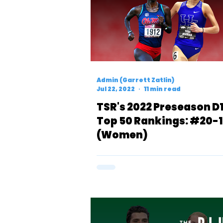
Admin (Garrett Zatlin)
Jul 22, 2022
11 min read
TSR's 2022 Preseason D
Top 50 Rankings: #20-1
(Women)