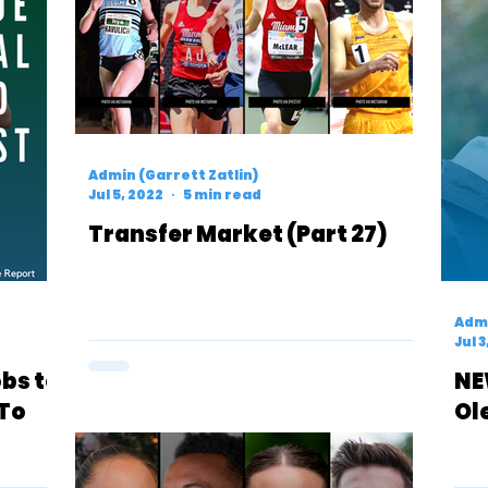
Admin (Garrett Zatlin)
Jul 5, 2022
5 min read
Transfer Market (Part 27)
Admi
Jul 3
bs to
NE
 To
Ol