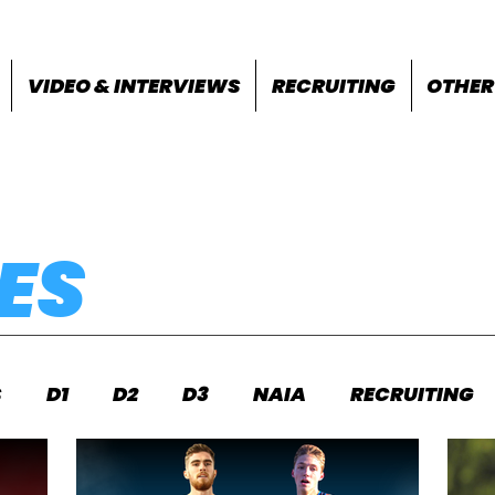
VIDEO & INTERVIEWS
RECRUITING
OTHER
ES
S
D1
D2
D3
NAIA
RECRUITING
S
FEATURES
OTHER
MEET INFO