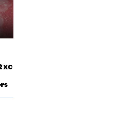
2 XC
ers