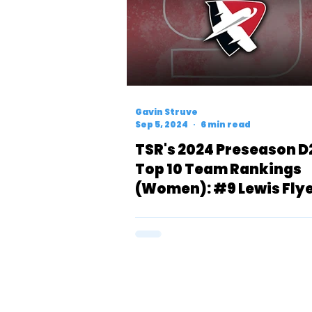
Gavin Struve
Sep 5, 2024
6 min read
TSR's 2024 Preseason D
Top 10 Team Rankings
(Women): #9 Lewis Fly