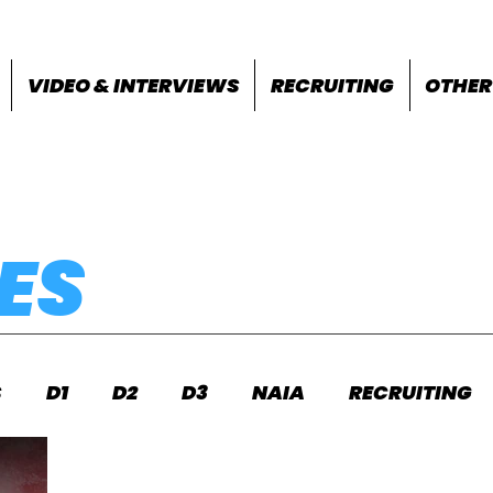
VIDEO & INTERVIEWS
RECRUITING
OTHER
ES
S
D1
D2
D3
NAIA
RECRUITING
S
FEATURES
OTHER
MEET INFO