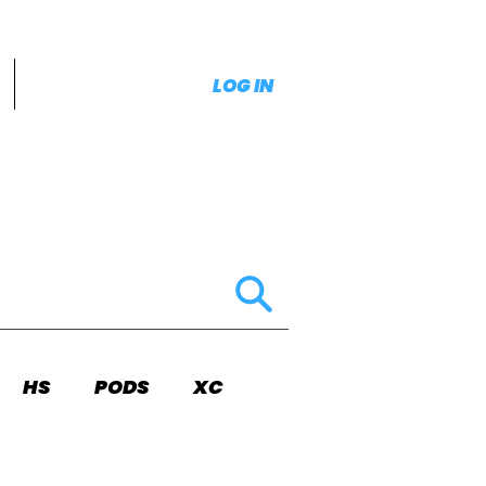
LOG IN
HS
PODS
XC