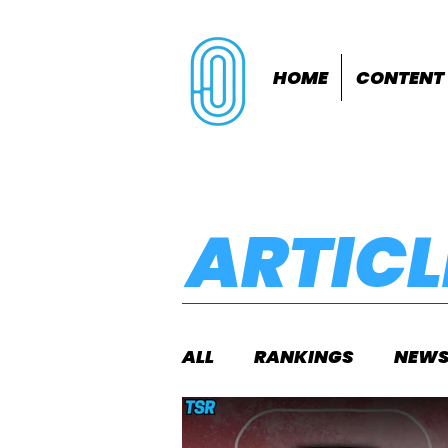
HOME
CONTENT
ARTICL
ALL
RANKINGS
NEW
INDOORS
OUTDOOR