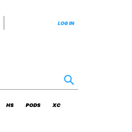
LOG IN
HS
PODS
XC