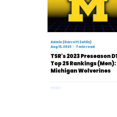
Admin (Garrett Zatlin)
Aug 13, 2023
7 min read
TSR's 2023 Preseason D
Top 25 Rankings (Men):
Michigan Wolverines