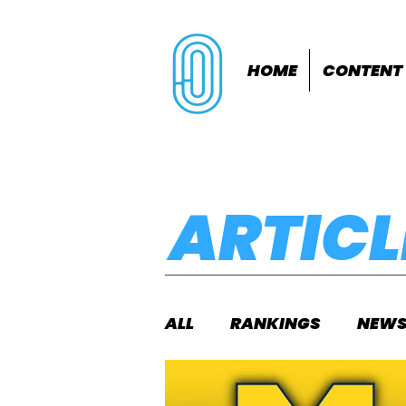
HOME
CONTENT
ARTICL
ALL
RANKINGS
NEW
INDOORS
OUTDOOR