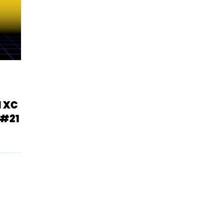
1 XC
 #21