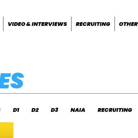
VIDEO & INTERVIEWS
RECRUITING
OTHER
ES
S
D1
D2
D3
NAIA
RECRUITING
S
FEATURES
OTHER
MEET INFO