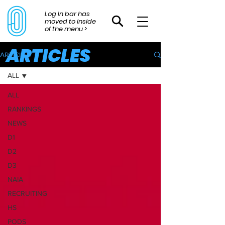
Log In bar has
moved to inside
of the menu >
ARTICLES
ARTICLES
ALL
ALL
RANKINGS
NEWS
D1
D2
D3
NAIA
RECRUITING
HS
PODS