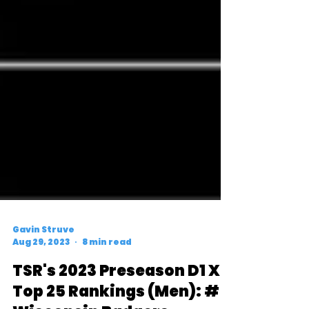
Gavin Struve
Aug 29, 2023
8 min read
TSR's 2023 Preseason D1 XC