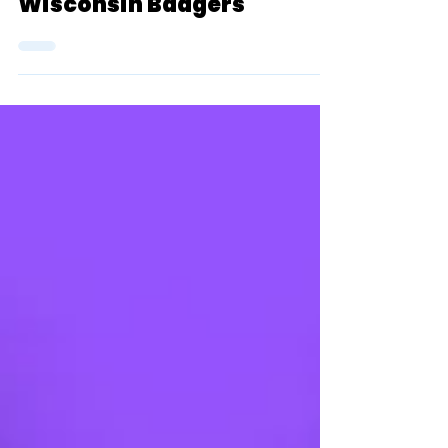
Top 25 Rankings (Men): #5
Wisconsin Badgers