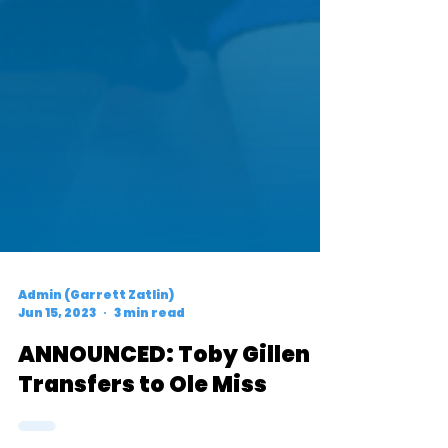
Admin (Garrett Zatlin)
Jun 15, 2023
3 min read