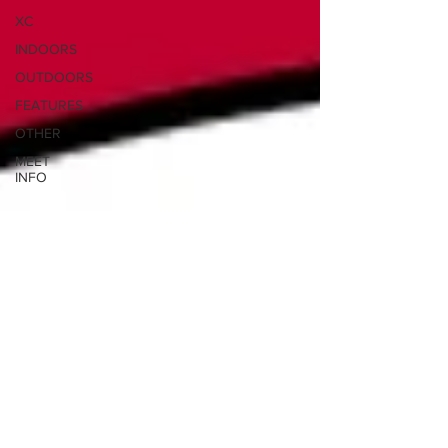
XC
INDOORS
OUTDOORS
FEATURES
OTHER
MEET
INFO