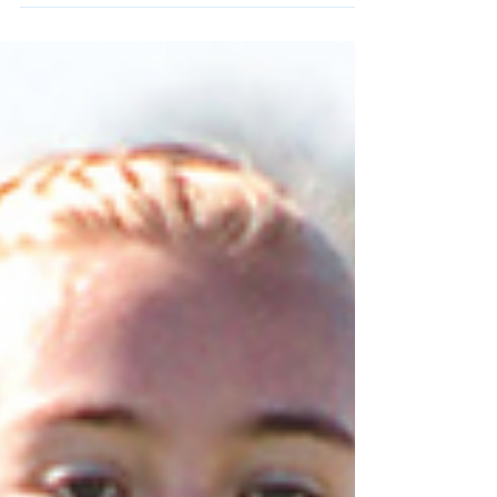
ANNOUNCED: Toby Gillen
Transfers to Ole Miss