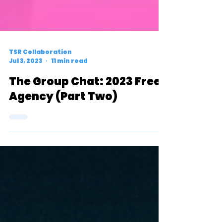
TSR Collaboration
Jul 3, 2023
11 min read
The Group Chat: 2023 Free
Agency (Part Two)