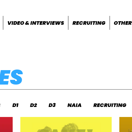
VIDEO & INTERVIEWS
RECRUITING
OTHER
ES
S
D1
D2
D3
NAIA
RECRUITING
S
FEATURES
OTHER
MEET INFO