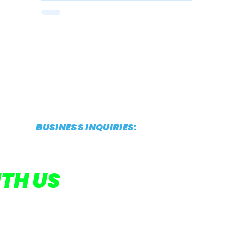
Twilight
BUSINESS INQUIRIES:
CONTACT@THESTRIDEREPORT.COM
POWERED
TH US