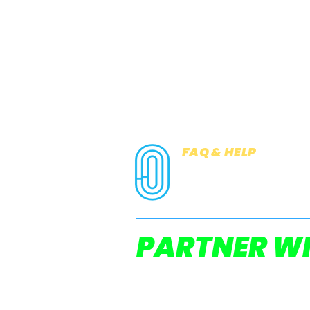
FAQ & HELP
COOKIES
PRIVACY NOTICE
PARTNER WI