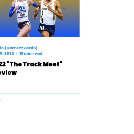
n (Garrett Zatlin)
5, 2022
15 min read
22 "The Track Meet"
eview