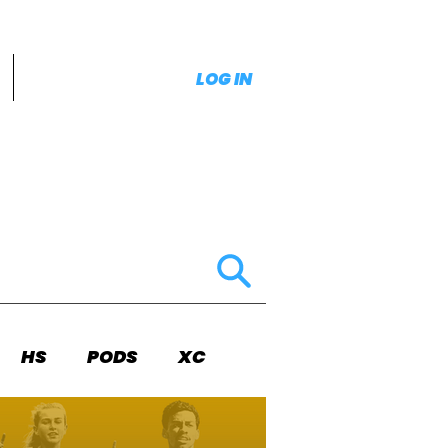
LOG IN
HS
PODS
XC