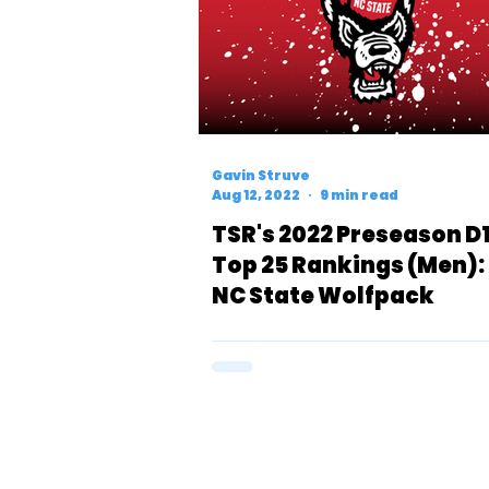
Gavin Struve
Aug 12, 2022
9 min read
TSR's 2022 Preseason D
Top 25 Rankings (Men):
NC State Wolfpack