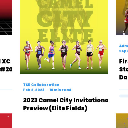
Admi
Sep 
1 XC
Fi
 #20
St
Da
Ov
TSR Collaboration
Feb 2, 2023
16 min read
Te
2023 Camel City Invitational
Preview (Elite Fields)