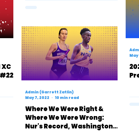
Admi
May 
1 XC
20
 #22
Pr
Admin (Garrett Zatlin)
May 7, 2022
10 min read
Where We Were Right &
Where We Were Wrong:
Nur's Record, Washington
Men, BYU Women & Oregon