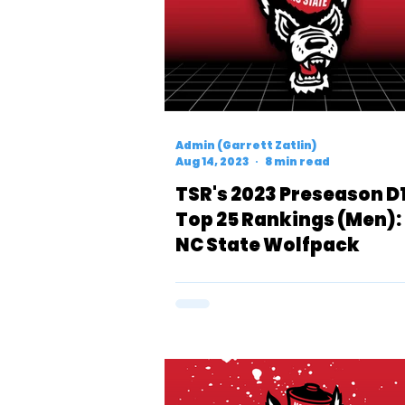
Admin (Garrett Zatlin)
Aug 14, 2023
8 min read
TSR's 2023 Preseason D
Top 25 Rankings (Men):
NC State Wolfpack