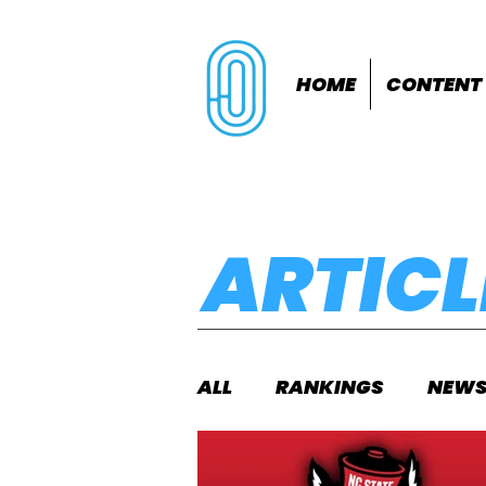
HOME
CONTENT
ARTICL
ALL
RANKINGS
NEW
INDOORS
OUTDOOR