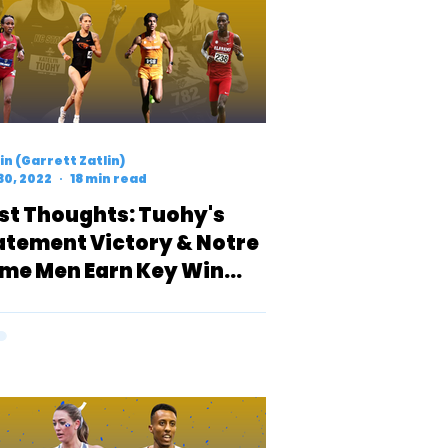
n (Garrett Zatlin)
30, 2022
18 min read
rst Thoughts: Tuohy's
atement Victory & Notre
me Men Earn Key Win
er Strong Tennessee
am