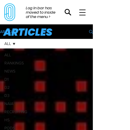
Log In bar has
moved to inside
of the menu >
ARTICLES
ARTICLES
ALL
ALL
RANKINGS
NEWS
D1
D2
D3
NAIA
RECRUITING
HS
PODS