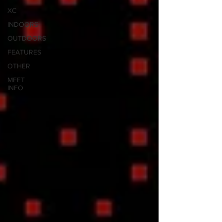
XC
INDOORS
OUTDOORS
FEATURES
OTHER
MEET
INFO