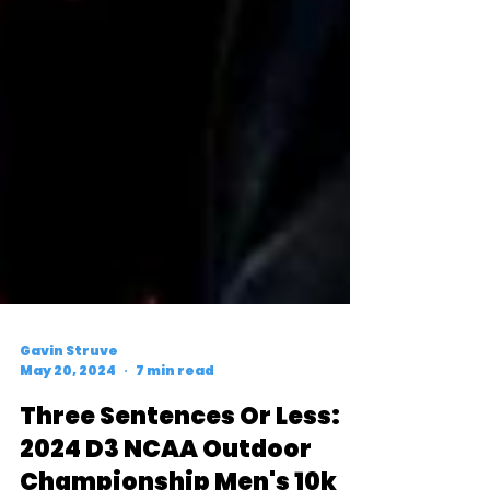
Gavin Struve
May 20, 2024
7 min read
Three Sentences Or Less: