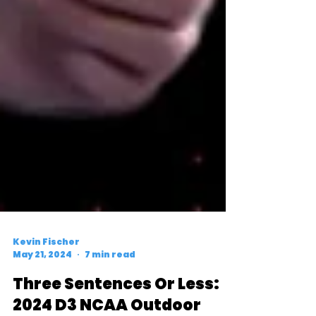
Kevin Fischer
May 21, 2024
7 min read
Three Sentences Or Less: