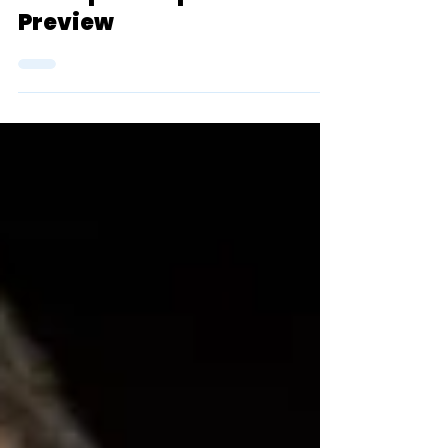
2024 D3 NCAA Outdoor
Championship Men's 10k
Preview