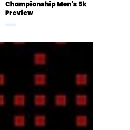
2024 D3 NCAA Outdoor
Championship Men's 5k
Preview