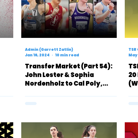
Admin (Garrett Zatlin)
TSR 
Jan 16, 2024
10 min read
May 
Transfer Market (Part 54):
TS
John Lester & Sophia
20
Nordenholz to Cal Poly,
(W
ntial
Emma Kelley Signs With
(F
Wisconsin