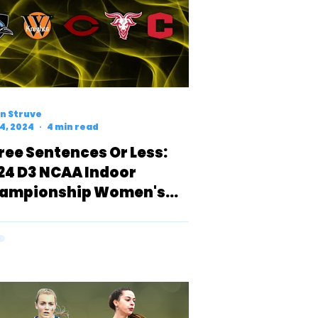
n Struve
4, 2024
4 min read
ree Sentences Or Less:
24 D3 NCAA Indoor
ampionship Women's
R Preview