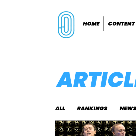
HOME
CONTENT
ARTICL
ALL
RANKINGS
NEW
INDOORS
OUTDOOR