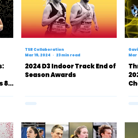
TSR Collaboration
Gavi
Mar 19, 2024
23 min read
Mar 
s:
2024 D3 Indoor Track End of
Th
Season Awards
20
s 800
Ch
DM