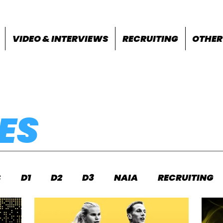
VIDEO & INTERVIEWS
RECRUITING
OTHER
ES
S
D1
D2
D3
NAIA
RECRUITING
S
FEATURES
OTHER
MEET INFO