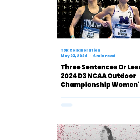
TSR Collaboration
May 23, 2024
6 min read
Three Sentences Or Les
2024 D3 NCAA Outdoor
Championship Women'
Meters Preview