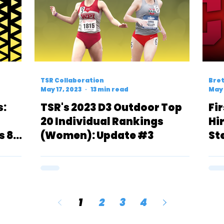
TSR Collaboration
Bret
May 17, 2023
13 min read
May 
s:
TSR's 2023 D3 Outdoor Top
Fi
20 Individual Rankings
Hi
s 800
(Women): Update #3
St
Ov
1
2
3
4