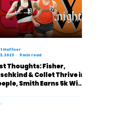
t Haffner
3, 2023
9 min read
rst Thoughts: Fisher,
rschkind & Collet Thrive in
eeple, Smith Earns 5k Win
er Top Talents