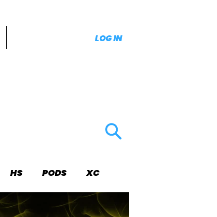
LOG IN
HS
PODS
XC