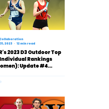
Collaboration
31, 2023
12 min read
R's 2023 D3 Outdoor Top
 Individual Rankings
omen): Update #4
INAL)