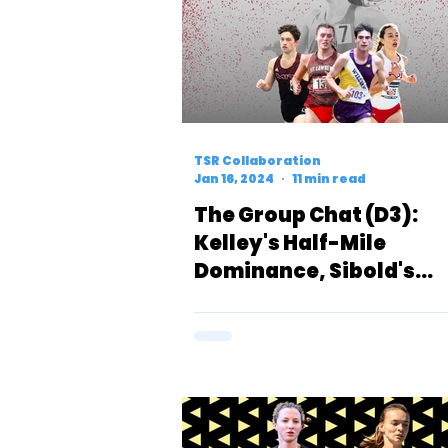
TSR Collaboration
Jan 16, 2024
11 min read
The Group Chat (D3):
Kelley's Half-Mile
Dominance, Sibold's
Breakout Race & a Pote
Return to Form for
Acquaviva