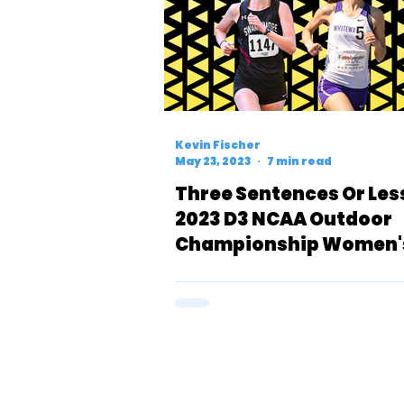
Kevin Fischer
May 23, 2023
7 min read
Three Sentences Or Les
2023 D3 NCAA Outdoor
Championship Women'
Meters Preview