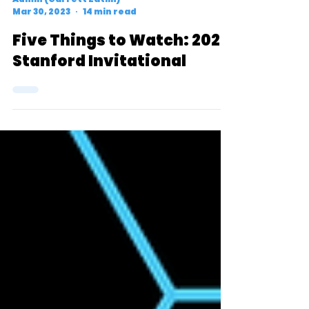
Admin (Garrett Zatlin)
Mar 30, 2023
14 min read
Five Things to Watch: 2023
Stanford Invitational