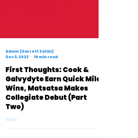
Admin (Garrett Zatlin)
Dec 3, 2023
10 min read
First Thoughts: Cook &
Galvydyte Earn Quick Mile
Wins, Matsatsa Makes
Collegiate Debut (Part
Two)