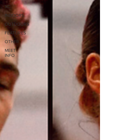
XC
INDOORS
OUTDOORS
FEATURES
OTHER
MEET
INFO