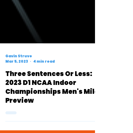
Gavin Struve
Mar 5, 2023
4 min read
Three Sentences Or Less:
2023 D1 NCAA Indoor
Championships Men's Mile
Preview