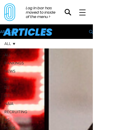
Log In bar has
moved to inside
of the menu >
ARTICLES
ARTICLES
ALL
ALL
RANKINGS
NEWS
D1
D2
D3
NAIA
RECRUITING
HS
PODS