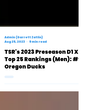
Admin (Garrett Zatlin)
Aug 25, 2023
9 min read
TSR's 2023 Preseason D1 XC
Top 25 Rankings (Men): #9
Oregon Ducks