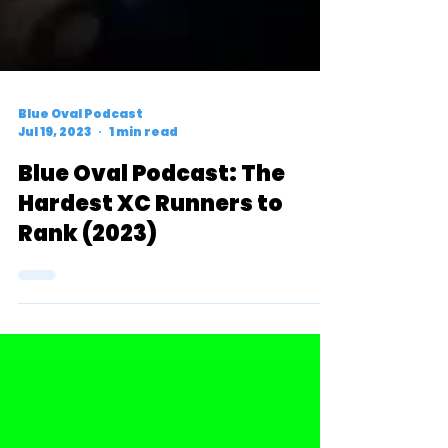
Blue Oval Podcast
Jul 19, 2023
1 min read
Blue Oval Podcast: The
Hardest XC Runners to
Rank (2023)