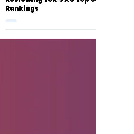
Blue Oval Podcast:
Reviewing TSR’s XC Top 50
Rankings