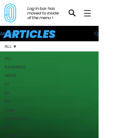
Log In bar has
moved to inside
of the menu >
ARTICLES
ARTICLES
ALL
ALL
RANKINGS
NEWS
D1
D2
D3
NAIA
RECRUITING
HS
PODS