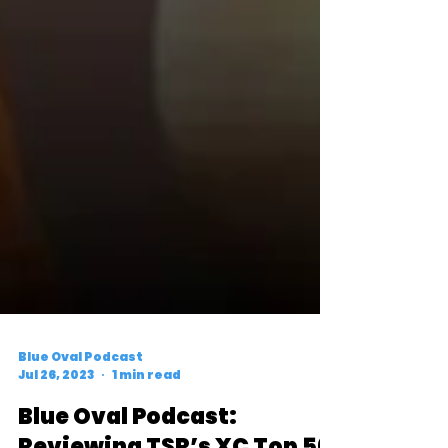
Blue Oval Podcast
Jul 26, 2023
1 min read