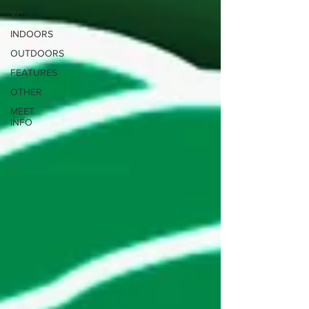
XC
INDOORS
OUTDOORS
FEATURES
OTHER
MEET
INFO