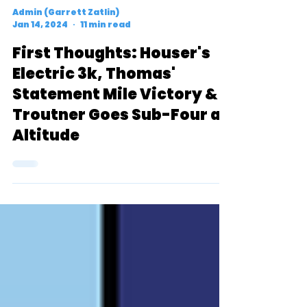
Admin (Garrett Zatlin)
Jan 14, 2024
11 min read
First Thoughts: Houser's
Electric 3k, Thomas'
Statement Mile Victory &
Troutner Goes Sub-Four at
Altitude