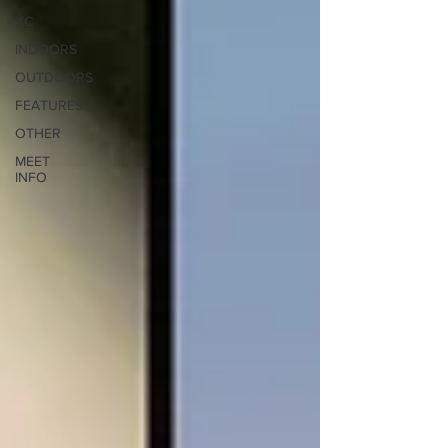
XC
INDOORS
OUTDOORS
FEATURES
OTHER
MEET
INFO