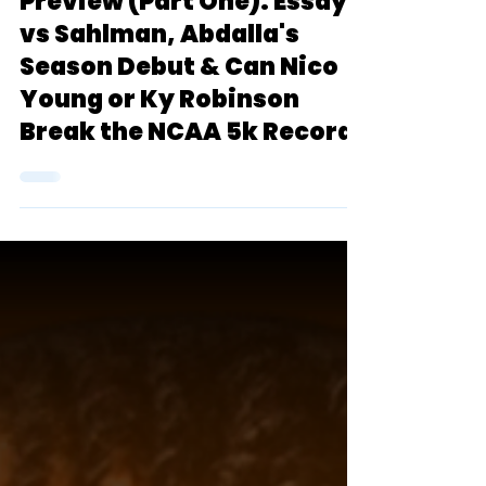
Thomas Terrier Classic
Preview (Part One): Essayi
vs Sahlman, Abdalla's
Season Debut & Can Nico
Young or Ky Robinson
Break the NCAA 5k Record?