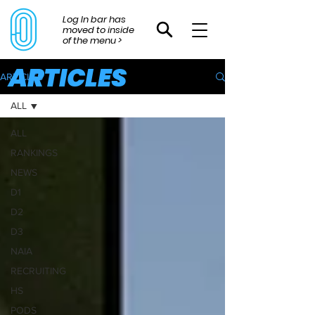
Log In bar has
moved to inside
of the menu >
ARTICLES
ARTICLES
ALL
ALL
RANKINGS
NEWS
D1
D2
D3
NAIA
RECRUITING
HS
PODS