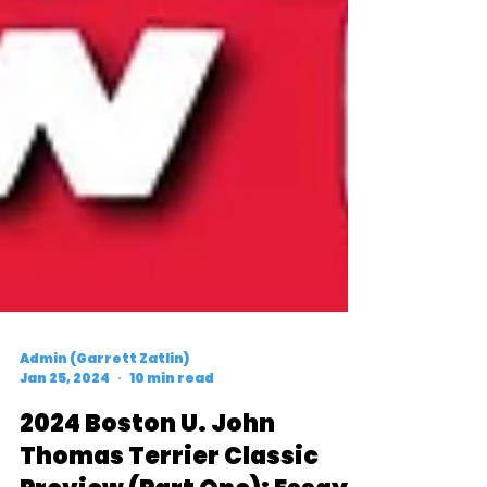
Admin (Garrett Zatlin)
Jan 25, 2024
10 min read
2024 Boston U. John