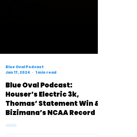
Blue Oval Podcast
Jan 17, 2024
1 min read
Blue Oval Podcast:
Houser’s Electric 3k,
Thomas’ Statement Win &
Bizimana’s NCAA Record