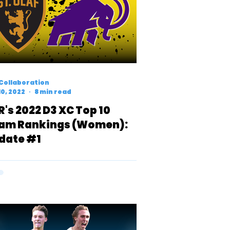
Collaboration
10, 2022
8 min read
R's 2022 D3 XC Top 10
am Rankings (Women):
date #1