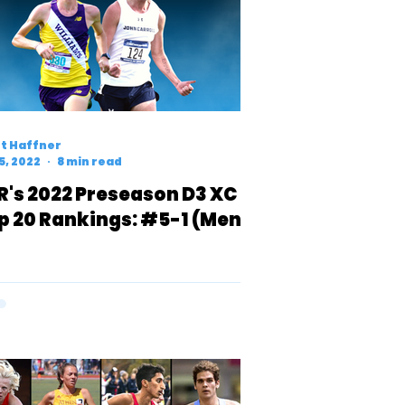
t Haffner
5, 2022
8 min read
R's 2022 Preseason D3 XC
p 20 Rankings: #5-1 (Men)