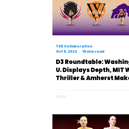
TSR Collaboration
Oct 5, 2022
15 min read
D3 Roundtable: Washi
U. Displays Depth, MIT 
Thriller & Amherst Mak
Statement