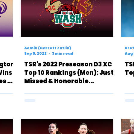
Admin (Garrett Zatlin)
Bret
Sep 5, 2022
3 min read
Aug 
ngton
TSR's 2022 Preseason D3 XC
TS
Wins
Top 10 Rankings (Men): Just
To
es A
Missed & Honorable
Mentions