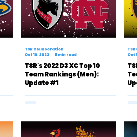
TSR Collaboration
TSR 
Oct 10, 2022
8 min read
Oct 
TSR's 2022 D3 XC Top 10
TS
Team Rankings (Men):
Te
Update #1
Up