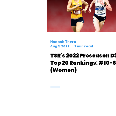
Hannah Thorn
Aug 3, 2022
7 min read
TSR's 2022 Preseason D
Top 20 Rankings: #10-6
(Women)