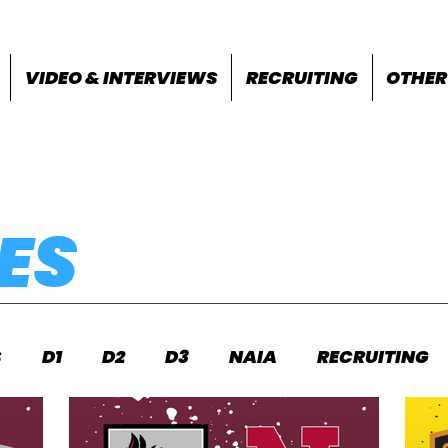
VIDEO & INTERVIEWS
RECRUITING
OTHER
ES
S
D1
D2
D3
NAIA
RECRUITING
S
FEATURES
OTHER
MEET INFO