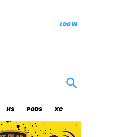
LOG IN
HS
PODS
XC