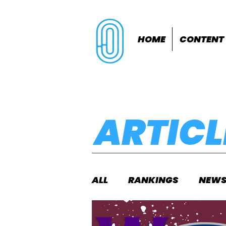
HOME
CONTENT
ARTICL
ALL
RANKINGS
NEW
INDOORS
OUTDOOR