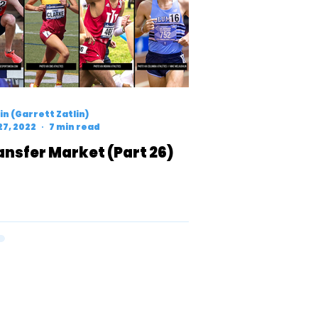
n (Garrett Zatlin)
27, 2022
7 min read
ansfer Market (Part 26)