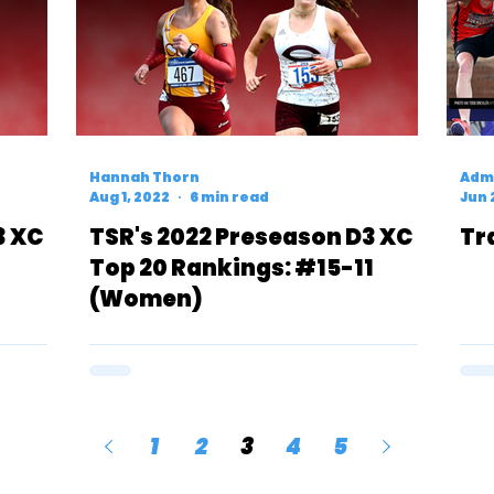
Hannah Thorn
Admi
Aug 1, 2022
6 min read
Jun 
3 XC
TSR's 2022 Preseason D3 XC
Tr
Top 20 Rankings: #15-11
(Women)
1
2
3
4
5