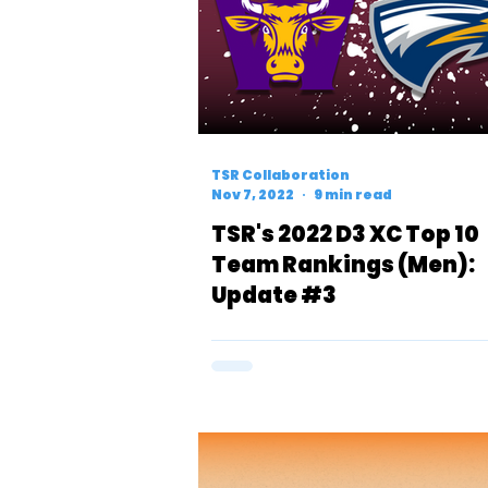
TSR Collaboration
Nov 7, 2022
9 min read
TSR's 2022 D3 XC Top 10
Team Rankings (Men):
Update #3