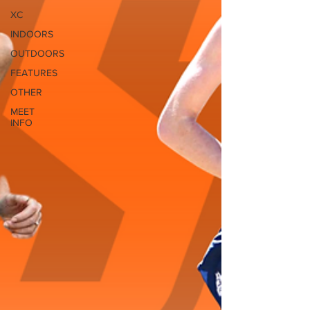
XC
INDOORS
OUTDOORS
FEATURES
OTHER
MEET
INFO