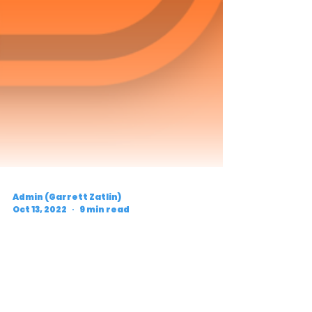
Admin (Garrett Zatlin)
Oct 13, 2022
9 min read
Five Things to Watch: 2022
Weis-Crockett
Invitational (Pre-