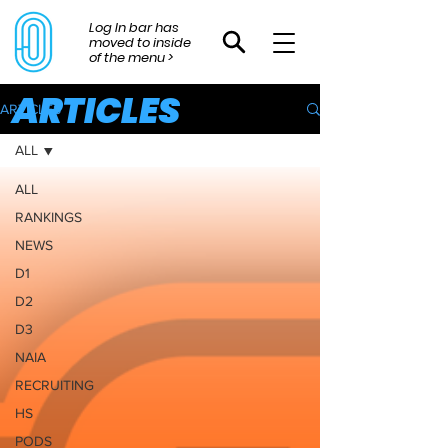
Log In bar has
moved to inside
of the menu >
ARTICLES
ARTICLES
ALL
ALL
RANKINGS
NEWS
D1
D2
D3
NAIA
RECRUITING
HS
PODS