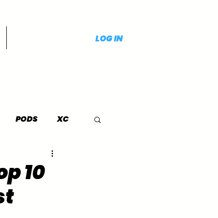
LOG IN
PODS
XC
op 10
st