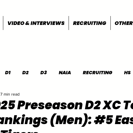
VIDEO & INTERVIEWS
RECRUITING
OTHER
D1
D2
D3
NAIA
RECRUITING
HS
7 min read
FEATURES
OTHER
MEET INFO
025 Preseason D2 XC T
nkings (Men): #5 Ea