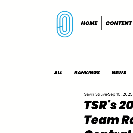
HOME
CONTENT
ALL
RANKINGS
NEWS
Gavin Struve
Sep 10, 2025
INDOORS
OUTDOORS
TSR's 2
Team Ra