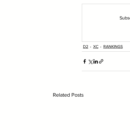
Subsc
D2
XC
RANKINGS
Related Posts