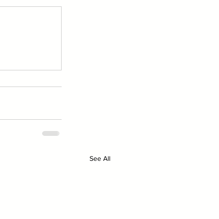
See All