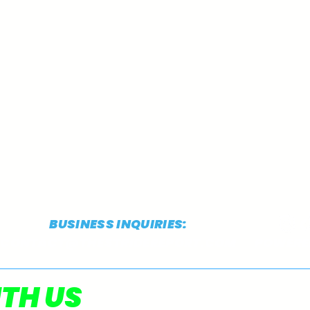
BUSINESS INQUIRIES:
CONTACT@THESTRIDEREPORT.COM
POWERED
TSR's 2025 Preseason D3
TSR'
TH US
XC Top 10 Team Rankings
XC 