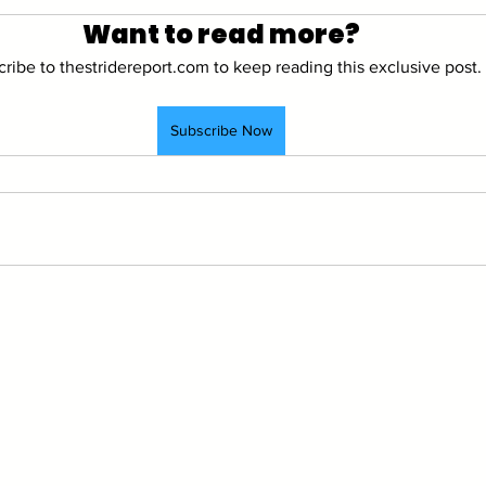
Want to read more?
ribe to thestridereport.com to keep reading this exclusive post.
Subscribe Now