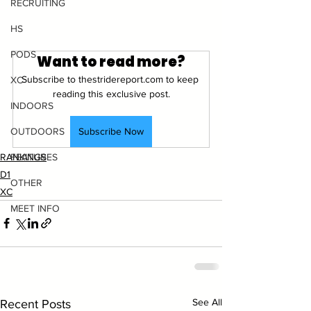
RECRUITING
HS
PODS
Want to read more?
Subscribe to thestridereport.com to keep 
XC
reading this exclusive post.
INDOORS
Subscribe Now
OUTDOORS
RANKINGS
FEATURES
D1
OTHER
XC
MEET INFO
See All
Recent Posts