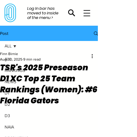
Log In bar has
moved to inside
of the menu >
Post
ALL
Finn Birnie
ALL
Aug 30, 2025
9 min read
TSR's 2025 Preseason
RANKINGS
D1 XC Top 25 Team
NEWS
Rankings (Women): #6
D1
Florida Gators
D2
D3
NAIA