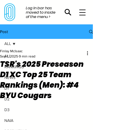
Log In bar has
moved to inside
of the menu >
Post
ALL
Finlay McIsaac
ALL
Sep 1, 2025
9 min read
TSR's 2025 Preseason
RANKINGS
D1 XC Top 25 Team
NEWS
Rankings (Men): #4
D1
BYU Cougars
D2
D3
NAIA