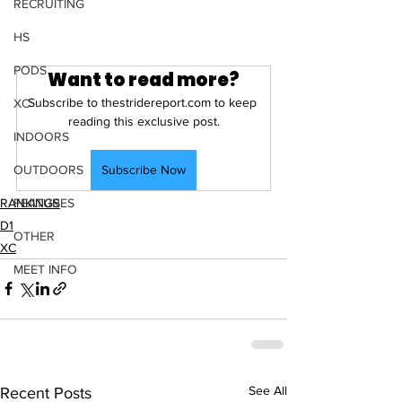
RECRUITING
HS
PODS
Want to read more?
Subscribe to thestridereport.com to keep 
XC
reading this exclusive post.
INDOORS
Subscribe Now
OUTDOORS
RANKINGS
FEATURES
D1
OTHER
XC
MEET INFO
See All
Recent Posts