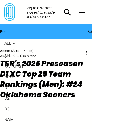
Log In bar has
moved to inside
of the menu >
Post
ALL
Admin (Garrett Zatlin)
ALL
Aug 11, 2025
6 min read
TSR's 2025 Preseason
RANKINGS
D1 XC Top 25 Team
NEWS
Rankings (Men): #24
D1
Oklahoma Sooners
D2
D3
NAIA