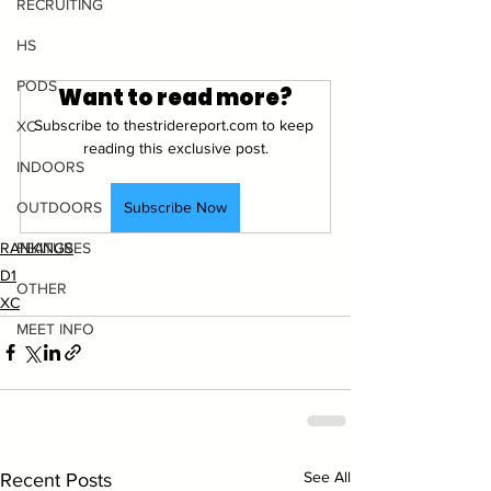
RECRUITING
HS
PODS
Want to read more?
Subscribe to thestridereport.com to keep 
XC
reading this exclusive post.
INDOORS
Subscribe Now
OUTDOORS
RANKINGS
FEATURES
D1
OTHER
XC
MEET INFO
See All
Recent Posts