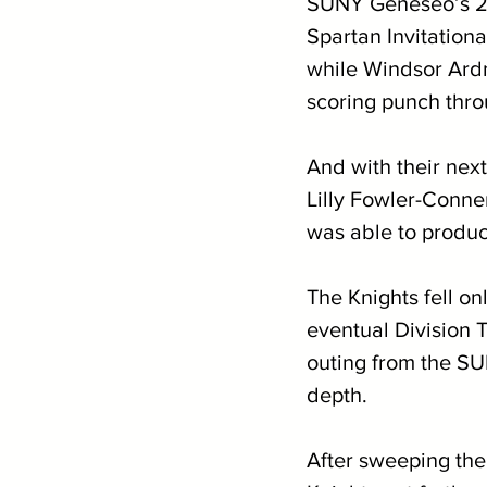
SUNY Geneseo’s 20
Spartan Invitationa
while Windsor Ardn
scoring punch thro
And with their next
Lilly Fowler-Conner
was able to produc
The Knights fell o
eventual Division 
outing from the S
depth.
After sweeping the 