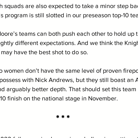
h squads are also expected to take a minor step back
is program is still slotted in our preseason top-10 te
re’s teams can both push each other to hold up th
ightly different expectations. And we think the Kni
, may have the best shot to do so. 
women don’t have the same level of proven firepow
possess with Nick Andrews, but they still boast an 
nd arguably better depth. That should set this team u
-10 finish on the national stage in November.
* * *