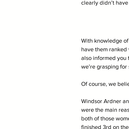
clearly didn’t have
With knowledge of 
have them ranked w
also informed you t
we’re grasping for 
Of course, we beli
Windsor Ardner and
were the main reas
both of those wom
finished 3rd on the