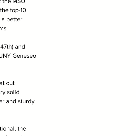
t the MSU 
the top-10 
a better 
ms.
(47th) and 
, SUNY Geneseo 
at out 
y solid 
r and sturdy 
ional, the 