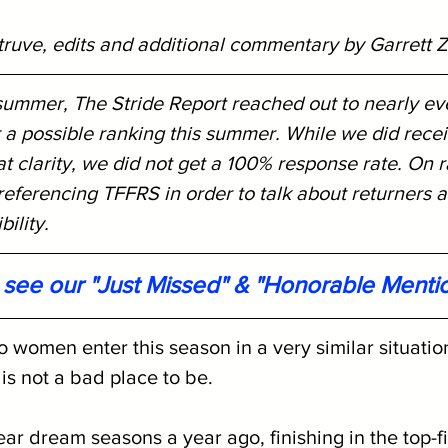
truve, edits and additional commentary by Garrett Z
 summer, The Stride Report reached out to nearly ev
 a possible ranking this summer. While we did rece
 clarity, we did not get a 100% response rate. On r
eferencing TFFRS in order to talk about returners a
ility. 
o see our "Just Missed" & "Honorable Menti
omen enter this season in a very similar situation
s not a bad place to be. 
ar dream seasons a year ago, finishing in the top-fi