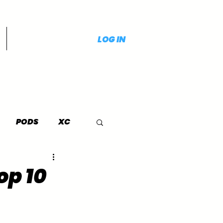
LOG IN
PODS
XC
op 10