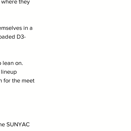
t where they 
mselves in a 
 loaded D3-
 lean on. 
lineup 
n for the meet 
 the SUNYAC 