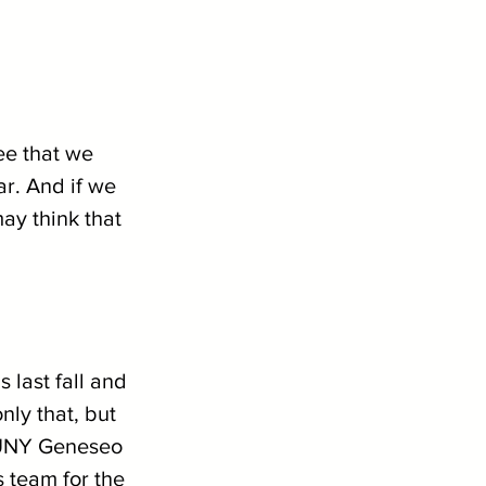
ee that we 
r. And if we 
ay think that 
last fall and 
ly that, but 
SUNY Geneseo 
s team for the 