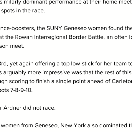
a similarly dominant performance at their home mee
spots in the race.
dence-boosters, the SUNY Geneseo women found the
 at the Rowan Interregional Border Battle, an often
ason meet. 
d, yet again offering a top low-stick for her team to
arguably more impressive was that the rest of this 
h scoring to finish a single point ahead of Carleto
ots 7-8-9-10. 
 Ardner did not race.
he women from Geneseo, New York also dominated