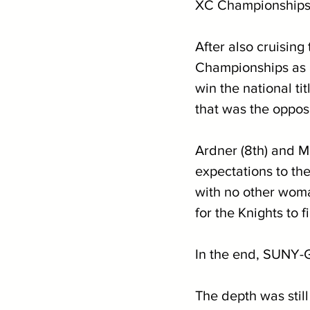
XC Championships d
After also cruisin
Championships as a
win the national ti
that was the oppos
Ardner (8th) and M
expectations to the
with no other woma
for the Knights to 
In the end, SUNY-Ge
The depth was still