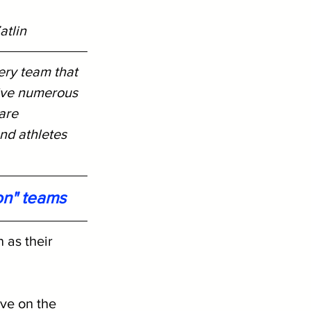
atlin
ery team that 
ive numerous 
are 
nd athletes 
on" teams
 as their 
ve on the 