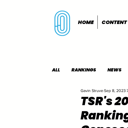
HOME
CONTENT
ALL
RANKINGS
NEWS
Gavin Struve
Sep 8, 2023
INDOORS
OUTDOORS
TSR's 2
Rankin