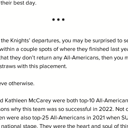
 their best day.
* * *
the Knights’ departures, you may be surprised to s
ithin a couple spots of where they finished last yea
hat they don’t return any All-Americans, then you m
straws with this placement.
eve otherwise.
 Kathleen McCarey were both top-10 All-Americans 
ons why this team was so successful in 2022. Not on
en were also top-25 All-Americans in 2021 when 
 national stage. They were the heart and soul of thi