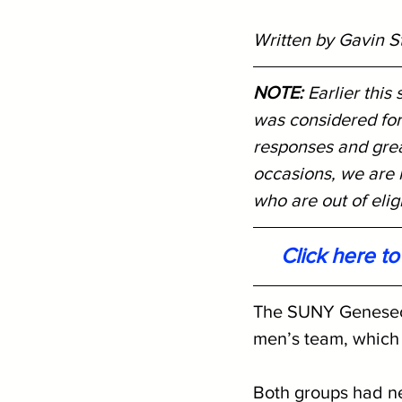
Written by Gavin S
NOTE: 
Earlier this
was considered for
responses and great
occasions, we are r
who are out of eligib
Click here t
The SUNY Geneseo w
men’s team, which i
Both groups had ne