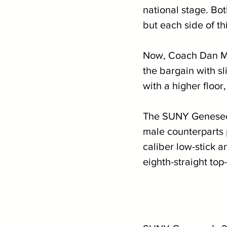
national stage. Bot
but each side of th
Now, Coach Dan Moo
the bargain with sl
with a higher floor
The SUNY Geneseo 
male counterparts 
caliber low-stick a
eighth-straight top