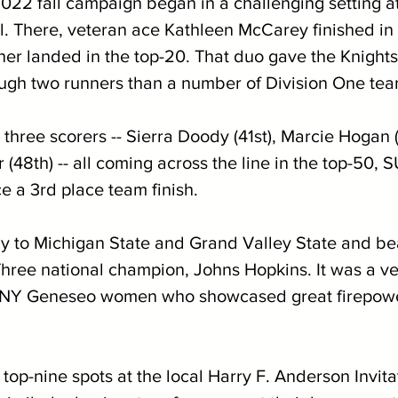
22 fall campaign began in a challenging setting a
l. There, veteran ace Kathleen McCarey finished in 
er landed in the top-20. That duo gave the Knights 
ugh two runners than a number of Division One tea
 three scorers -- Sierra Doody (41st), Marcie Hogan 
 (48th) -- all coming across the line in the top-50
e a 3rd place team finish. 
nly to Michigan State and Grand Valley State and be
Three national champion, Johns Hopkins. It was a ver
UNY Geneseo women who showcased great firepowe
top-nine spots at the local Harry F. Anderson Invitat