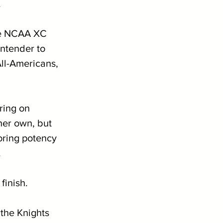
 
the NCAA XC 
ntender to 
All-Americans, 
ring on 
 her own, but 
oring potency 
.
finish. 
 the Knights 