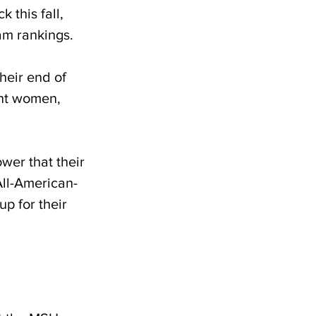
 this fall, 
am rankings. 
eir end of 
ght women, 
er that their 
All-American-
p for their 