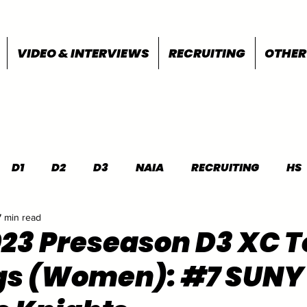
VIDEO & INTERVIEWS
RECRUITING
OTHER
D1
D2
D3
NAIA
RECRUITING
HS
7 min read
FEATURES
OTHER
MEET INFO
023 Preseason D3 XC T
gs (Women): #7 SUNY