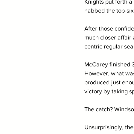
Knights put forth 
nabbed the top-six 
After those confi
much closer affair
centric regular se
McCarey finished 3r
However, what was 
produced just enoug
victory by taking sp
The catch? Windsor
Unsurprisingly, t