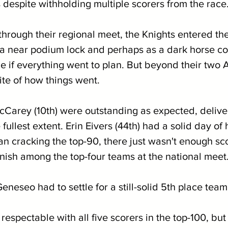
espite withholding multiple scorers from the race.
g through their regional meet, the Knights entered 
 near podium lock and perhaps as a dark horse co
tle if everything went to plan. But beyond their two 
ite of how things went. 
cCarey (10th) were outstanding as expected, delive
 fullest extent. Erin Eivers (44th) had a solid day of
n cracking the top-90, there just wasn't enough sc
finish among the top-four teams at the national meet
neseo had to settle for a still-solid 5th place team 
 respectable with all five scorers in the top-100, but