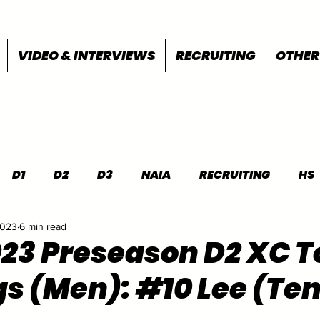
VIDEO & INTERVIEWS
RECRUITING
OTHER
D1
D2
D3
NAIA
RECRUITING
HS
2023
6 min read
FEATURES
OTHER
MEET INFO
023 Preseason D2 XC T
s (Men): #10 Lee (Ten