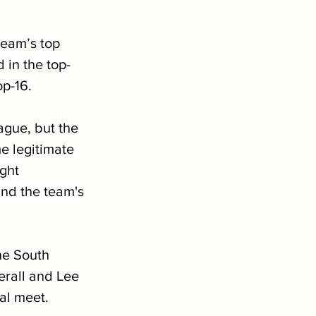
eam’s top 
 in the top-
p-16. 
ague, but the 
e legitimate 
ght 
and the team's 
he South 
rall and Lee 
al meet. 