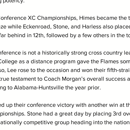
g potency. 
 Conference XC Championships, Himes became the t
nze while Eckenroad, Stone, and Harless also placed
ar behind in 12th, followed by a few others in the to
erence is not a historically strong cross country le
i College as a distance program gave the Flames som
o, Lee rose to the occasion and won their fifth-strai
a true testament to Coach Morgan’s overall success 
sing to Alabama-Huntsville the year prior.
d up their conference victory with another win at t
onships. Stone had a great day by placing 3rd ove
ationally competitive group heading into the nation