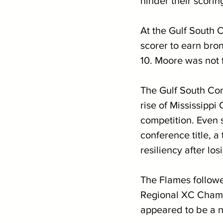
hinder their scorin
At the Gulf South
scorer to earn bro
10. Moore was not f
The Gulf South Conf
rise of Mississipp
competition. Even s
conference title, 
resiliency after lo
The Flames followe
Regional XC Champi
appeared to be a n