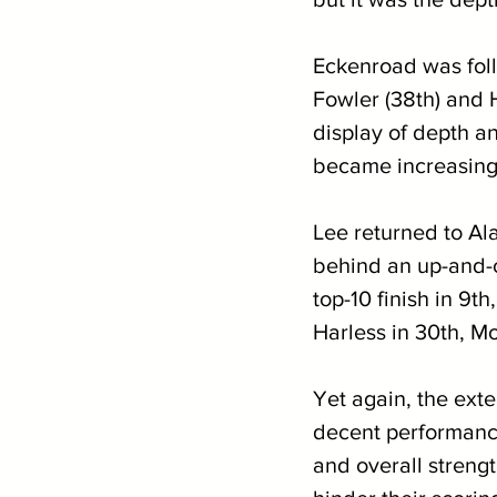
Eckenroad was foll
Fowler (38th) and 
display of depth an
became increasing
Lee returned to A
behind an up-and-c
top-10 finish in 9t
Harless in 30th, Mo
Yet again, the exte
decent performance
and overall strengt