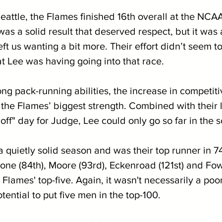
eattle, the Flames finished 16th overall at the NCA
as a solid result that deserved respect, but it was 
ft us wanting a bit more. Their effort didn’t seem t
t Lee was having going into that race. 
ng pack-running abilities, the increase in competit
 the Flames’ biggest strength. Combined with their l
"off" day for Judge, Lee could only go so far in the s
 quietly solid season and was their top runner in 7
one (84th), Moore (93rd), Eckenroad (121st) and Fow
Flames' top-five. Again, it wasn't necessarily a poor
tential to put five men in the top-100.