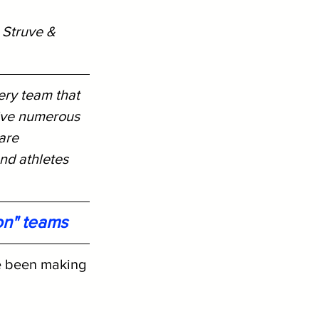
 Struve & 
ery team that 
ive numerous 
are 
nd athletes 
on" teams
e been making 