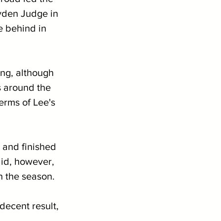
ayden Judge in 
e behind in 
 
ing, although 
 around the 
terms of Lee's 
 and finished 
id, however, 
n the season.
decent result, 