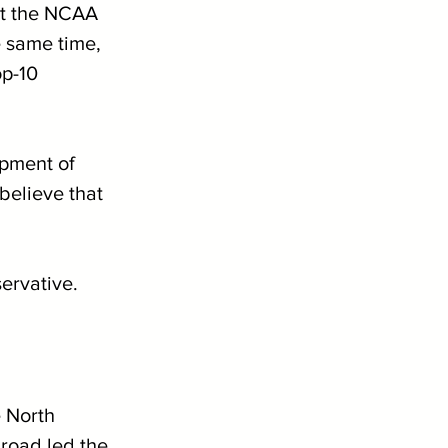
at the NCAA 
 same time, 
op-10 
opment of 
believe that 
ervative.
e North 
road led the 