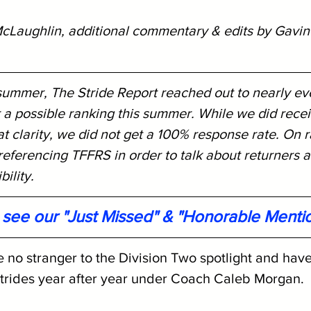
cLaughlin, additional commentary & edits by Gavin
 summer, The Stride Report reached out to nearly ev
 a possible ranking this summer. While we did rece
 clarity, we did not get a 100% response rate. On r
eferencing TFFRS in order to talk about returners a
ility. 
o see our "Just Missed" & "Honorable Menti
 no stranger to the Division Two spotlight and hav
strides year after year under Coach Caleb Morgan. 