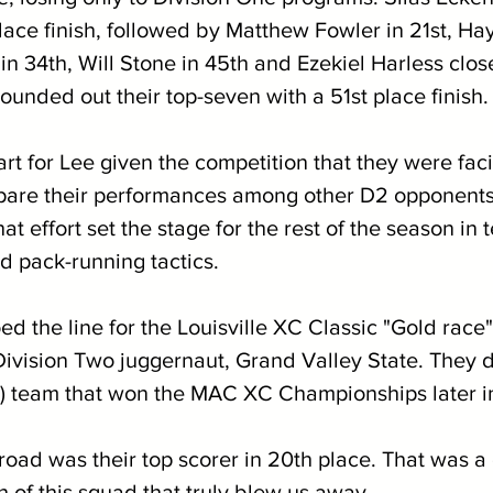
place finish, followed by Matthew Fowler in 21st, H
n 34th, Will Stone in 45th and Ezekiel Harless clos
unded out their top-seven with a 51st place finish.
art for Lee given the competition that they were fac
mpare their performances among other D2 opponents
at effort set the stage for the rest of the season in 
d pack-running tactics. 
d the line for the Louisville XC Classic "Gold race"
ivision Two juggernaut, Grand Valley State. They d
) team that won the MAC XC Championships later i
oad was their top scorer in 20th place. That was a 
h of this squad that truly blew us away. 