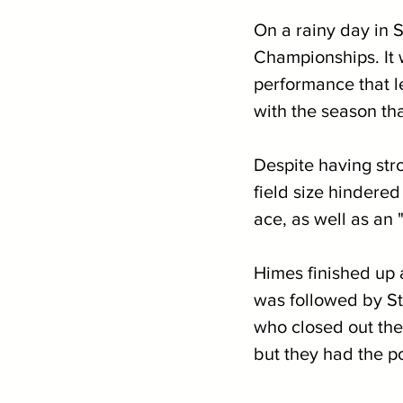
On a rainy day in S
Championships. It w
performance that le
with the season tha
Despite having stro
field size hindered
ace, as well as an 
Himes finished up a
was followed by St
who closed out the 
but they had the po