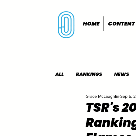
HOME
CONTENT
ALL
RANKINGS
NEWS
Grace McLaughlin
Sep 5, 
INDOORS
OUTDOORS
TSR's 2
Ranking