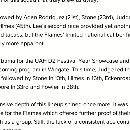
owed by Adan Rodriguez (21st), Stone (23rd), Judge 
Himes (45th). Lee’s second race provided yet anothe
d tactics, but the Flames’ limited national-caliber f
ly more apparent. 
labama for the UAH D2 Festival Year Showcase and
oming program in Wingate. This time, Judge led th
h, followed by Stone in 13th, Himes in 16th, Eckenroad
ore in 33rd and Fowler in 38th. 
nsive depth of this lineup shined once more. It was
 for the Flames which offered further proof of thei
h as a group. Still, the lack of a consistent ace cont