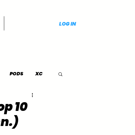
LOG IN
PODS
XC
op 10
n.)