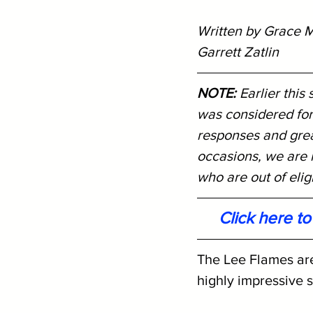
Written by Grace M
Garrett Zatlin
NOTE: 
Earlier this
was considered for
responses and great
occasions, we are r
who are out of eligib
Click here t
The Lee Flames are
highly impressive 