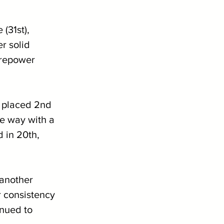
(31st), 
r solid 
irepower 
 placed 2nd 
e way with a 
 in 20th, 
 another 
r consistency 
inued to 