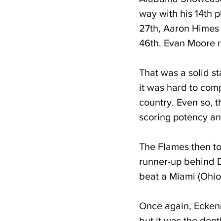
way with his 14th 
27th, Aaron Himes i
46th. Evan Moore ro
That was a solid st
it was hard to co
country. Even so, th
scoring potency an
The Flames then toe
runner-up behind D
beat a Miami (Ohio
Once again, Eckenr
but it was the dept