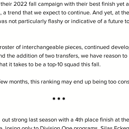
heir 2022 fall campaign with their best finish yet 
a trend that we expect to continue. And yet, at the
s not particularly flashy or indicative of a future t
 
e roster of interchangeable pieces, continued devel
d the addition of two transfers, we have reason to 
t it takes to be a top-10 squad this fall.
few months, this ranking may end up being too cons
* * *
out strong last season with a 4th place finish at th
losing only to Division One programs. Silas Ecken