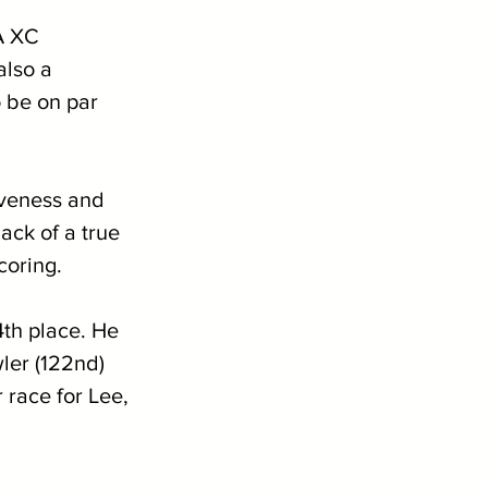
A XC 
also a 
o be on par 
iveness and 
ack of a true 
coring. 
4th place. He 
ler (122nd) 
 race for Lee, 