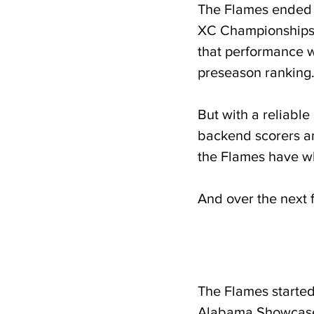
The Flames ended t
XC Championships, 
that performance wa
preseason ranking.
But with a reliabl
backend scorers an
the Flames have wha
And over the next 
The Flames started 
Alabama Showcase, 