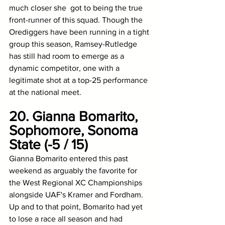
much closer she  got to being the true 
front-runner of this squad. Though the 
Orediggers have been running in a tight 
group this season, Ramsey-Rutledge 
has still had room to emerge as a 
dynamic competitor, one with a 
legitimate shot at a top-25 performance 
at the national meet. 
20. Gianna Bomarito, 
Sophomore, Sonoma 
State (-5 / 15)
Gianna Bomarito entered this past 
weekend as arguably the favorite for 
the West Regional XC Championships 
alongside UAF's Kramer and Fordham. 
Up and to that point, Bomarito had yet 
to lose a race all season and had 