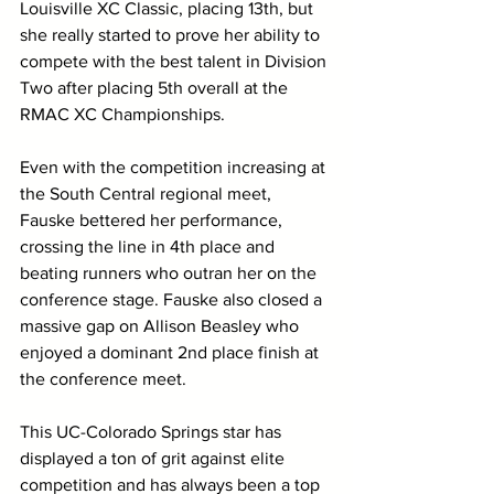
Louisville XC Classic, placing 13th, but 
she really started to prove her ability to 
compete with the best talent in Division 
Two after placing 5th overall at the 
RMAC XC Championships. 
Even with the competition increasing at 
the South Central regional meet, 
Fauske bettered her performance, 
crossing the line in 4th place and 
beating runners who outran her on the 
conference stage. Fauske also closed a 
massive gap on Allison Beasley who 
enjoyed a dominant 2nd place finish at 
the conference meet. 
This UC-Colorado Springs star has 
displayed a ton of grit against elite 
competition and has always been a top 