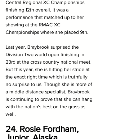
Central Regional XC Championships, 
finishing 12th overall. It was a 
performance that matched up to her 
showing at the RMAC XC 
Championships where she placed 9th. 
Last year, Braybrook surprised the 
Division Two world upon finishing in 
23rd at the cross country national meet. 
But this year, she is hitting her stride at 
the exact right time which is truthfully 
no surprise to us. Though she is more of 
a middle distance specialist, Braybrook 
is continuing to prove that she can hang 
with the nation's best on the grass as 
well. 
24. Rosie Fordham, 
Junior, Alaska 