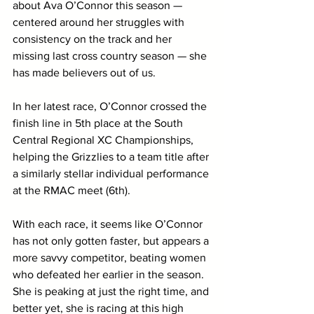
about Ava O’Connor this season — 
centered around her struggles with 
consistency on the track and her 
missing last cross country season — she 
has made believers out of us. 
In her latest race, O’Connor crossed the 
finish line in 5th place at the South 
Central Regional XC Championships, 
helping the Grizzlies to a team title after 
a similarly stellar individual performance 
at the RMAC meet (6th). 
With each race, it seems like O’Connor 
has not only gotten faster, but appears a 
more savvy competitor, beating women 
who defeated her earlier in the season. 
She is peaking at just the right time, and 
better yet, she is racing at this high 