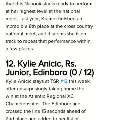
that this Nanook star is ready to perform 
at her highest level at the national 
meet. Last year, Kramer finished an 
incredible 8th place at the cross country 
national meet, and it seems she is on 
track to repeat that performance within 
a few places.
12. Kylie Anicic, Rs. 
Junior, Edinboro (0 / 12)
Kylie Anicic stays at TSR 
#12
 this week 
after unsurprisingly taking home the 
win at the Atlantic Regional XC 
Championships. The Edinboro ace 
crossed the line 15 seconds ahead of 
2nd place and added to her list of 
dominant wins. 