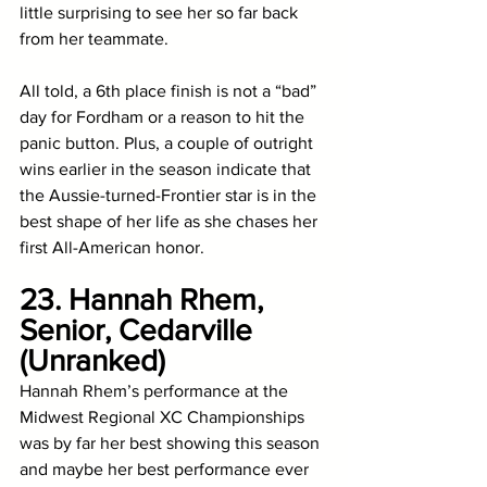
little surprising to see her so far back 
from her teammate. 
All told, a 6th place finish is not a “bad” 
day for Fordham or a reason to hit the 
panic button. Plus, a couple of outright 
wins earlier in the season indicate that 
the Aussie-turned-Frontier star is in the 
best shape of her life as she chases her 
first All-American honor.
23. Hannah Rhem, 
Senior, Cedarville 
(Unranked)
Hannah Rhem’s performance at the 
Midwest Regional XC Championships 
was by far her best showing this season 
and maybe her best performance ever 