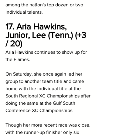
among the nation's top dozen or two 
individual talents.  
17. Aria Hawkins, 
Junior, Lee (Tenn.) (+3 
/ 20)
Aria Hawkins continues to show up for 
the Flames. 
On Saturday, she once again led her 
group to another team title and came 
home with the individual title at the 
South Regional XC Championships after 
doing the same at the Gulf South 
Conference XC Championships. 
Though her more recent race was close, 
with the runner-up finisher only six 