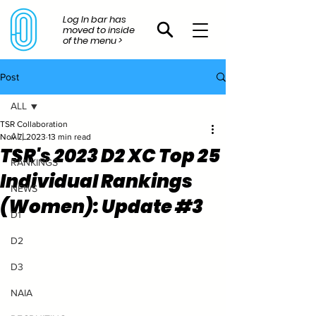
Log In bar has
moved to inside
of the menu >
Post
ALL
TSR Collaboration
ALL
Nov 7, 2023
13 min read
TSR's 2023 D2 XC Top 25
RANKINGS
Individual Rankings
NEWS
(Women): Update #3
D1
D2
D3
NAIA