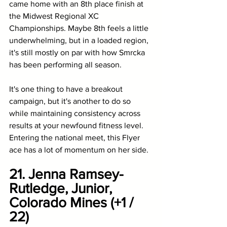
came home with an 8th place finish at 
the Midwest Regional XC 
Championships. Maybe 8th feels a little 
underwhelming, but in a loaded region, 
it's still mostly on par with how Smrcka 
has been performing all season. 
It's one thing to have a breakout 
campaign, but it's another to do so 
while maintaining consistency across 
results at your newfound fitness level. 
Entering the national meet, this Flyer 
ace has a lot of momentum on her side.
21. Jenna Ramsey-
Rutledge, Junior, 
Colorado Mines (+1 / 
22)