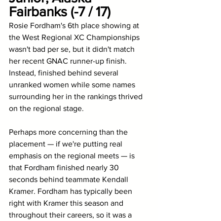
Fairbanks (-7 / 17)
Rosie Fordham's 6th place showing at 
the West Regional XC Championships 
wasn't bad per se, but it didn't match 
her recent GNAC runner-up finish. 
Instead, finished behind several 
unranked women while some names 
surrounding her in the rankings thrived 
on the regional stage. 
Perhaps more concerning than the 
placement — if we're putting real 
emphasis on the regional meets — is 
that Fordham finished nearly 30 
seconds behind teammate Kendall 
Kramer. Fordham has typically been 
right with Kramer this season and 
throughout their careers, so it was a 