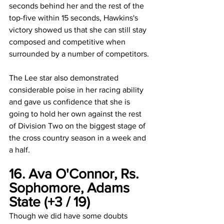
seconds behind her and the rest of the 
top-five within 15 seconds, Hawkins's 
victory showed us that she can still stay 
composed and competitive when 
surrounded by a number of competitors. 
The Lee star also demonstrated 
considerable poise in her racing ability 
and gave us confidence that she is 
going to hold her own against the rest 
of Division Two on the biggest stage of 
the cross country season in a week and 
a half.
16. Ava O'Connor, Rs. 
Sophomore, Adams 
State (+3 / 19)
Though we did have some doubts 