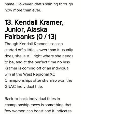
name. However, that's shining through 
now more than ever.
13. Kendall Kramer, 
Junior, Alaska 
Fairbanks (0 / 13)
Though Kendall Kramer’s season 
started off a little slower than it usually 
does, she is still right where she needs 
to be, and at the perfect time no less. 
Kramer is coming off of an individual 
win at the West Regional XC 
Championships after she also won the 
GNAC individual title. 
Back-to-back individual titles in 
championship races is something that 
few women can boast and it indicates 