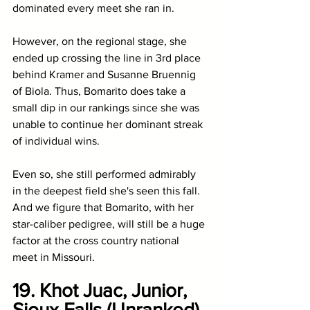
dominated every meet she ran in. 
However, on the regional stage, she 
ended up crossing the line in 3rd place 
behind Kramer and Susanne Bruennig 
of Biola. Thus, Bomarito does take a 
small dip in our rankings since she was 
unable to continue her dominant streak 
of individual wins. 
Even so, she still performed admirably 
in the deepest field she's seen this fall. 
And we figure that Bomarito, with her 
star-caliber pedigree, will still be a huge 
factor at the cross country national 
meet in Missouri. 
19. Khot Juac, Junior, 
Sioux Falls (Unranked)