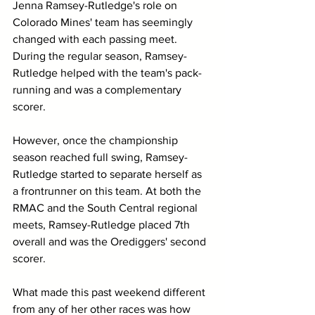
Jenna Ramsey-Rutledge's role on 
Colorado Mines' team has seemingly 
changed with each passing meet. 
During the regular season, Ramsey-
Rutledge helped with the team's pack-
running and was a complementary 
scorer. 
However, once the championship 
season reached full swing, Ramsey-
Rutledge started to separate herself as 
a frontrunner on this team. At both the 
RMAC and the South Central regional 
meets, Ramsey-Rutledge placed 7th 
overall and was the Orediggers' second 
scorer. 
What made this past weekend different 
from any of her other races was how 