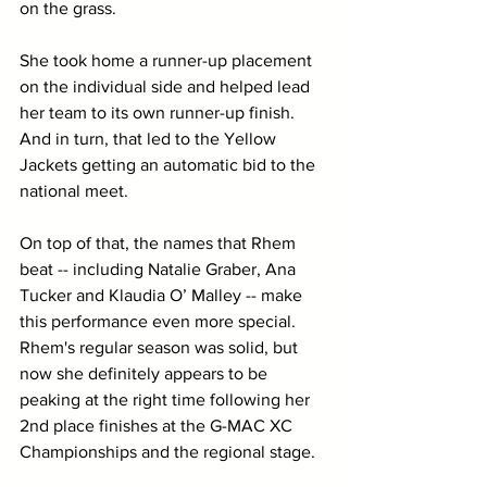
on the grass. 
She took home a runner-up placement 
on the individual side and helped lead 
her team to its own runner-up finish. 
And in turn, that led to the Yellow 
Jackets getting an automatic bid to the 
national meet.
On top of that, the names that Rhem 
beat -- including Natalie Graber, Ana 
Tucker and Klaudia O’ Malley -- make 
this performance even more special. 
Rhem's regular season was solid, but 
now she definitely appears to be 
peaking at the right time following her 
2nd place finishes at the G-MAC XC 
Championships and the regional stage. 