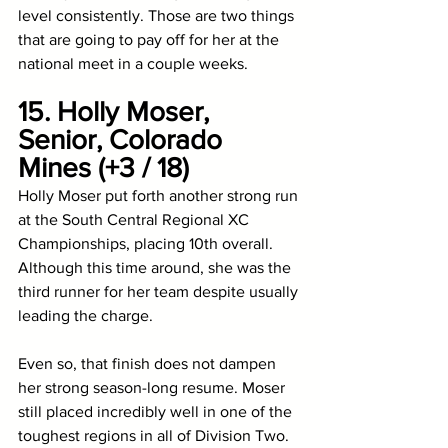
level consistently. Those are two things 
that are going to pay off for her at the 
national meet in a couple weeks. 
15. Holly Moser, 
Senior, Colorado 
Mines (+3 / 18)
Holly Moser put forth another strong run 
at the South Central Regional XC 
Championships, placing 10th overall. 
Although this time around, she was the 
third runner for her team despite usually 
leading the charge. 
Even so, that finish does not dampen 
her strong season-long resume. Moser 
still placed incredibly well in one of the 
toughest regions in all of Division Two. 