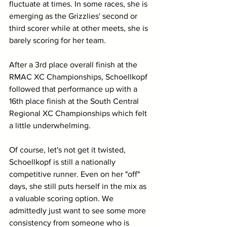
fluctuate at times. In some races, she is 
emerging as the Grizzlies' second or 
third scorer while at other meets, she is 
barely scoring for her team. 
After a 3rd place overall finish at the 
RMAC XC Championships, Schoellkopf 
followed that performance up with a 
16th place finish at the South Central 
Regional XC Championships which felt 
a little underwhelming. 
Of course, let's not get it twisted, 
Schoellkopf is still a nationally 
competitive runner. Even on her "off" 
days, she still puts herself in the mix as 
a valuable scoring option. We 
admittedly just want to see some more 
consistency from someone who is 