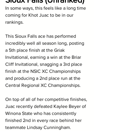
In some ways, this feels like a long time 
coming for Khot Juac to be in our 
rankings. 
This Sioux Falls ace has performed 
incredibly well all season long, posting 
a 5th place finish at the Griak 
Invitational, earning a win at the Briar 
Cliff Invitational, snagging a 3rd place 
finish at the NSIC XC Championships 
and producing a 2nd place run at the 
Central Regional XC Championships. 
On top of all of her competitive finishes, 
Juac recently defeated Kaylee Beyer of 
Winona State who has consistently 
finished 2nd in every race behind her 
teammate Lindsay Cunningham. 