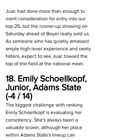
Juac had done more than enough to 
merit consideration for entry into our 
top-25, but the runner-up showing on 
Saturday ahead of Beyer really sold us. 
As someone who has quietly amassed 
ample high-level experience and rarely 
falters, expect to see Juac toward the 
top of the field at the national meet. 
18. Emily Schoellkopf, 
Junior, Adams State 
(-4 / 14)
The biggest challenge with ranking 
Emily Schoellkopf is evaluating her 
consistency. She's always been a 
valuable scorer, although her place 
within Adams State's lineup can 