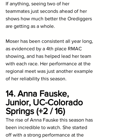
If anything, seeing two of her 
teammates just seconds ahead of her 
shows how much better the Orediggers 
are getting as a whole. 
Moser has been consistent all year long, 
as evidenced by a 4th place RMAC 
showing, and has helped lead her team 
with each race. Her performance at the 
regional meet was just another example 
of her reliability this season. 
14. Anna Fauske, 
Junior, UC-Colorado 
Springs (+2 / 16)
The rise of Anna Fauske this season has 
been incredible to watch. She started 
off with a strong performance at the 