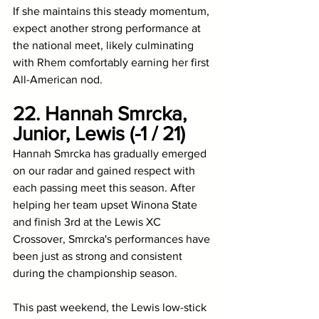
If she maintains this steady momentum, 
expect another strong performance at 
the national meet, likely culminating 
with Rhem comfortably earning her first 
All-American nod. 
22. Hannah Smrcka, 
Junior, Lewis (-1 / 21)
Hannah Smrcka has gradually emerged 
on our radar and gained respect with 
each passing meet this season. After 
helping her team upset Winona State 
and finish 3rd at the Lewis XC 
Crossover, Smrcka's performances have 
been just as strong and consistent 
during the championship season. 
This past weekend, the Lewis low-stick 