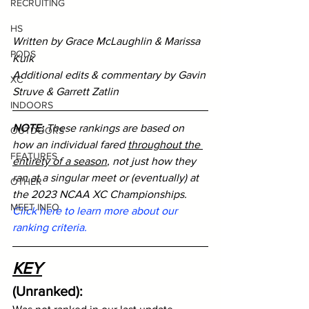
RECRUITING
HS
Written by Grace McLaughlin & Marissa 
PODS
Kuik
Additional edits & commentary by Gavin 
XC
Struve & Garrett Zatlin 
INDOORS
NOTE:
 These rankings are based on 
OUTDOORS
how an individual fared 
throughout the 
FEATURES
entirety of a season
, not just how they 
ran at a singular meet or (eventually) at 
OTHER
the 2023 NCAA XC Championships. 
MEET INFO
Click here to learn more about our 
ranking criteria.
KEY
(Unranked): 