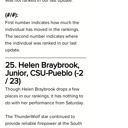
Was not ranked in our last update.  
(#/#):
First number indicates how much the 
individual has moved in the rankings.
The second number indicates where 
the individual was ranked in our last 
update.
25. Helen Braybrook, 
Junior, CSU-Pueblo (-2 
/ 23)
Though Helen Braybrook drops a few 
places in our rankings, it has nothing to 
do with her performance from Saturday. 
The ThunderWolf star continued to 
provide reliable firepower at the South 