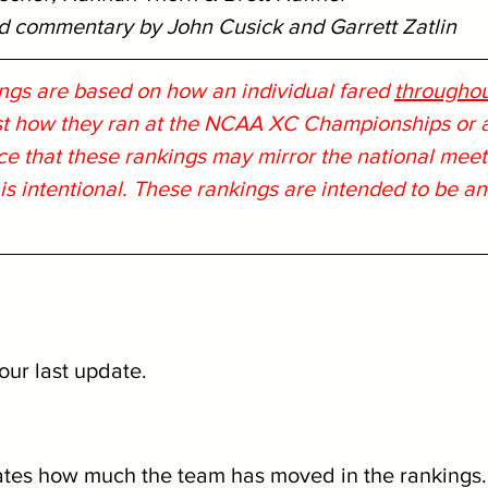
nd commentary by John Cusick and Garrett Zatlin
ngs are based on how an individual fared 
throughout
ust how they ran at the NCAA XC Championships or at
ce that these rankings may mirror the national meet 
 is intentional. These rankings are intended to be a
our last update.
ates how much the team has moved in the rankings.