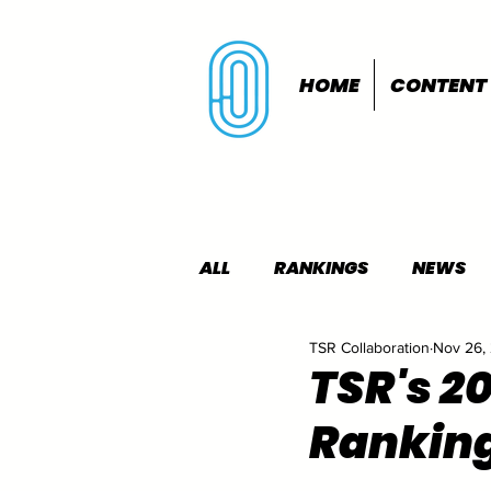
HOME
CONTENT
ALL
RANKINGS
NEWS
TSR Collaboration
Nov 26,
INDOORS
OUTDOORS
TSR's 2
Rankin