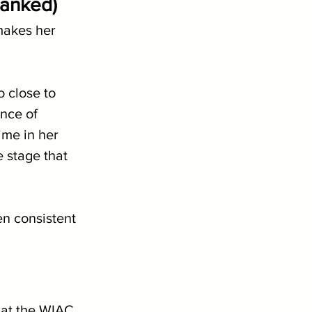
ranked)
makes her 
 close to 
nce of 
ime in her 
 stage that 
en consistent 
at the WIAC 