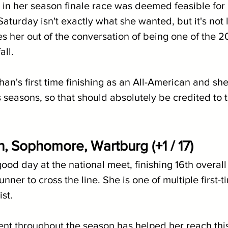
ult in her season finale race was deemed feasible for 
Saturday isn't exactly what she wanted, but it's not l
s her out of the conversation of being one of the 
all.
n's first time finishing as an All-American and sh
seasons, so that should absolutely be credited to t
n, Sophomore, Wartburg (+1 / 17)
od day at the national meet, finishing 16th overall 
ner to cross the line. She is one of multiple first-ti
st. 
t throughout the season has helped her reach this