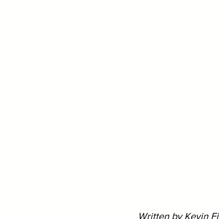
Written by Kevin F