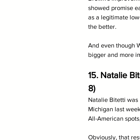
showed promise ea
as a legitimate low
the better. 
And even though Wa
bigger and more im
15. Natalie B
8)
Natalie Bitetti wa
Michigan last weeke
All-American spots,
Obviously, that res