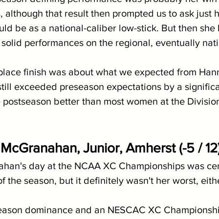
although that result then prompted us to ask just 
uld be as a national-caliber low-stick. But then she
solid performances on the regional, eventually nati
 place finish was about what we expected from Hann
still exceeded preseason expectations by a signific
 postseason better than most women at the Division
 McGranahan, Junior, Amherst (-5 / 12
han's day at the NCAA XC Championships was cert
 the season, but it definitely wasn't her worst, eith
season dominance and an NESCAC XC Championship