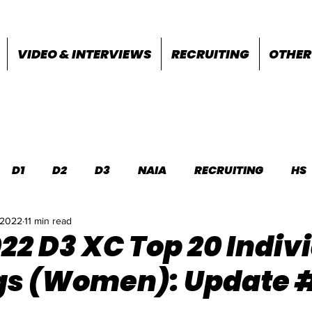
VIDEO & INTERVIEWS
RECRUITING
OTHER
D1
D2
D3
NAIA
RECRUITING
HS
 2022
11 min read
FEATURES
OTHER
MEET INFO
022 D3 XC Top 20 Indiv
gs (Women): Update 