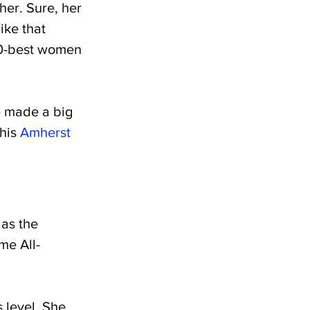
her. Sure, her 
ike that 
20-best women 
e made a big 
his 
Amherst
as the 
me All-
 level. She 