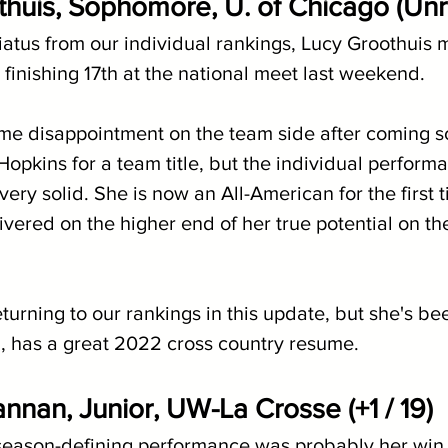
thuis, Sophomore, U. of Chicago (Un
iatus from our individual rankings, Lucy Groothuis 
by finishing 17th at the national meet last weekend.
me disappointment on the team side after coming so
opkins for a team title, but the individual performa
very solid. She is now an All-American for the first t
vered on the higher end of her true potential on the
urning to our rankings in this update, but she's be
ll, has a great 2022 cross country resume.
nnan, Junior, UW-La Crosse (+1 / 19)
eason-defining performance was probably her win 