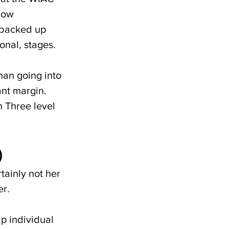
how 
 backed up 
onal, stages.
an going into 
ant margin. 
 Three level 
)
ainly not her 
er.
 individual 