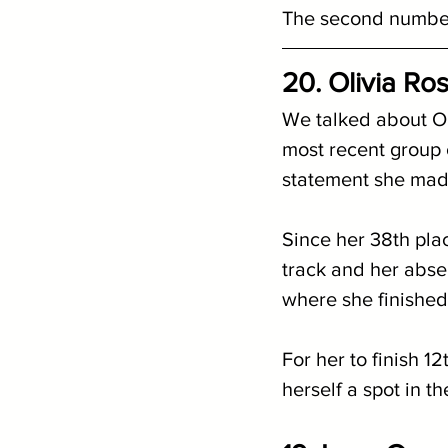
The second number 
20. Olivia Ro
We talked about Ol
most recent group ch
statement she mad
Since her 38th place
track and her abs
where she finished
For her to finish 12
herself a spot in th