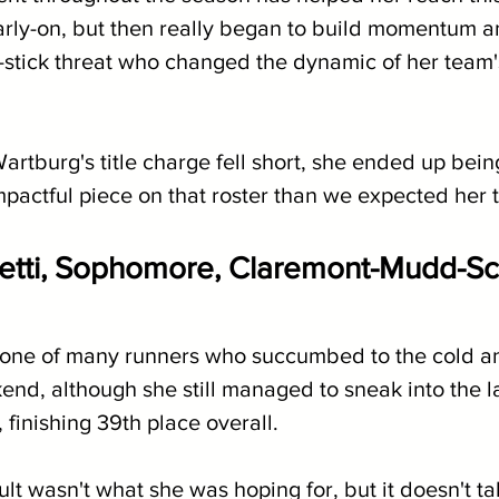
rly-on, but then really began to build momentum 
-stick threat who changed the dynamic of her team's
rtburg's title charge fell short, she ended up bein
pactful piece on that roster than we expected her t
itetti, Sophomore, Claremont-Mudd-Scri
s one of many runners who succumbed to the cold a
nd, although she still managed to sneak into the la
 finishing 39th place overall.
ult wasn't what she was hoping for, but it doesn't t