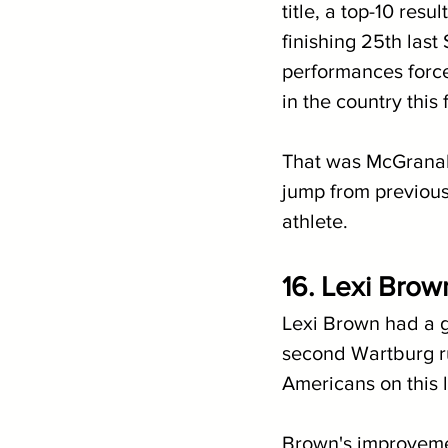
title, a top-10 res
finishing 25th last 
performances force
in the country this f
That was McGranaha
jump from previous 
athlete. 
16. Lexi Brow
Lexi Brown had a go
second Wartburg run
Americans on this li
Brown's improvemen