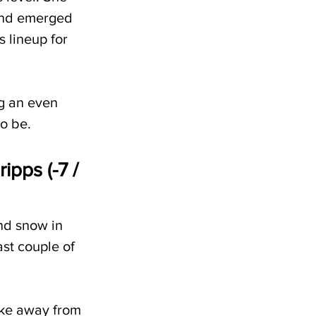
and emerged 
 lineup for 
g an even 
o be.
pps (-7 / 
nd snow in 
st couple of 
ake away from 