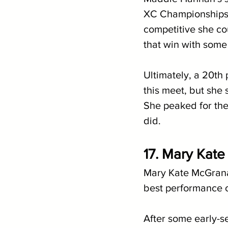
XC Championships, 
competitive she co
that win with some 
Ultimately, a 20th
this meet, but she 
She peaked for the
did.
17. Mary Kate
Mary Kate McGrana
best performance of
After some early-