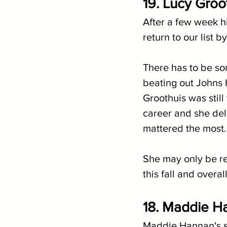
19. Lucy Groo
After a few week h
return to our list 
There has to be so
beating out Johns H
Groothuis was still 
career and she deli
mattered the most.
She may only be ret
this fall and overa
18. Maddie Ha
Maddie Hannan's s