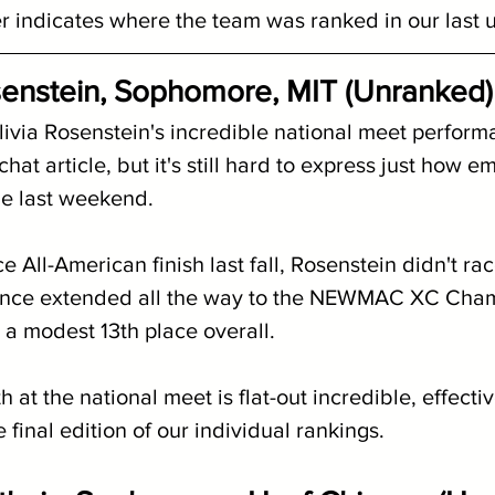
indicates where the team was ranked in our last 
senstein, Sophomore, MIT (Unranked)
ivia Rosenstein's incredible national meet performa
at article, but it's still hard to express just how em
e last weekend. 
 All-American finish last fall, Rosenstein didn't race
ence extended all the way to the NEWMAC XC Cham
 a modest 13th place overall.
th at the national meet is flat-out incredible, effecti
e final edition of our individual rankings.