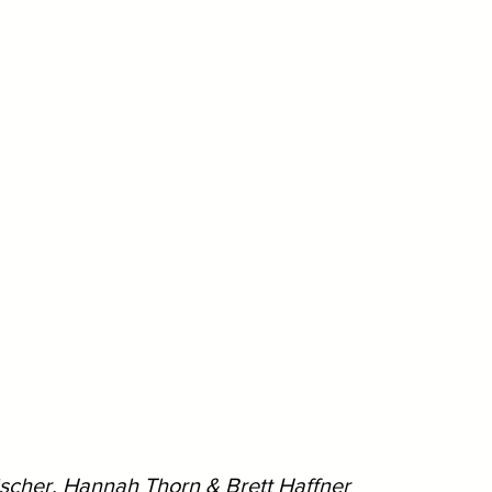
ischer, Hannah Thorn & Brett Haffner