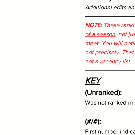
Additional edits a
NOTE:
 These ranki
of a season
, not j
meet. You will noti
not precisely. That
not a recency list.
KEY
(Unranked):
Was not ranked in 
(#/#):
First number indic