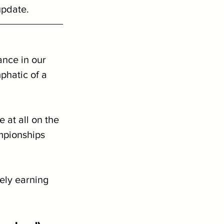
update.
nce in our 
phatic of a 
 at all on the 
pionships 
vely earning 