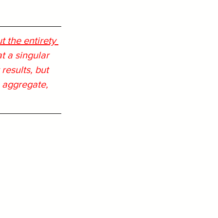
 the entirety 
 a singular 
results, but 
n aggregate, 