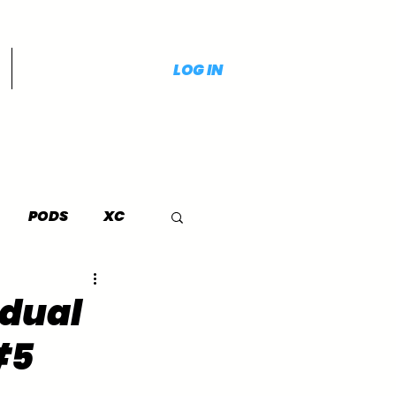
LOG IN
PODS
XC
idual
#5