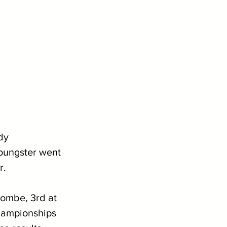
dy 
youngster went 
r.
ombe, 3rd at 
hampionships 