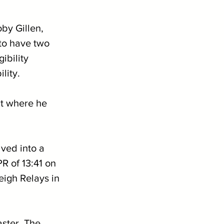
by Gillen, 
 to have two 
ibility 
lity.
ut where he 
ved into a 
R of 13:41 on 
eigh Relays in 
aster. The 