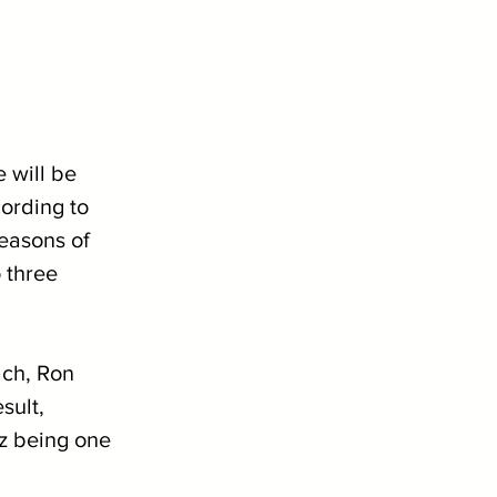
 will be 
ording to 
easons of 
 three 
ach, Ron 
sult, 
z being one 