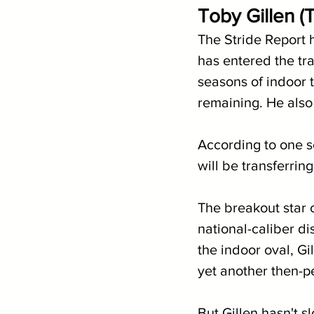
Toby Gillen (T
The Stride Report h
has entered the tra
seasons of indoor t
remaining. He also 
According to one s
will be transferring
The breakout star 
national-caliber di
the indoor oval, Gi
yet another then-pe
But Gillen hasn't s