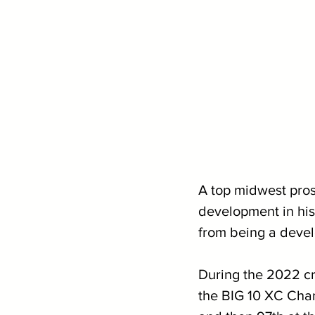
A top midwest pros
development in his 
from being a develo
During the 2022 cr
the BIG 10 XC Cha