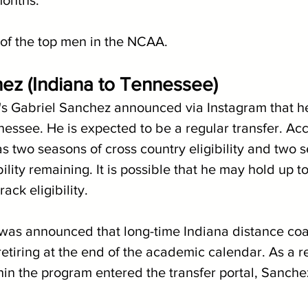
 months.
of the top men in the NCAA.
ez (Indiana to Tennessee)
's Gabriel Sanchez announced via Instagram that he
nessee. He is expected to be a regular transfer. Acc
 two seasons of cross country eligibility and two s
ility remaining. It is possible that he may hold up to
ack eligibility.
it was announced that long-time Indiana distance co
tiring at the end of the academic calendar. As a re
n the program entered the transfer portal, Sanche