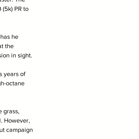
 (5k) PR to 
 has he 
t the 
on in sight.
 years of 
igh-octane 
e grass, 
l. However, 
kout campaign 