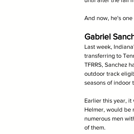
until after the fall
And now, he's one 
Gabriel Sanch
Last week, Indiana
transferring to Ten
TFRRS, Sanchez has
outdoor track eligib
seasons of indoor tr
Earlier this year, 
Helmer, would be re
numerous men withi
of them.