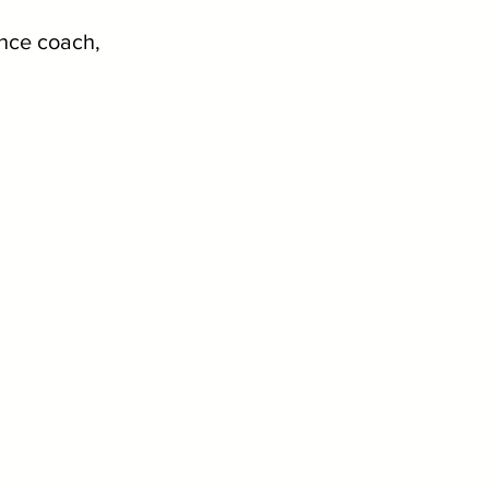
ance coach, 