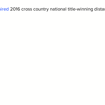
hired
 2016 cross country national title-winning dist