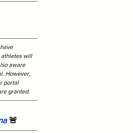
 have 
athletes will 
also aware 
al. However, 
r portal 
are granted.
na
 🚨