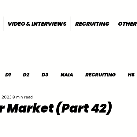
VIDEO & INTERVIEWS
RECRUITING
OTHER
D1
D2
D3
NAIA
RECRUITING
HS
, 2023
9 min read
FEATURES
OTHER
MEET INFO
r Market (Part 42)