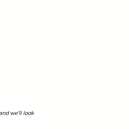
and we'll look 