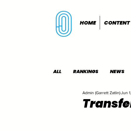
HOME
CONTENT
ALL
RANKINGS
NEWS
Admin (Garrett Zatlin)
Jun 1
INDOORS
OUTDOORS
Transfe