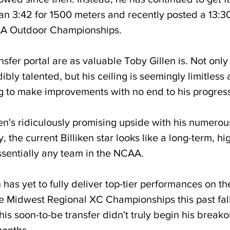
ran 3:42 for 1500 meters and recently posted a 13:30
CAA Outdoor Championships.
sfer portal are as valuable Toby Gillen is. Not only
bly talented, but his ceiling is seemingly limitless a
 to make improvements with no end to his progressi
en's ridiculously promising upside with his numerous
y, the current Billiken star looks like a long-term, h
essentially any team in the NCAA.
en has yet to fully deliver top-tier performances on th
the Midwest Regional XC Championships this past fal
t this soon-to-be transfer didn't truly begin his brea