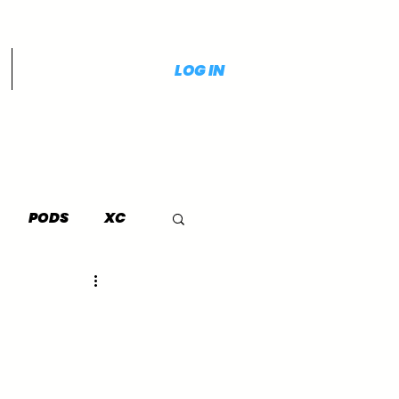
LOG IN
PODS
XC