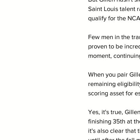
Saint Louis talent 
qualify for the N
Few men in the tran
proven to be incredi
moment, continuing
When you pair Gill
remaining eligibilit
scoring asset for 
Yes, it's true, Gill
finishing 35th at 
it's also clear tha