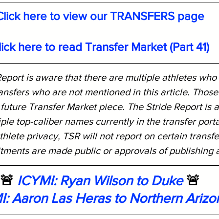
Click here to view our TRANSFERS page
lick here to read Transfer Market (Part 41)
eport is aware that there are multiple athletes who
nsfers who are not mentioned in this article. Those 
 future Transfer Market piece. The Stride Report is 
iple top-caliber names currently in the transfer port
thlete privacy, TSR will not report on certain transfe
itments are made public or approvals of publishing 
🚨 
ICYMI: Ryan Wilson to Duke
 🚨
I: Aaron Las Heras to Northern Arizo