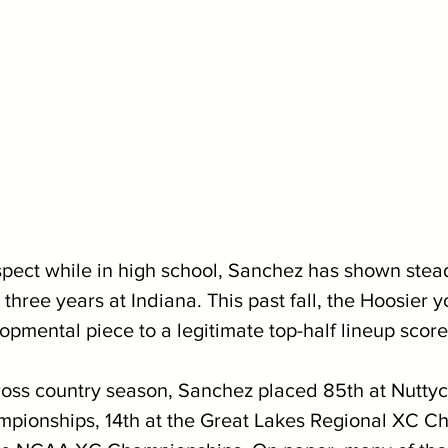
pect while in high school, Sanchez has shown stea
three years at Indiana. This past fall, the Hoosier 
pmental piece to a legitimate top-half lineup score
oss country season, Sanchez placed 85th at Nuttyc
mpionships, 14th at the Great Lakes Regional XC C