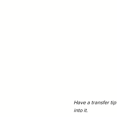
Have a transfer tip
into it.