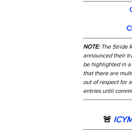
C
NOTE: 
The Stride R
announced their tra
be highlighted in a
that there are mult
out of respect for a
entries until comm
🚨 
ICYM