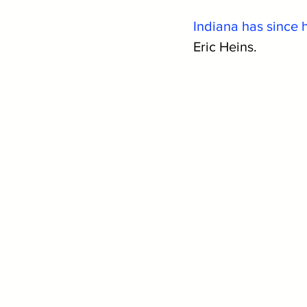
Indiana has since 
Eric Heins.