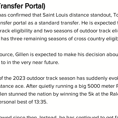
ransfer Portal)
as confirmed that Saint Louis distance standout, To
nsfer portal as a standard transfer. He is expected
rack eligibility and two seasons of outdoor track elig
has three remaining seasons of cross country eligibi
ource, Gillen is expected to make his decision abo
 to in the very near future.
of the 2023 outdoor track season has suddenly evol
stance ace. After quietly running a big 5000 meter P
llen stunned the nation by winning the 5k at the Ral
rsonal best of 13:35.
lowed since then. Instead, he has continued to get f