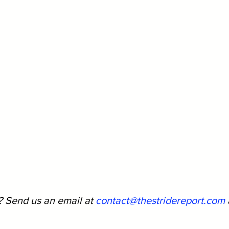
? Send us an email at 
contact@thestridereport.com