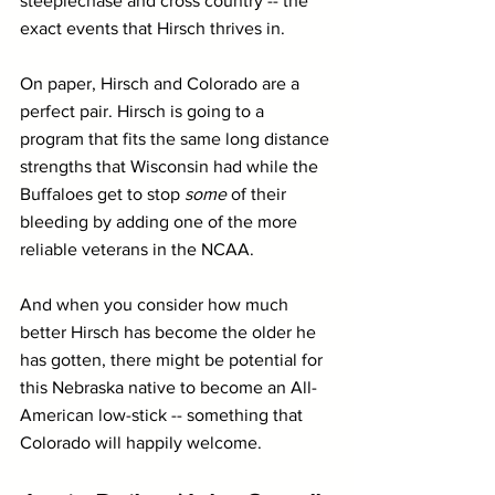
steeplechase and cross country -- the 
exact events that Hirsch thrives in.
On paper, Hirsch and Colorado are a 
perfect pair. Hirsch is going to a 
program that fits the same long distance 
strengths that Wisconsin had while the 
Buffaloes get to stop 
some
 of their 
bleeding by adding one of the more 
reliable veterans in the NCAA.
And when you consider how much 
better Hirsch has become the older he 
has gotten, there might be potential for 
this Nebraska native to become an All-
American low-stick -- something that 
Colorado will happily welcome.