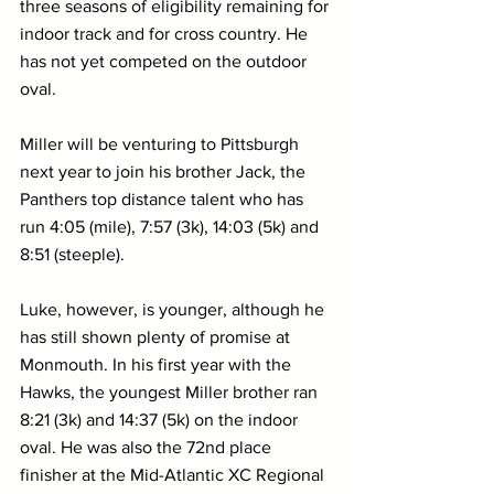
three seasons of eligibility remaining for 
indoor track and for cross country. He 
has not yet competed on the outdoor 
oval.
Miller will be venturing to Pittsburgh 
next year to join his brother Jack, the 
Panthers top distance talent who has 
run 4:05 (mile), 7:57 (3k), 14:03 (5k) and 
8:51 (steeple).
Luke, however, is younger, although he 
has still shown plenty of promise at 
Monmouth. In his first year with the 
Hawks, the youngest Miller brother ran 
8:21 (3k) and 14:37 (5k) on the indoor 
oval. He was also the 72nd place 
finisher at the Mid-Atlantic XC Regional 