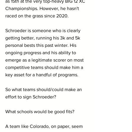
as 15th at the very top-heavy BIG 12 XC 
Championships. However, he hasn't 
raced on the grass since 2020.
Schroeder is someone who is clearly 
getting better, running his 3k and 5k 
personal bests this past winter. His 
ongoing progress and his ability to 
emerge as a legitimate scorer on most 
competitive teams should make him a 
key asset for a handful of programs.
So what teams should/could make an 
effort to sign Schroeder?
What schools would be good fits?
A team like Colorado, on paper, seem 