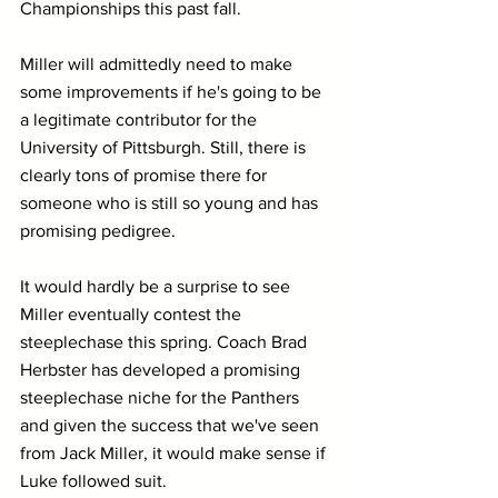
Championships this past fall.
Miller will admittedly need to make 
some improvements if he's going to be 
a legitimate contributor for the 
University of Pittsburgh. Still, there is 
clearly tons of promise there for 
someone who is still so young and has 
promising pedigree.
It would hardly be a surprise to see 
Miller eventually contest the 
steeplechase this spring. Coach Brad 
Herbster has developed a promising 
steeplechase niche for the Panthers 
and given the success that we've seen 
from Jack Miller, it would make sense if 
Luke followed suit. 