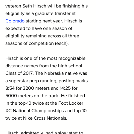
veteran Seth Hirsch will be finishing his 
eligibility as a graduate transfer at 
Colorado
 starting next year. Hirsch is 
expected to have one season of 
eligibility remaining across all three 
seasons of competition (each).
Hirsch is one of the most recognizable 
distance names from the high school 
Class of 2017. The Nebraska native was 
a superstar prep running, posting marks 
8:54 for 3200 meters and 14:25 for 
5000 meters on the track. He finished 
in the top-10 twice at the Foot Locker 
XC National Championships and top-10 
twice at Nike Cross Nationals.
Hirsch, admittedly, had a slow start to 