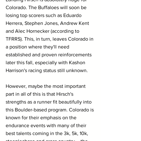
Colorado. The Buffaloes will soon be 
losing top scorers such as Eduardo 
Herrera, Stephen Jones, Andrew Kent 
and Alec Hornecker (according to 
TFRRS). This, in turn, leaves Colorado in 
a position where they'll need 
established and proven reinforcements 
later this fall, especially with Kashon 
Harrison's racing status still unknown.
However, maybe the most important 
part in all of this is that Hirsch's 
strengths as a runner fit beautifully into 
this Boulder-based program. Colorado is 
known for their emphasis on the 
endurance events with many of their 
best talents coming in the 3k, 5k, 10k, 