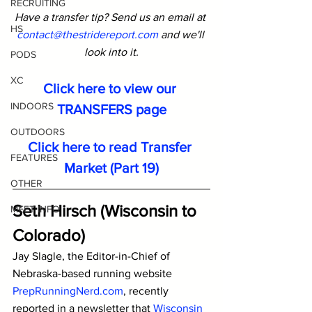
RECRUITING
Have a transfer tip? Send us an email at 
HS
contact@thestridereport.com
and we'll 
look into it.
PODS
XC
Click here to view our 
INDOORS
TRANSFERS page
OUTDOORS
Click here to read Transfer 
FEATURES
Market (Part 19)
OTHER
Seth Hirsch (Wisconsin to 
MEET INFO
Colorado)
Jay Slagle, the Editor-in-Chief of 
Nebraska-based running website 
PrepRunningNerd.com
,
 recently 
reported in a newsletter that 
Wisconsin