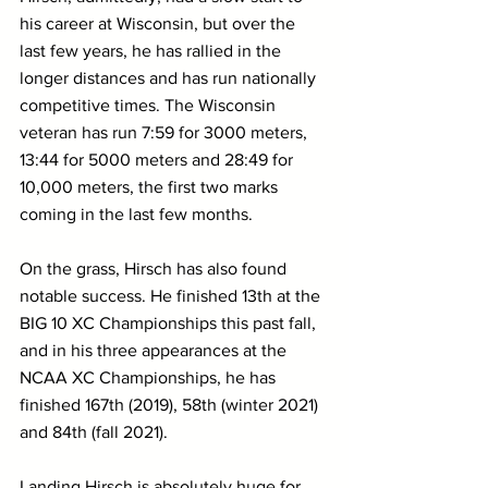
his career at Wisconsin, but over the 
last few years, he has rallied in the 
longer distances and has run nationally 
competitive times. The Wisconsin 
veteran has run 7:59 for 3000 meters, 
13:44 for 5000 meters and 28:49 for 
10,000 meters, the first two marks 
coming in the last few months.
On the grass, Hirsch has also found 
notable success. He finished 13th at the 
BIG 10 XC Championships this past fall, 
and in his three appearances at the 
NCAA XC Championships, he has 
finished 167th (2019), 58th (winter 2021) 
and 84th (fall 2021).
Landing Hirsch is absolutely huge for 