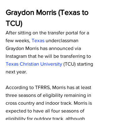
Graydon Morris (Texas to 
TCU)
After sitting on the transfer portal for a 
few weeks, 
Texas
 underclassman 
Graydon Morris has announced via 
Instagram that he will be transferring to 
Texas Christian University 
(TCU) starting 
next year. 
According to TFRRS, Morris has at least 
three seasons of eligibility remaining in 
cross country and indoor track. Morris is 
expected to have all four seasons of 
eligibility for outdoor track, although 
that is less clear.