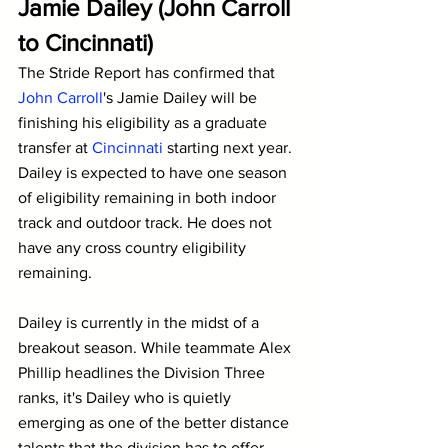
Jamie Dailey (John Carroll 
to Cincinnati)
The Stride Report has confirmed that 
John Carroll
's Jamie Dailey will be 
finishing his eligibility as a graduate 
transfer at 
Cincinnati
 starting next year. 
Dailey is expected to have one season 
of eligibility remaining in both indoor 
track and outdoor track. He does not 
have any cross country eligibility 
remaining.
Dailey is currently in the midst of a 
breakout season. While teammate Alex 
Phillip headlines the Division Three 
ranks, it's Dailey who is quietly 
emerging as one of the better distance 
talents that the division has to offer.