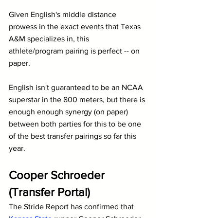
Given English's middle distance 
prowess in the exact events that Texas 
A&M specializes in, this 
athlete/program pairing is perfect -- on 
paper.
English isn't guaranteed to be an NCAA 
superstar in the 800 meters, but there is 
enough enough synergy (on paper) 
between both parties for this to be one 
of the best transfer pairings so far this 
year.
Cooper Schroeder 
(Transfer Portal)
The Stride Report has confirmed that 