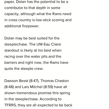
paper, Dolan has the potential to be a 
contributor to that depth in some 
capacity, although what the Rams need 
in cross country is low-stick scoring and 
additional firepower.
Dolan may be best suited for the 
steeplechase. The UW-Eau Claire 
standout is likely at his best when 
racing over the water pits and the 
barriers and right now, the Rams have 
quite the steeple crew.
Dawson Besst (8:47), Thomas Chaston 
(8:48) and Lars Mitchel (8:59) have all 
shown tremendous promise this spring 
in the steeplechase. According to 
TFRRS, they are all expected to be back 