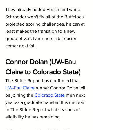
They already added Hirsch and while 
Schroeder won't fix all of the Buffaloes' 
projected scoring challenges, he can at 
least makes the transition to a new 
group of varsity runners a bit easier 
comer next fall.
Connor Dolan (UW-Eau 
Claire to Colorado State)
The Stride Report has confirmed that 
UW-Eau Claire
 runner Connor Dolan will 
be joining the 
Colorado State
 men next 
year as a graduate transfer. It is unclear 
to The Stride Report what seasons of 
eligibility he has remaining.