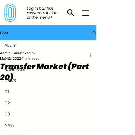
Log In bar has
moved to inside
of the menu >
Post
ALL
Admin (Garrett Zatlin)
ALL
May 13, 2022
11 min read
Transfer Market (Part
RANKINGS
20)
NEWS
D1
D2
D3
NAIA