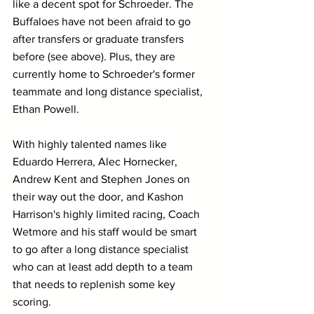
like a decent spot for Schroeder. The 
Buffaloes have not been afraid to go 
after transfers or graduate transfers 
before (see above). Plus, they are 
currently home to Schroeder's former 
teammate and long distance specialist, 
Ethan Powell.
With highly talented names like 
Eduardo Herrera, Alec Hornecker, 
Andrew Kent and Stephen Jones on 
their way out the door, and Kashon 
Harrison's highly limited racing, Coach 
Wetmore and his staff would be smart 
to go after a long distance specialist 
who can at least add depth to a team 
that needs to replenish some key 
scoring.