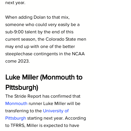
next year.
When adding Dolan to that mix, 
someone who could very easily be a 
sub-9:00 talent by the end of this 
current season, the Colorado State men 
may end up with one of the better 
steeplechase contingents in the NCAA 
come 2023.
Luke Miller (Monmouth to 
Pittsburgh)
The Stride Report has confirmed that 
Monmouth
 runner Luke Miller will be 
transferring to the 
University of 
Pittsburgh
 starting next year. According 
to TFRRS, Miller is expected to have 