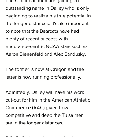
The Cincinnati men are gaining an 
outstanding name in Dailey who is only 
beginning to realize his true potential in 
the longer distances. It's also important 
to note that the Bearcats have had 
plenty of recent success with 
endurance-centric NCAA stars such as 
Aaron Bienenfeld and Alec Sandusky.
The former is now at Oregon and the 
latter is now running professionally.
Admittedly, Dailey will have his work 
cut-out for him in the American Athletic 
Conference (AAC) given how 
competitive and deep the Tulsa men 
are in the longer distances.