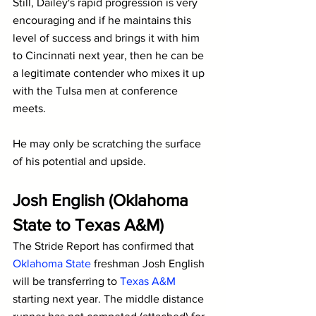
Still, Dailey's rapid progression is very 
encouraging and if he maintains this 
level of success and brings it with him 
to Cincinnati next year, then he can be 
a legitimate contender who mixes it up 
with the Tulsa men at conference 
meets.
He may only be scratching the surface 
of his potential and upside.
Josh English (Oklahoma 
State to Texas A&M)
The Stride Report has confirmed that 
Oklahoma State
 freshman Josh English 
will be transferring to 
Texas A&M
starting next year. The middle distance 