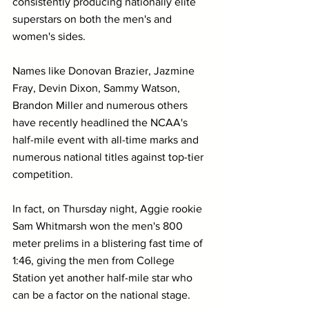
consistently producing nationally elite 
superstars on both the men's and 
women's sides.
Names like Donovan Brazier, Jazmine 
Fray, Devin Dixon, Sammy Watson, 
Brandon Miller and numerous others 
have recently headlined the NCAA's 
half-mile event with all-time marks and 
numerous national titles against top-tier 
competition.
In fact, on Thursday night, Aggie rookie 
Sam Whitmarsh won the men's 800 
meter prelims in a blistering fast time of 
1:46, giving the men from College 
Station yet another half-mile star who 
can be a factor on the national stage.