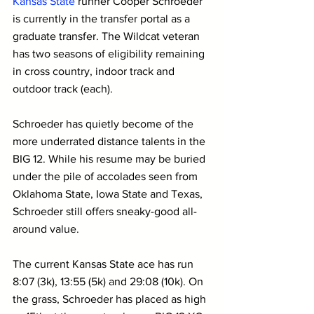
Kansas State
 runner Cooper Schroeder 
is currently in the transfer portal as a 
graduate transfer. The Wildcat veteran 
has two seasons of eligibility remaining 
in cross country, indoor track and 
outdoor track (each).
Schroeder has quietly become of the 
more underrated distance talents in the 
BIG 12. While his resume may be buried 
under the pile of accolades seen from 
Oklahoma State, Iowa State and Texas, 
Schroeder still offers sneaky-good all-
around value.
The current Kansas State ace has run 
8:07 (3k), 13:55 (5k) and 29:08 (10k). On 
the grass, Schroeder has placed as high 