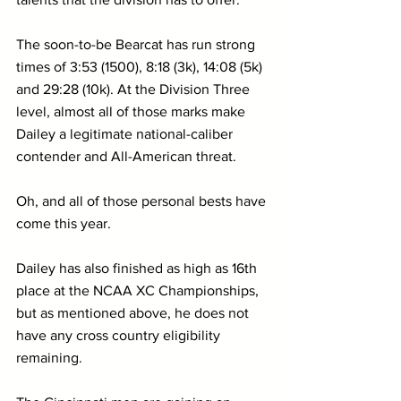
The soon-to-be Bearcat has run strong 
times of 3:53 (1500), 8:18 (3k), 14:08 (5k) 
and 29:28 (10k). At the Division Three 
level, almost all of those marks make 
Dailey a legitimate national-caliber 
contender and All-American threat.
Oh, and all of those personal bests have 
come this year.
Dailey has also finished as high as 16th 
place at the NCAA XC Championships, 
but as mentioned above, he does not 
have any cross country eligibility 
remaining.