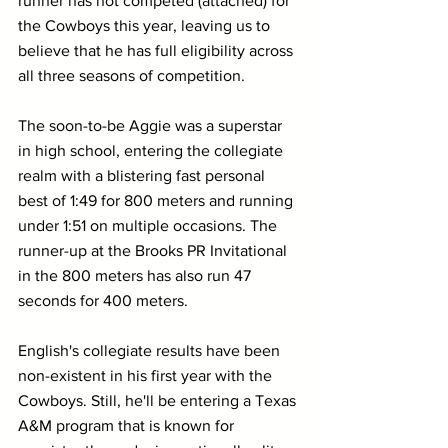
runner has not competed (attached) for 
the Cowboys this year, leaving us to 
believe that he has full eligibility across 
all three seasons of competition.
The soon-to-be Aggie was a superstar 
in high school, entering the collegiate 
realm with a blistering fast personal 
best of 1:49 for 800 meters and running 
under 1:51 on multiple occasions. The 
runner-up at the Brooks PR Invitational 
in the 800 meters has also run 47 
seconds for 400 meters.
English's collegiate results have been 
non-existent in his first year with the 
Cowboys. Still, he'll be entering a Texas 
A&M program that is known for 