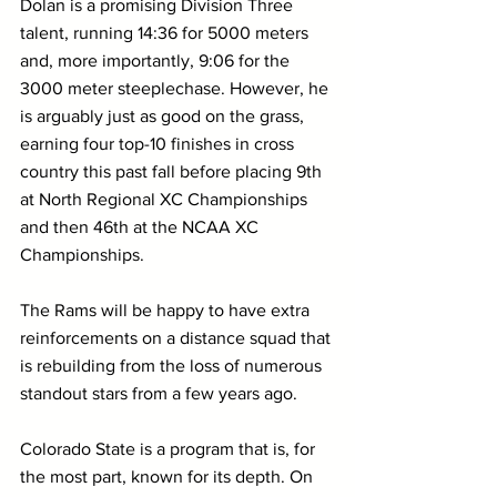
Dolan is a promising Division Three 
talent, running 14:36 for 5000 meters 
and, more importantly, 9:06 for the 
3000 meter steeplechase. However, he 
is arguably just as good on the grass, 
earning four top-10 finishes in cross 
country this past fall before placing 9th 
at North Regional XC Championships 
and then 46th at the NCAA XC 
Championships.
The Rams will be happy to have extra 
reinforcements on a distance squad that 
is rebuilding from the loss of numerous 
standout stars from a few years ago.
Colorado State is a program that is, for 
the most part, known for its depth. On 