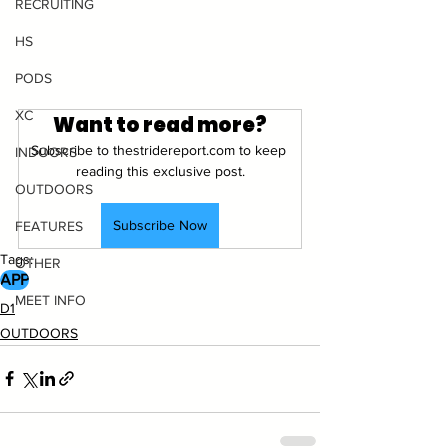
RECRUITING
HS
PODS
XC
Want to read more?
Subscribe to thestridereport.com to keep 
INDOORS
reading this exclusive post.
OUTDOORS
Subscribe Now
FEATURES
Tags:
OTHER
APP
MEET INFO
D1
OUTDOORS