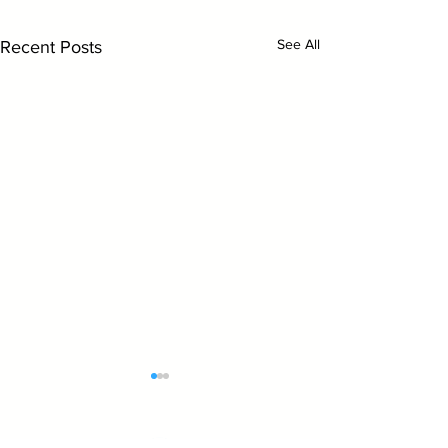
See All
Recent Posts