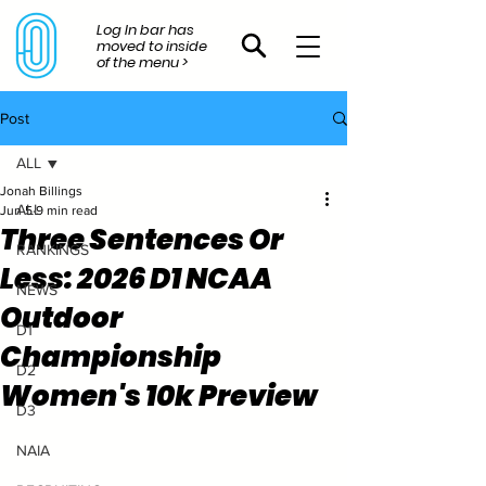
Log In bar has
moved to inside
of the menu >
Post
ALL
Jonah Billings
ALL
Jun 5
9 min read
Three Sentences Or
RANKINGS
Less: 2026 D1 NCAA
NEWS
Outdoor
D1
Championship
D2
Women's 10k Preview
D3
NAIA