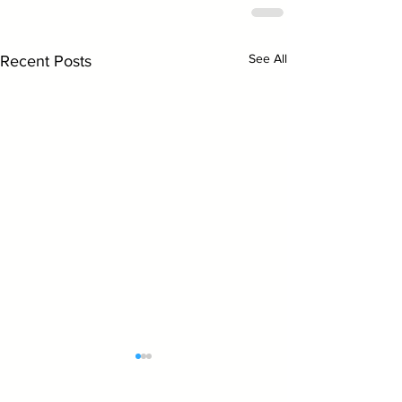
See All
Recent Posts