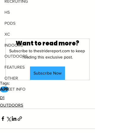
RECRUITING
HS
PODS
XC
Want to read more?
INDOORS
Subscribe to thestridereport.com to keep 
OUTDOORS
reading this exclusive post.
FEATURES
Subscribe Now
OTHER
Tags:
APP
MEET INFO
D1
OUTDOORS