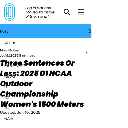
Log In bar has
moved to inside
of the menu >
Post
ALL
Mike McKean
ALL
Jun 8, 2025
8 min read
Three Sentences Or
RANKINGS
Less: 2025 D1 NCAA
NEWS
Outdoor
D1
Championship
D2
Women's 1500 Meters
D3
Updated:
Jun 10, 2025
NAIA