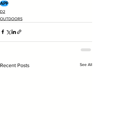
APP
D2
OUTDOORS
See All
Recent Posts