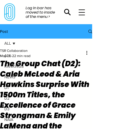
Log In bar has
moved to inside
of the menu >
Post
ALL
TSR Collaboration
ALL
May 26
22 min read
The Group Chat (D2):
RANKINGS
Caleb McLeod & Aria
NEWS
Hawkins Surprise With
D1
1500m Titles, the
D2
Excellence of Grace
D3
Strongman & Emily
NAIA
LaMena and the