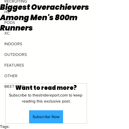
RECRUITING
Biggest Overachievers
HS
Among Men's 800m
PODS
Runners
XC
INDOORS
OUTDOORS
FEATURES
OTHER
Want to read more?
MEET INFO
Subscribe to thestridereport.com to keep 
reading this exclusive post.
Subscribe Now
Tags: