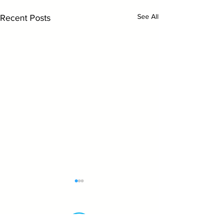
See All
Recent Posts