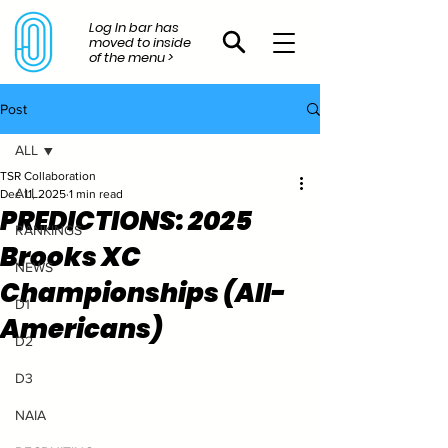
Log In bar has
moved to inside
of the menu >
Post
ALL
TSR Collaboration
ALL
Dec 11, 2025
1 min read
PREDICTIONS: 2025
RANKINGS
Brooks XC
NEWS
Championships (All-
D1
Americans)
D2
D3
NAIA