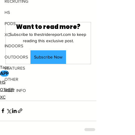
RECRUITING
HS
PODS
Want to read more?
Subscribe to thestridereport.com to keep 
XC
reading this exclusive post.
INDOORS
Subscribe Now
OUTDOORS
Tags:
FEATURES
APP
OTHER
HS
OTHER
MEET INFO
XC