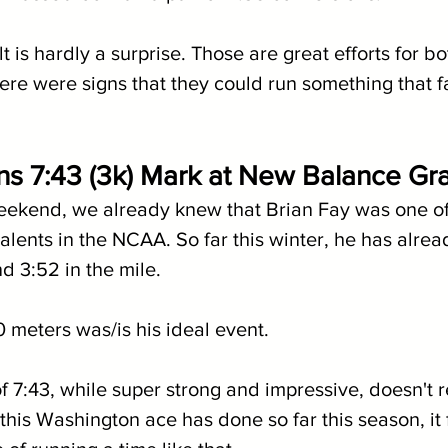
lt is hardly a surprise. Those are great efforts for b
ere were signs that they could run something that f
ns 7:43 (3k) Mark at New Balance Gra
eekend, we already knew that Brian Fay was one of
lents in the NCAA. So far this winter, he has alread
d 3:52 in the mile.
 meters was/is his ideal event.
f 7:43, while super strong and impressive, doesn't re
his Washington ace has done so far this season, it f