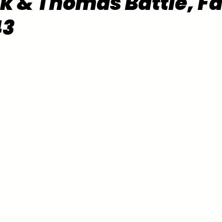
k & Thomas Battle, F
43