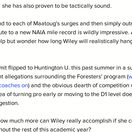
 she has also proven to be tactically sound.
nd to each of Maatoug's surges and then simply outr
ute to a new NAIA mile record is wildly impressive. 
help but wonder how long Wiley will realistically han
 flipped to Huntington U. this past summer in a sur
t allegations surrounding the Foresters' program (
w
coaches on
) and the obvious dearth of competition 
a of turning pro early or moving to the D1 level doe
gestion.
how much more can Wiley really accomplish if she c
ghout the rest of this academic year?