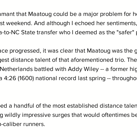
mant that Maatoug could be a major problem for h
st weekend. And although I echoed her sentiments, I
-to-NC State transfer who I deemed as the "safer" 
race progressed, it was clear that Maatoug was the g
gest distance talent of that aforementioned trio. Th
 Netherlands battled with Addy Wiley -- a former hi
4:26 (1600) national record last spring -- throughou
 a handful of the most established distance talen
wildly impressive surges that would oftentimes b
-caliber runners.