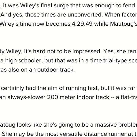
, it was Wiley's final surge that was enough to fend
 And yes, those times are unconverted. When factorin
, Wiley's time now becomes 4:29.49 while Maatoug'
 Wiley, it's hard not to be impressed. Yes, she ran
a high schooler, but that was in a time trial-type sc
was also on an outdoor track.
ertainly had the aim of running fast, but it was far 
an always-slower 200 meter indoor track -- a flat-tr
atoug looks like she's going to be a massive proble
She may be the most versatile distance runner at t