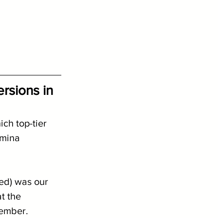
sions in 
ch top-tier 
Amina 
ed) was our 
t the 
cember.