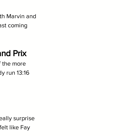
oth Marvin and 
ast coming 
nd Prix
 the more 
y run 13:16 
ally surprise 
elt like Fay 