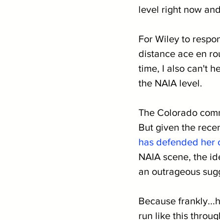
level right now and
For Wiley to respo
distance ace en ro
time, I also can't 
the NAIA level.
The Colorado commit
But given the recen
has defended her 
NAIA scene, the ide
an outrageous sug
Because frankly...
run like this throu