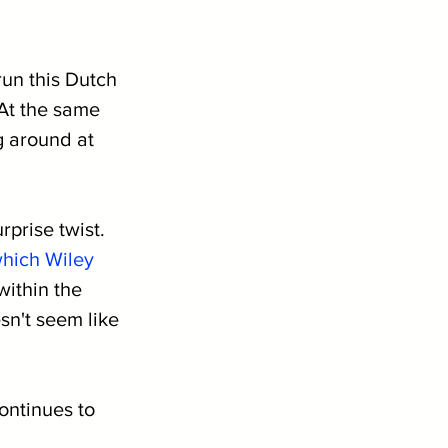
un this Dutch 
At the same 
g around at 
prise twist. 
hich Wiley 
within the 
sn't seem like 
ontinues to 