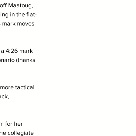
 off Maatoug, 
g in the flat-
s mark moves 
 a 4:26 mark 
enario (thanks 
more tactical 
ack, 
m for her 
he collegiate 