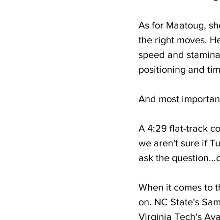
As for Maatoug, she
the right moves. H
speed and stamina 
positioning and tim
And most important
A 4:29 flat-track 
we aren't sure if T
ask the question...
When it comes to the
on. NC State's Sa
Virginia Tech's Av