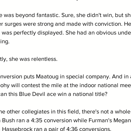
 was beyond fantastic. Sure, she didn't win, but sh
er surges were strong and made with conviction. He
was perfectly displayed. She had an obvious unde
ing.
ly, she was relentless.
conversion puts Maatoug in special company. And in
uohy will contest the mile at the indoor national mee
can this Blue Devil ace win a national title?
 other collegiates in this field, there's not a whole 
m Bush ran a 4:35 conversion while Furman's Megan
a Hassebrock ran a pair of 4:36 conversions.