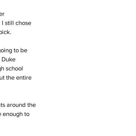
er 
 still chose 
pick.
oing to be 
e Duke 
gh school 
t the entire 
ts around the 
e enough to 