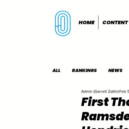
HOME
CONTENT
ALL
RANKINGS
NEWS
Admin (Garrett Zatlin)
Feb 
INDOORS
OUTDOORS
First T
Ramsden