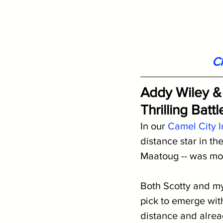
Cl
Addy Wiley &
Thrilling Batt
In our 
Camel City I
distance star in t
Maatoug -- was mos
Both Scotty and my
pick to emerge with
distance and alre