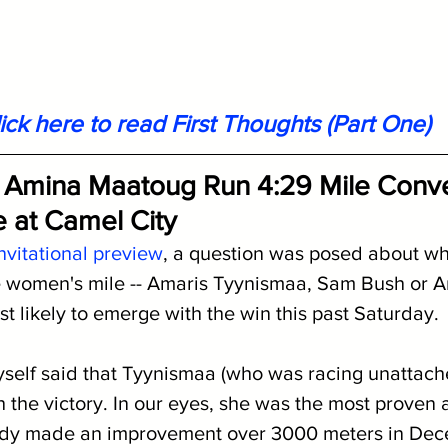
ick here to read First Thoughts (Part One)
 Amina Maatoug Run 4:29 Mile Conver
le at Camel City
nvitational preview
, a question was posed about whi
he women's mile -- Amaris Tyynismaa, Sam Bush or 
t likely to emerge with the win this past Saturday.
self said that Tyynismaa (who was racing unattach
 the victory. In our eyes, she was the most proven a
ady made an improvement over 3000 meters in De