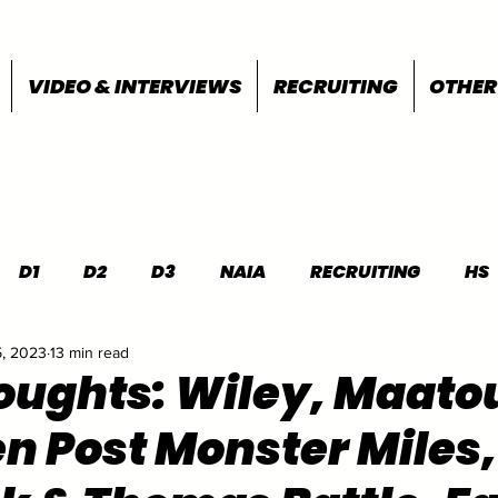
VIDEO & INTERVIEWS
RECRUITING
OTHER
D1
D2
D3
NAIA
RECRUITING
HS
5, 2023
13 min read
FEATURES
OTHER
MEET INFO
houghts: Wiley, Maato
 Post Monster Miles,