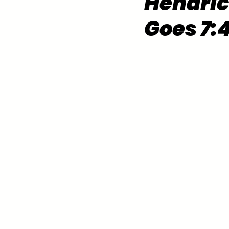
Hendric
Goes 7: