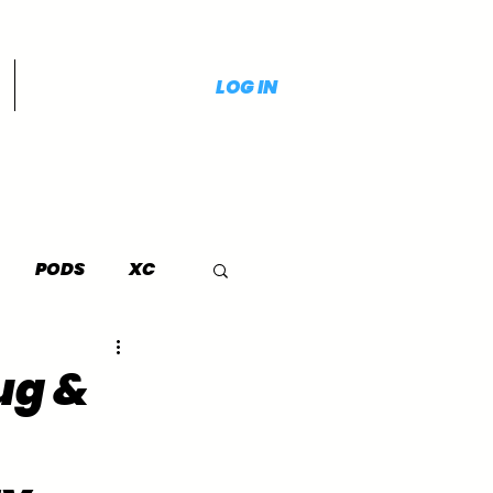
LOG IN
PODS
XC
ug &