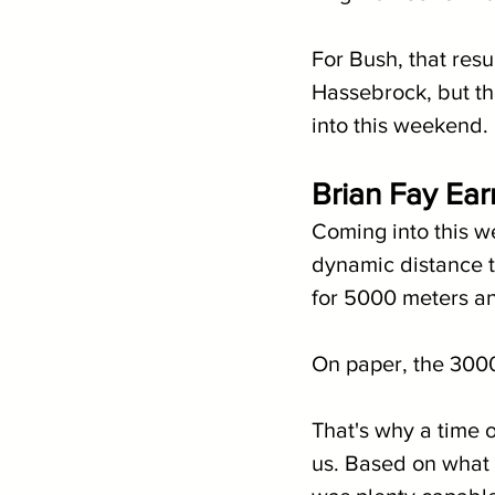
For Bush, that resu
Hassebrock, but th
into this weekend.
Brian Fay Ear
Coming into this w
dynamic distance ta
for 5000 meters an
On paper, the 3000
That's why a time o
us. Based on what t