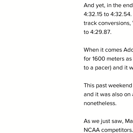
And yet, in the end
4:32.15 to 4:32.54.
track conversions
to 4:29.87.
When it comes Addy
for 1600 meters as 
to a pacer) and it 
This past weekend c
and it was also on 
nonetheless.
As we just saw, Ma
NCAA competitors. 