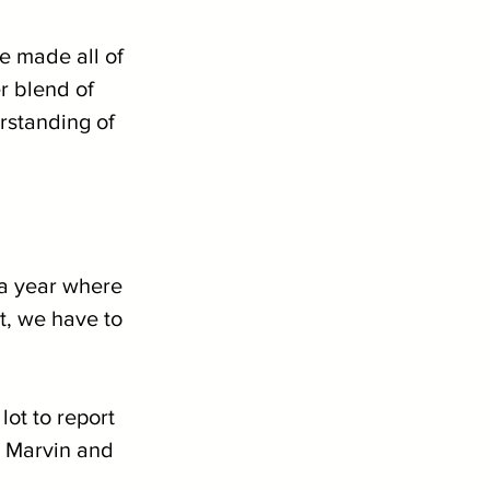
e made all of 
r blend of 
rstanding of 
 a year where 
t, we have to 
lot to report 
 Marvin and 