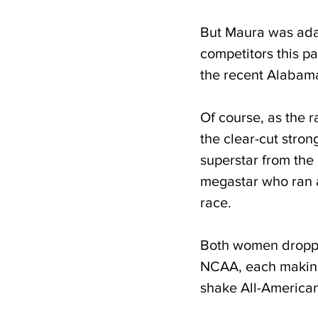
But Maura was ada
competitors this pa
the recent Alabama
Of course, as the 
the clear-cut stron
superstar from the
megastar who ran a 
race. 
Both women dropped
NCAA, each making 
shake All-American