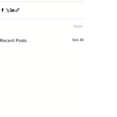
See All
Recent Posts