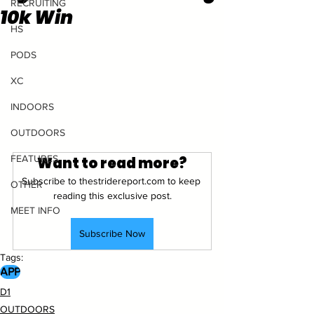
RECRUITING
10k Win
HS
PODS
XC
INDOORS
OUTDOORS
FEATURES
Want to read more?
Subscribe to thestridereport.com to keep 
OTHER
reading this exclusive post.
MEET INFO
Subscribe Now
Tags:
APP
D1
OUTDOORS