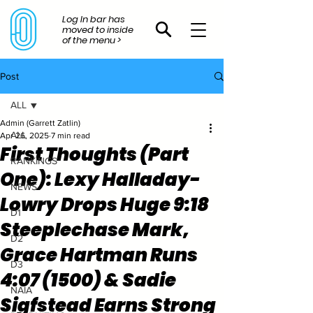
Log In bar has
moved to inside
of the menu >
Post
ALL
Admin (Garrett Zatlin)
ALL
Apr 26, 2025
7 min read
First Thoughts (Part
RANKINGS
One): Lexy Halladay-
NEWS
Lowry Drops Huge 9:18
D1
Steeplechase Mark,
D2
Grace Hartman Runs
D3
4:07 (1500) & Sadie
NAIA
Sigfstead Earns Strong