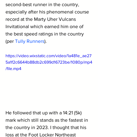
second-best runner in the country, 
especially after his phenomenal course 
record at the 
Marty Uher Vulcans 
Invitational which earned him one of 
the best speed ratings in the country 
(per 
Tully Runners
). 
https://video.wixstatic.com/video/1a481e_ae27
5a1f2c6644b88db2c699d16723be/1080p/mp4
/file.mp4
He followed that up with a 14:21 (5k) 
mark which still stands as the fastest in 
the country in 2023. I thought that his 
loss at the Foot Locker Northeast 