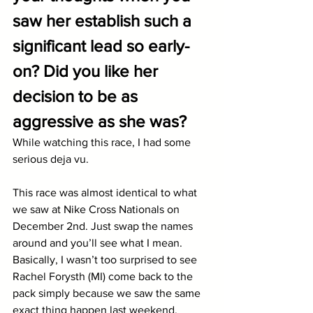
saw her establish such a 
significant lead so early-
on? Did you like her 
decision to be as 
aggressive as she was?
While watching this race, I had some 
serious deja vu.
This race was almost identical to what 
we saw at Nike Cross Nationals on 
December 2nd. Just swap the names 
around and you’ll see what I mean. 
Basically, I wasn’t too surprised to see 
Rachel Forysth (MI) come back to the 
pack simply because we saw the same 
exact thing happen last weekend, 