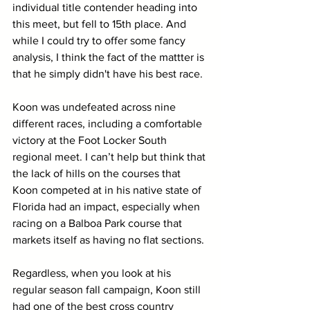
individual title contender heading into 
this meet, but fell to 15th place. And 
while I could try to offer some fancy 
analysis, I think the fact of the mattter is 
that he simply didn't have his best race.
Koon was undefeated across nine 
different races, including a comfortable 
victory at the Foot Locker South 
regional meet. I can’t help but think that 
the lack of hills on the courses that 
Koon competed at in his native state of 
Florida had an impact, especially when 
racing on a Balboa Park course that 
markets itself as having no flat sections. 
Regardless, when you look at his 
regular season fall campaign, Koon still 
had one of the best cross country 