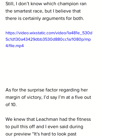
Still, I don’t know which champion ran 
the smartest race, but I believe that 
there is certainly arguments for both.
https://video.wixstatic.com/video/1a481e_530d
5c1d130a43429dbb3530d880cc1a/1080p/mp
4/file.mp4
As for the surprise factor regarding her 
margin of victory, I’d say I’m at a five out 
of 10. 
We knew that Leachman had the fitness 
to pull this off and I even said during 
our preview “
It's hard to look past 