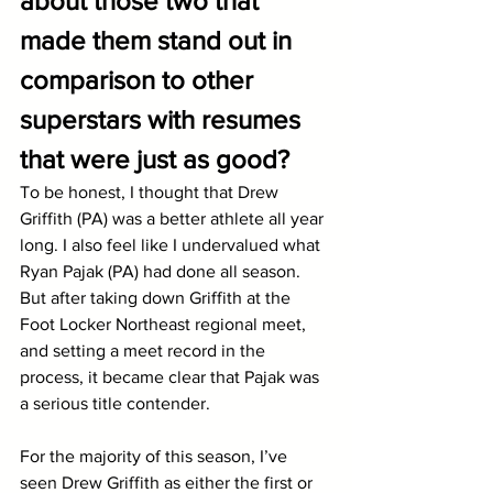
about those two that 
made them stand out in 
comparison to other 
superstars with resumes 
that were just as good?
To be honest, I thought that Drew 
Griffith (PA) was a better athlete all year 
long. I also feel like I undervalued what 
Ryan Pajak (PA) had done all season. 
But after taking down Griffith at the 
Foot Locker Northeast regional meet, 
and setting a meet record in the 
process, it became clear that Pajak was 
a serious title contender.
For the majority of this season, I’ve 
seen Drew Griffith as either the first or 