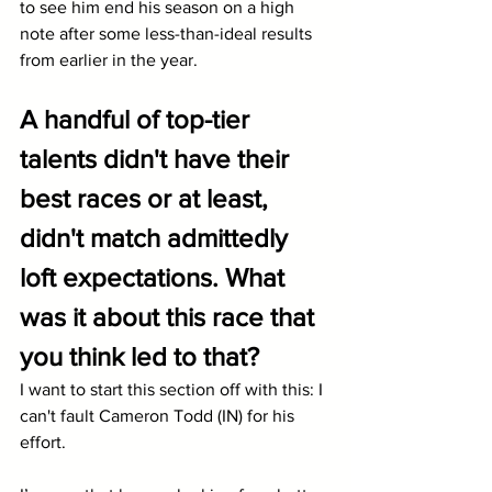
to see him end his season on a high 
note after some less-than-ideal results 
from earlier in the year.
A handful of top-tier 
talents didn't have their 
best races or at least, 
didn't match admittedly 
loft expectations. What 
was it about this race that 
you think led to that?
I want to start this section off with this: I 
can't fault Cameron Todd (IN) for his 
effort. 