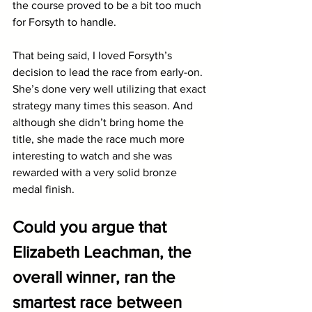
the course proved to be a bit too much 
for Forsyth to handle. 
That being said, I loved Forsyth’s 
decision to lead the race from early-on. 
She’s done very well utilizing that exact 
strategy many times this season. And 
although she didn’t bring home the 
title, she made the race much more 
interesting to watch and she was 
rewarded with a very solid bronze 
medal finish. 
Could you argue that 
Elizabeth Leachman, the 
overall winner, ran the 
smartest race between 