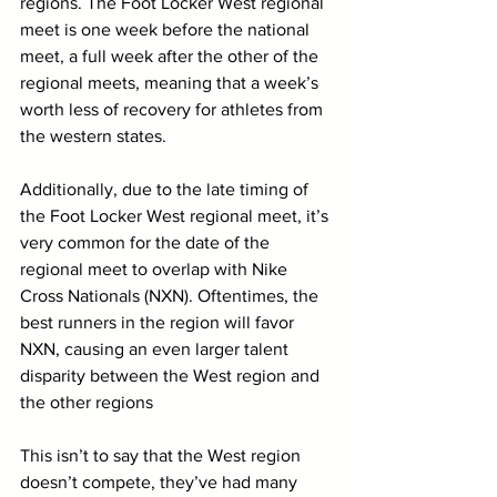
regions. The Foot Locker West regional 
meet is one week before the national 
meet, a full week after the other of the 
regional meets, meaning that a week’s 
worth less of recovery for athletes from 
the western states. 
Additionally, due to the late timing of 
the Foot Locker West regional meet, it’s 
very common for the date of the 
regional meet to overlap with Nike 
Cross Nationals (NXN). Oftentimes, the 
best runners in the region will favor 
NXN, causing an even larger talent 
disparity between the West region and 
the other regions
This isn’t to say that the West region 
doesn’t compete, they’ve had many 