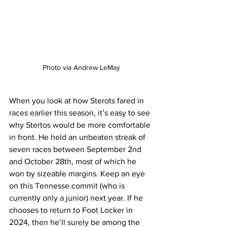
Photo via Andrew LeMay
When you look at how Sterots fared in 
races earlier this season, it’s easy to see 
why Stertos would be more comfortable 
in front. He held an unbeaten streak of 
seven races between September 2nd 
and October 28th, most of which he 
won by sizeable margins. Keep an eye 
on this Tennesse commit (who is 
currently only a junior) next year. If he 
chooses to return to Foot Locker in 
2024, then he’ll surely be among the 