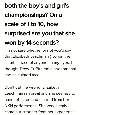
both the boy's and girl's 
championships? On a 
scale of 1 to 10, how 
surprised are you that she 
won by 14 seconds?
I’m not sure whether or not you’d say 
that Elizabeth Leachman (TX) ran the 
smartest race of anyone. In my eyes, I 
thought Drew Griffith ran a phenomenal 
and calculated race. 
Don’t get me wrong, Elizabeth 
Leachman ran great and she seemed to 
have reflected and learned from her 
NXN performance. She very clearly 
came out stronger from her experience. 