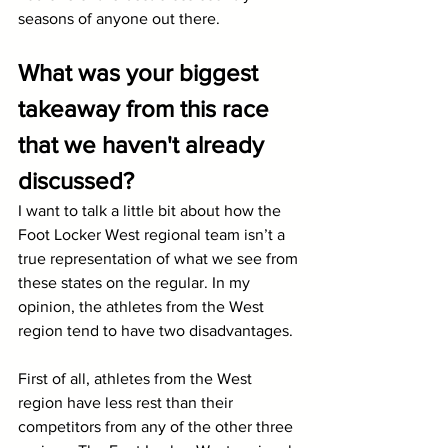
seasons of anyone out there.
What was your biggest 
takeaway from this race 
that we haven't already 
discussed?
I want to talk a little bit about how the 
Foot Locker West regional team isn’t a 
true representation of what we see from 
these states on the regular. In my 
opinion, the athletes from the West 
region tend to have two disadvantages. 
First of all, athletes from the West 
region have less rest than their 
competitors from any of the other three 