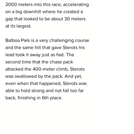
2000 meters into this race, accelerating 
on a big downhill where he created a 
gap that looked to be about 30 meters 
at its largest. 
Balboa Park is a very challenging course 
and the same hill that gave Sterots his 
lead took it away just as fast. The 
second time that the chase pack 
attacked the 400-meter climb, Sterots 
was swallowed by the pack. And yet, 
even when that happened, Sterots was 
able to hold strong and not fall too far 
back, finishing in 6th place. 