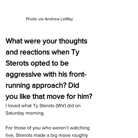
Photo via Andrew LeMay
What were your thoughts 
and reactions when Ty 
Sterots opted to be 
aggressive with his front-
running approach? Did 
you like that move for him?
I loved what Ty Sterots (WV) did on 
Saturday morning. 
For those of you who weren’t watching 
live, Strerots made a big move roughly 