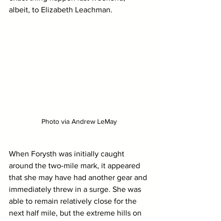
albeit, to Elizabeth Leachman.
Photo via Andrew LeMay
When Forysth was initially caught 
around the two-mile mark, it appeared 
that she may have had another gear and 
immediately threw in a surge. She was 
able to remain relatively close for the 
next half mile, but the extreme hills on 