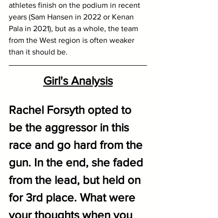
athletes finish on the podium in recent 
years (Sam Hansen in 2022 or Kenan 
Pala in 2021), but as a whole, the team 
from the West region is often weaker 
than it should be.
Girl's Analysis
Rachel Forsyth opted to 
be the aggressor in this 
race and go hard from the 
gun. In the end, she faded 
from the lead, but held on 
for 3rd place. What were 
your thoughts when you 