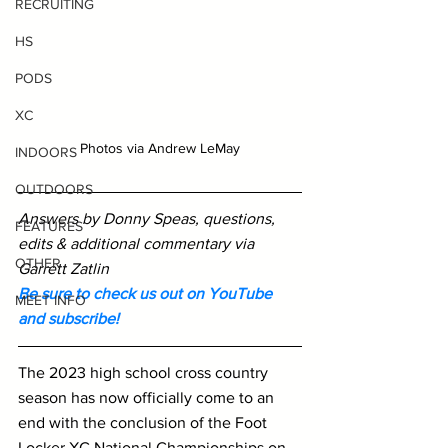
RECRUITING
HS
PODS
XC
Photos via Andrew LeMay
INDOORS
OUTDOORS
Answers by Donny Speas, questions, 
FEATURES
edits & additional commentary via 
OTHER
Garrett Zatlin
Be sure to check us out on YouTube 
MEET INFO
and subscribe!
The 2023 high school cross country 
season has now officially come to an 
end with the conclusion of the Foot 
Locker XC National Championships on 