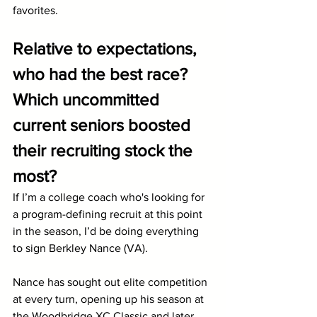
favorites. 
Relative to expectations, 
who had the best race? 
Which uncommitted 
current seniors boosted 
their recruiting stock the 
most?
If I’m a college coach who's looking for 
a program-defining recruit at this point 
in the season, I’d be doing everything 
to sign Berkley Nance (VA). 
Nance has sought out elite competition 
at every turn, opening up his season at 
the Woodbridge XC Classic and later 