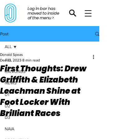
Log In bar has
moved to inside
of the menu >
Post
ALL
Donald Speas
ALL
Dec 10, 2023
8 min read
First Thoughts: Drew
RANKINGS
Griffith & Elizabeth
NEWS
Leachman Shine at
D1
Foot Locker With
D2
Brilliant Races
D3
NAIA