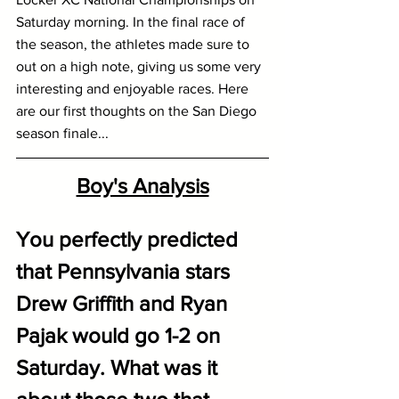
Saturday morning. In the final race of 
the season, the athletes made sure to 
out on a high note, giving us some very 
interesting and enjoyable races. Here 
are our first thoughts on the San Diego 
season finale...
Boy's Analysis
You perfectly predicted 
that Pennsylvania stars 
Drew Griffith and Ryan 
Pajak would go 1-2 on 
Saturday. What was it 