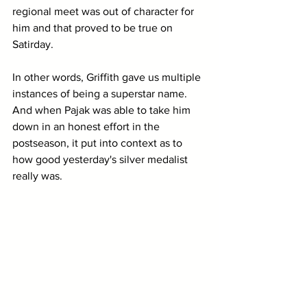
regional meet was out of character for 
him and that proved to be true on 
Satirday.
In other words, Griffith gave us multiple 
instances of being a superstar name. 
And when Pajak was able to take him 
down in an honest effort in the 
postseason, it put into context as to 
how good yesterday's silver medalist 
really was.