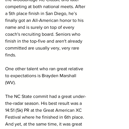
competing at both national meets. After 
a 5th place finish in San Diego, he’s 
finally got an All-American honor to his 
name and is surely on top of every 
coach's recruiting board. Seniors who 
finish in the top-five and aren't already 
committed are usually very, very rare 
finds.
One other talent who ran great relative 
to expectations is Brayden Marshall 
(WV). 
The NC State commit had a great under-
the-radar season. His best result was a 
14:51 (5k) PR at the Great American XC 
Festival where he finished in 6th place. 
And yet, at the same time, it was great 