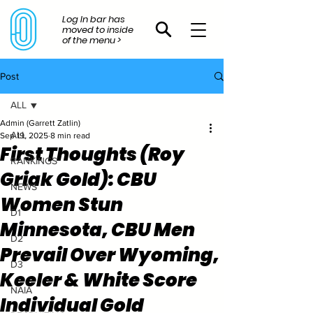
Log In bar has
moved to inside
of the menu >
Post
ALL
Admin (Garrett Zatlin)
ALL
Sep 19, 2025
8 min read
First Thoughts (Roy
RANKINGS
Griak Gold): CBU
NEWS
Women Stun
D1
Minnesota, CBU Men
D2
Prevail Over Wyoming,
D3
Keeler & White Score
NAIA
Individual Gold