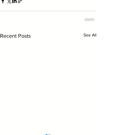
See All
Recent Posts