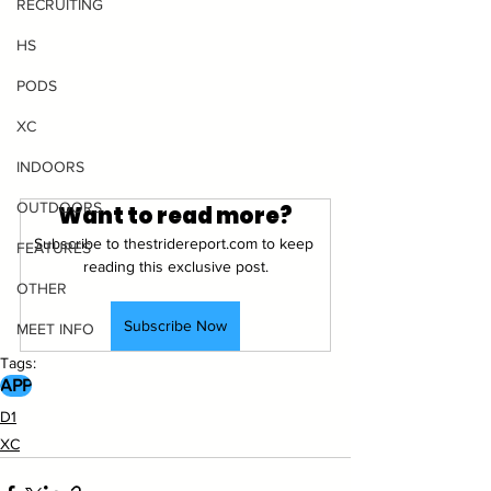
RECRUITING
HS
PODS
XC
INDOORS
OUTDOORS
Want to read more?
Subscribe to thestridereport.com to keep 
FEATURES
reading this exclusive post.
OTHER
Subscribe Now
MEET INFO
Tags:
APP
D1
XC