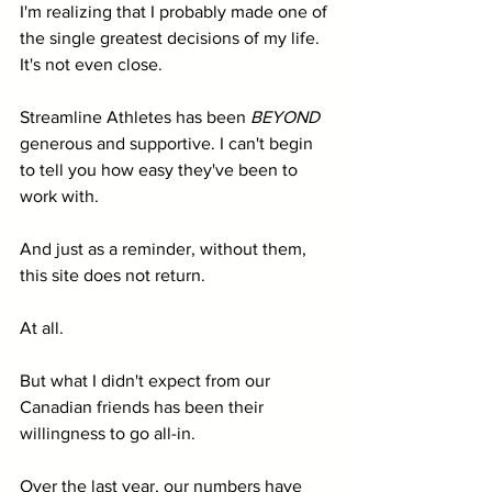
I'm realizing that I probably made one of 
the single greatest decisions of my life. 
It's not even close.
Streamline Athletes has been 
BEYOND
generous and supportive. I can't begin 
to tell you how easy they've been to 
work with. 
And just as a reminder, without them, 
this site does not return. 
At all. 
But what I didn't expect from our 
Canadian friends has been their 
willingness to go all-in. 
Over the last year, our numbers have 