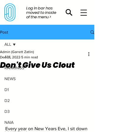
Log In bar has
moved to inside
of the menu >
Post
ALL
Admin (Garrett Zatlin)
ALL
Dec 31, 2022
5 min read
Don't Give Us Clout
RANKINGS
NEWS
D1
D2
D3
NAIA
Every year on New Years Eve, I sit down 