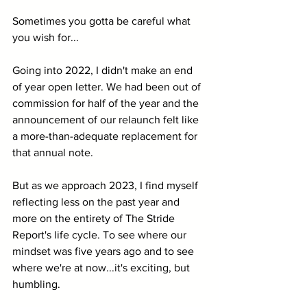
Sometimes you gotta be careful what 
you wish for...
Going into 2022, I didn't make an end 
of year open letter. We had been out of 
commission for half of the year and the 
announcement of our relaunch felt like 
a more-than-adequate replacement for 
that annual note. 
But as we approach 2023, I find myself 
reflecting less on the past year and 
more on the entirety of The Stride 
Report's life cycle. To see where our 
mindset was five years ago and to see 
where we're at now...it's exciting, but 
humbling.