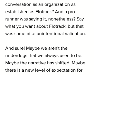
conversation as an organization as 
established as Flotrack? And a pro 
runner was saying it, nonetheless? Say 
what you want about Flotrack, but that 
was some nice unintentional validation.
And sure! Maybe we aren't the 
underdogs that we always used to be. 
Maybe the narrative has shifted. Maybe 
there is a new level of expectation for 
us (there definitely is).
But isn't all of that a sign of growth? 
I think so.
When I reflect on 2022 five years from 
now, I'll remember it as the year when 