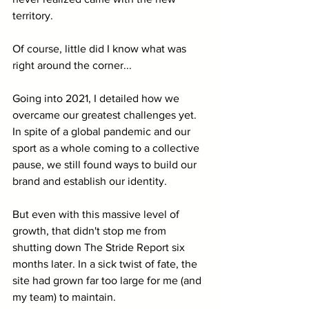
territory. 
Of course, little did I know what was 
right around the corner...
Going into 2021, I detailed how we 
overcame our greatest challenges yet. 
In spite of a global pandemic and our 
sport as a whole coming to a collective 
pause, we still found ways to build our 
brand and establish our identity. 
But even with this massive level of 
growth, that didn't stop me from 
shutting down The Stride Report six 
months later. In a sick twist of fate, the 
site had grown far too large for me (and 
my team) to maintain. 