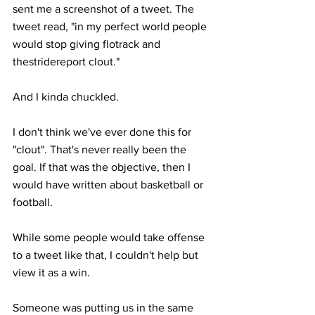
sent me a screenshot of a tweet. The 
tweet read, "in my perfect world people 
would stop giving flotrack and 
thestridereport clout."
And I kinda chuckled.
I don't think we've ever done this for 
"clout". That's never really been the 
goal. If that was the objective, then I 
would have written about basketball or 
football.
While some people would take offense 
to a tweet like that, I couldn't help but 
view it as a win. 
Someone was putting us in the same 