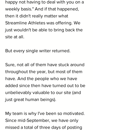
happy not having to deal with you on a 
weekly basis." And if that happened, 
then it didn't really matter what 
Streamline Athletes was offering. We 
just wouldn't be able to bring back the 
site at all.
But every single writer returned. 
Sure, not all of them have stuck around 
throughout the year, but most of them 
have. And the people who we have 
added since then have turned out to be 
unbelievably valuable to our site (and 
just great human beings).
My team is why I've been so motivated. 
Since mid-September, we have only 
missed a total of three days of posting 