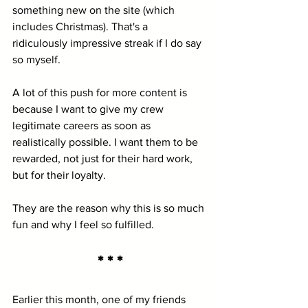
something new on the site (which 
includes Christmas). That's a 
ridiculously impressive streak if I do say 
so myself.
A lot of this push for more content is 
because I want to give my crew 
legitimate careers as soon as 
realistically possible. I want them to be 
rewarded, not just for their hard work, 
but for their loyalty.
They are the reason why this is so much 
fun and why I feel so fulfilled.
* * *
Earlier this month, one of my friends 