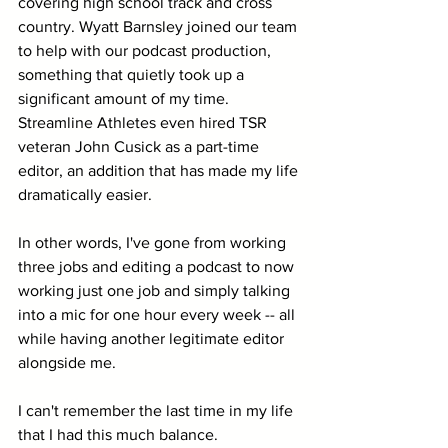
covering high school track and cross 
country. Wyatt Barnsley joined our team 
to help with our podcast production, 
something that quietly took up a 
significant amount of my time. 
Streamline Athletes even hired TSR 
veteran John Cusick as a part-time 
editor, an addition that has made my life 
dramatically easier.
In other words, I've gone from working 
three jobs and editing a podcast to now 
working just one job and simply talking 
into a mic for one hour every week -- all 
while having another legitimate editor 
alongside me.
I can't remember the last time in my life 
that I had this much balance.