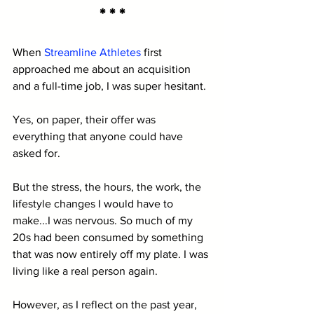
* * *
When 
Streamline Athletes
 first 
approached me about an acquisition 
and a full-time job, I was super hesitant.
Yes, on paper, their offer was 
everything that anyone could have 
asked for. 
But the stress, the hours, the work, the 
lifestyle changes I would have to 
make...I was nervous. So much of my 
20s had been consumed by something 
that was now entirely off my plate. I was 
living like a real person again. 
However, as I reflect on the past year, 