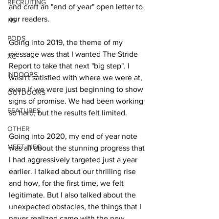
RECRUITING
and craft an "end of year" open letter to 
our readers.
HS
PODS
Going into 2019, the theme of my 
message was that I wanted The Stride 
XC
Report to take that next "big step". I 
INDOORS
wasn't satisfied with where we were at, 
even if we were just beginning to show 
OUTDOORS
signs of promise. We had been working 
FEATURES
so hard, but the results felt limited.
OTHER
Going into 2020, my end of year note 
MEET INFO
was all about the stunning progress that 
I had aggressively targeted just a year 
earlier. I talked about our thrilling rise 
and how, for the first time, we felt 
legitimate. But I also talked about the 
unexpected obstacles, the things that I 
never realized came with the new 