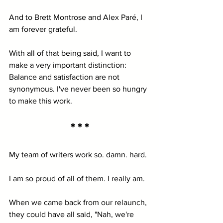
And to Brett Montrose and Alex Paré, I 
am forever grateful.
With all of that being said, I want to 
make a very important distinction: 
Balance and satisfaction are not 
synonymous. I've never been so hungry 
to make this work.
* * *
My team of writers work so. damn. hard. 
I am so proud of all of them. I really am. 
When we came back from our relaunch, 
they could have all said, "Nah, we're 