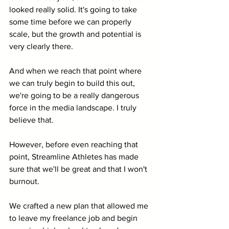
looked really solid. It's going to take 
some time before we can properly 
scale, but the growth and potential is 
very clearly there. 
And when we reach that point where 
we can truly begin to build this out, 
we're going to be a really dangerous 
force in the media landscape. I truly 
believe that.
However, before even reaching that 
point, Streamline Athletes has made 
sure that we'll be great and that I won't 
burnout.
We crafted a new plan that allowed me 
to leave my freelance job and begin 