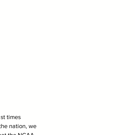
st times 
the nation, we 
what the NCAA 