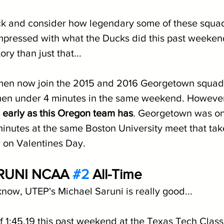
k and consider how legendary some of these squad
mpressed with what the Ducks did this past weekend. 
ory than just that...
en now join the 2015 and 2016 Georgetown squads
 men under 4 minutes in the same weekend. However
s early as this Oregon team has
. Georgetown was onl
inutes at the same Boston University meet that tak
 on Valentines Day.
RUNI NCAA 
#2
 All-Time
know, UTEP's Michael Saruni is really good...
f 1:45.19 this past weekend at the Texas Tech Classi