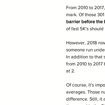
From 2010 to 2017,
mark. Of those 301
barrier before the
of fast 5K's should
However, 2018 now 
someone run under 
In addition to that
from 2010 to 2017 
at 2.
Of course, it's imp
averages. Those nu
difference. Still, i