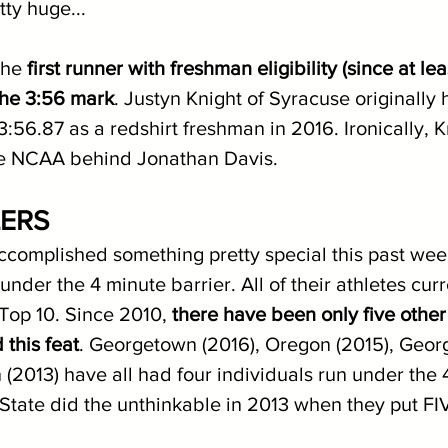
ty huge...
the 
first runner with freshman eligibility (since at lea
the 3:56 mark
. Justyn Knight of Syracuse originally 
56.87 as a redshirt freshman in 2016. Ironically, Kn
the NCAA behind Jonathan Davis.
ERS
complished something pretty special this past we
der the 4 minute barrier. All of their athletes curr
Top 10. Since 2010, 
there have been only five other
this feat
. Georgetown (2016), Oregon (2015), Geor
(2013) have all had four individuals run under the 
State did the unthinkable in 2013 when they put F