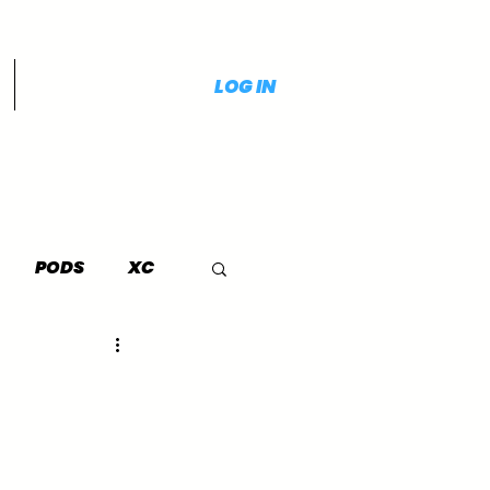
LOG IN
PODS
XC