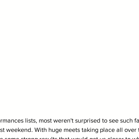
mances lists, most weren't surprised to see such fa
ast weekend. With huge meets taking place all over 
 some strong results that would get us closer to 