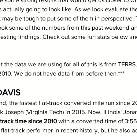
is actually going to look like. As we look evaluate th
it may be tough to put some of them in perspective. 
ook some of the numbers from this past weekend a
esting findings. Check out some fun stats below and
t the data we are using for all of this is from TFRRS
2010. We do not have data from before then.***
AVIS
nd, the fastest flat-track converted mile run since 
k Joseph (Virginia Tech) in 2015. Now, Illinois' Jon
t-track time since 2010
 with a converted time of 3:55
t flat-track performer in recent history, but he also