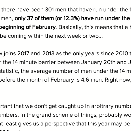
 there have been 301 men that have run under the 
 men, 
only 37 of them (or 12.3%) have run under the
 beginning of February
. Basically, this means that a
 be coming within the next week or two...
joins 2017 and 2013 as the only years since 2010 t
the 14 minute barrier between January 20th and J
 statistic, the average number of men under the 14 
before the month of February is 4.6 men. Right now,
ortant that we don't get caught up in arbitrary numb
mbers, in the grand scheme of things, probably wo
t at least gives us a perspective that this year may be 