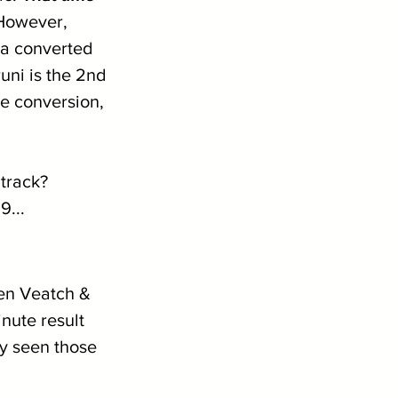
However, 
 a converted 
uni is the 2nd 
e conversion, 
track? 
9...
Ben Veatch & 
nute result 
y seen those 