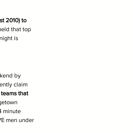
st 2010) to 
held that top 
ight is 
ekend by 
ently claim 
 teams that 
getown 
4 minute 
IVE men under 