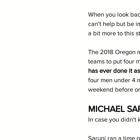
When you look bac
can't help but be i
a bit more to this st
The 2018 Oregon m
teams to put four
has ever done it a
four men under 4 m
weekend before or
MICHAEL SA
In case you didn't 
Saruni ran a time o