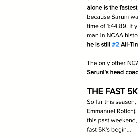
alone is the faste
because Saruni was
time of 1:44.89. If
man in NCAA histor
he is still 
#2
 All-Ti
The only other NCA
Saruni's head coac
THE FAST 5
So far this season
Emmanuel Rotich). 
this past weekend,
fast 5K's begin...