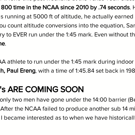
st 800 time in the NCAA since 2010 by .74 seconds
. 
 running at 5000 ft of altitude, he actually earned
 you count altitude conversions into the equation, Sar
y to EVER run under the 1:45 mark. Even without th
me
.
A athlete to run under the 1:45 mark during indoor 
h, Paul Ereng
, with a time of 1:45.84 set back in 198
K's ARE COMING SOON
, only two men have gone under the 14:00 barrier (
After the NCAA failed to produce another sub 14 mi
 I became interested as to when we have historicall