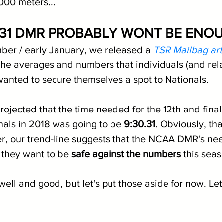
000 meters...
:31 DMR PROBABLY WONT BE ENO
ber / early January, we released a 
TSR Mailbag art
he averages and numbers that individuals (and rel
 wanted to secure themselves a spot to Nationals.
 projected that the time needed for the 12th and final
onals in 2018 was going to be 
9:30.31
. Obviously, that
r, our trend-line suggests that the NCAA DMR's nee
f they want to be 
safe against the numbers
 this sea
 well and good, but let's put those aside for now. Let