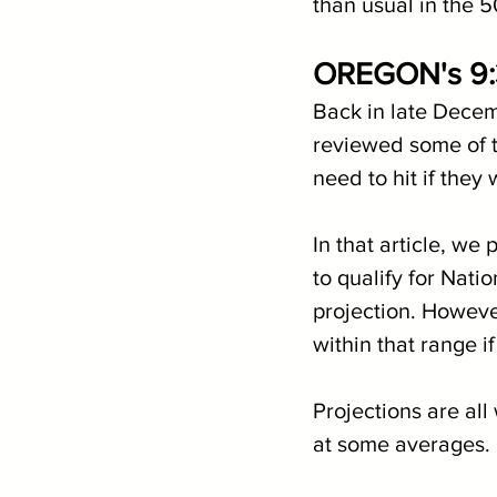
than usual in the 5
OREGON's 9
Back in late Decem
reviewed some of t
need to hit if they
In that article, we
to qualify for Nati
projection. Howeve
within that range i
Projections are all
at some averages.