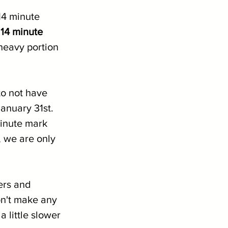
14 minute 
 14 minute 
 heavy portion 
o not have 
anuary 31st. 
minute mark 
 we are only 
ers and 
n't make any 
a little slower 