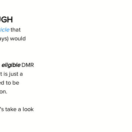
UGH
icle
 that 
ays) would 
 
eligible
 DMR 
 is just a 
d to be 
son.
's take a look 