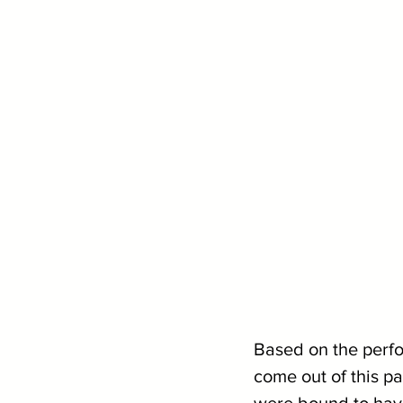
Based on the perfor
come out of this p
were bound to have