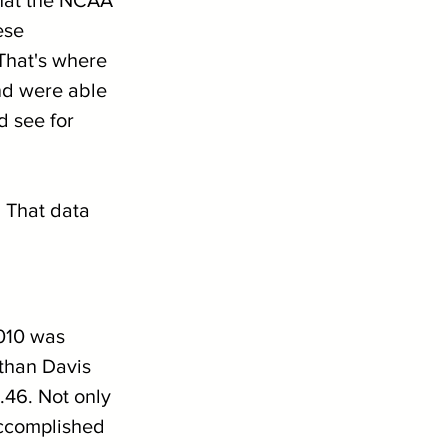
ese 
That's where 
nd were able 
 see for 
. That data 
2010 was 
athan Davis 
.46. Not only 
 accomplished 