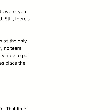
s were, you 
Still, there's 
 as the only 
, 
no team 
y able to put 
es place the 
c. 
That time 