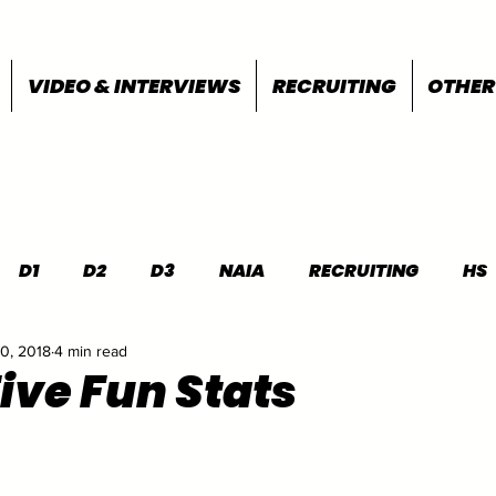
VIDEO & INTERVIEWS
RECRUITING
OTHER
D1
D2
D3
NAIA
RECRUITING
HS
0, 2018
4 min read
FEATURES
OTHER
MEET INFO
Five Fun Stats