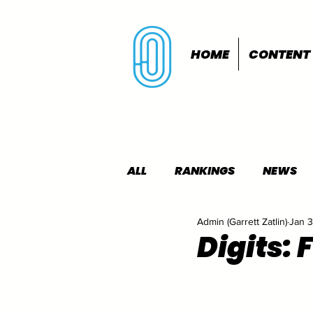
HOME
CONTENT
ALL
RANKINGS
NEWS
Admin (Garrett Zatlin)
Jan 3
INDOORS
OUTDOORS
Digits: 