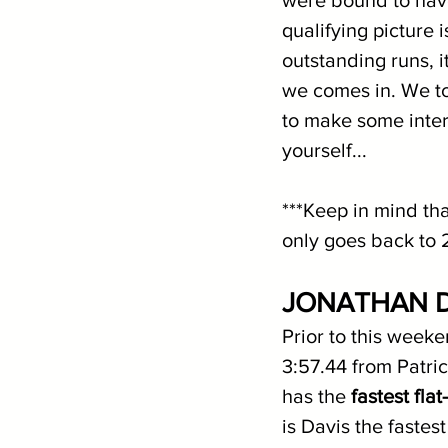
qualifying picture 
outstanding runs, 
we comes in. We t
to make some inter
yourself...
***Keep in mind tha
only goes back to 
JONATHAN D
Prior to this weeke
3:57.44 from Patric
has the 
fastest fla
is Davis the fastes