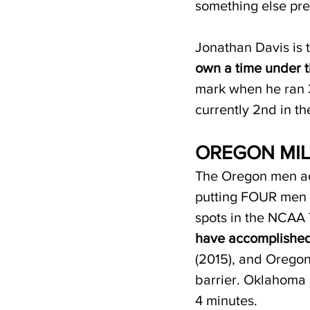
something else pret
Jonathan Davis is 
own a time under 
mark when he ran 3:
currently 2nd in 
OREGON MIL
The Oregon men ac
putting FOUR men un
spots in the NCAA 
have accomplished 
(2015), and Oregon 
barrier. Oklahoma 
4 minutes. 