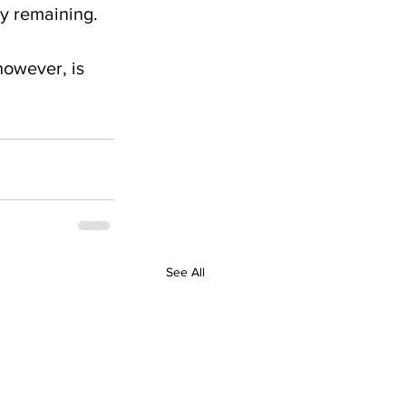
ty remaining.
however, is 
See All