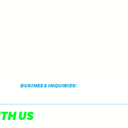
BUSINESS INQUIRIES:
CONTACT@THESTRIDEREPORT.COM
POWERED
TSR's 2026 NCAA
TSR
TH US
Preseason D1 XC Top 50
Pres
Rankings: #10-1 (Men)
Rank