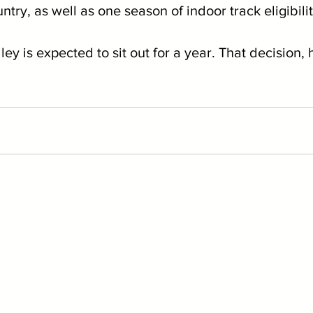
ntry, as well as one season of indoor track eligibili
ey is expected to sit out for a year. That decision, 