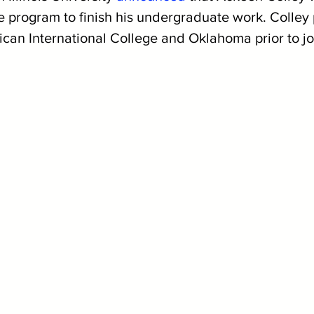
he program to finish his undergraduate work. Colley 
ican International College and Oklahoma prior to jo