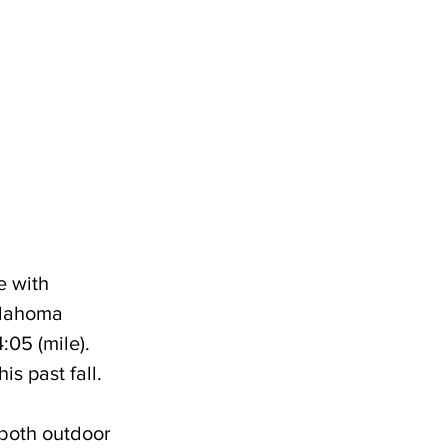
e with 
klahoma 
05 (mile). 
s past fall. 
 both outdoor 