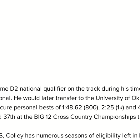
me D2 national qualifier on the track during his tim
onal. He would later transfer to the University of O
re personal bests of 1:48.62 (800), 2:25 (1k) and 4:
d 37th at the BIG 12 Cross Country Championships thi
 Colley has numerous seasons of eligibility left in