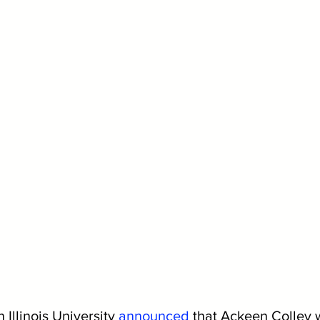
Illinois University 
announced
that Ackeen Colley w