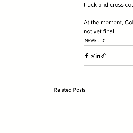
track and cross cou
At the moment, Coll
not yet final.
NEWS
D1
Related Posts