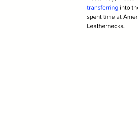
transferring
 into t
spent time at Amer
Leathernecks.