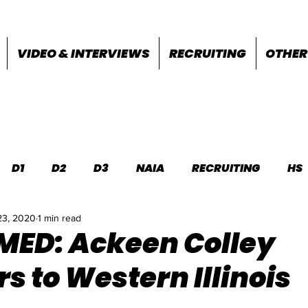
VIDEO & INTERVIEWS
RECRUITING
OTHER
D1
D2
D3
NAIA
RECRUITING
HS
23, 2020
1 min read
FEATURES
OTHER
MEET INFO
ED: Ackeen Colley
s to Western Illinois