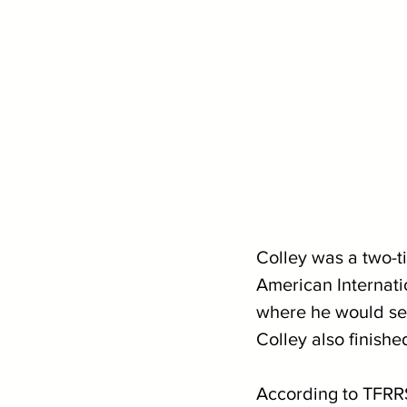
Colley was a two-ti
American Internati
where he would secu
Colley also finishe
According to TFRRS,