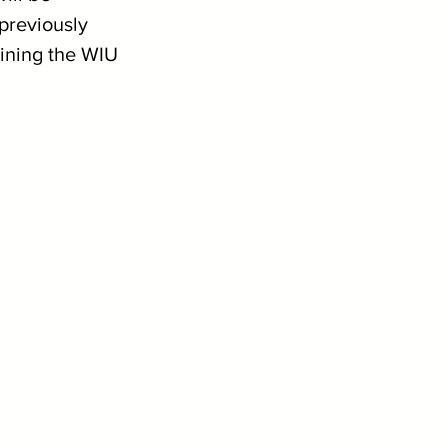
previously 
ining the WIU 