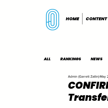
HOME
CONTENT
ALL
RANKINGS
NEWS
Admin (Garrett Zatlin)
May 
INDOORS
OUTDOORS
CONFIRM
Transfer