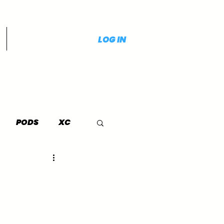
LOG IN
PODS
XC