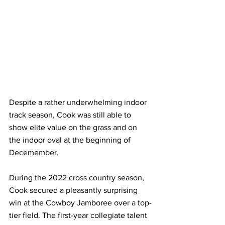
Despite a rather underwhelming indoor 
track season, Cook was still able to 
show elite value on the grass and on 
the indoor oval at the beginning of 
Decemember. 
During the 2022 cross country season, 
Cook secured a pleasantly surprising 
win at the Cowboy Jamboree over a top-
tier field. The first-year collegiate talent 