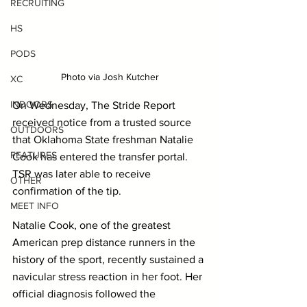
RECRUITING
HS
PODS
Photo via Josh Kutcher
XC
INDOORS
On Wednesday, The Stride Report 
received notice from a trusted source 
OUTDOORS
that Oklahoma State freshman Natalie 
FEATURES
Cook has entered the transfer portal. 
TSR was later able to receive 
OTHER
confirmation of the tip.
MEET INFO
Natalie Cook, one of the greatest 
American prep distance runners in the 
history of the sport, recently sustained a 
navicular stress reaction in her foot. Her 
official diagnosis followed the 