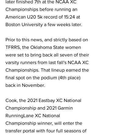
later finished 7th at the NCAA XC 
Championships before running an 
American U20 5k record of 15:24 at 
Boston University a few weeks later.
Prior to this news, and strictly based on 
TFRRS, the Oklahoma State women 
were set to bring back all seven of their 
varsity runners from last fall's NCAA XC 
Championships. That lineup earned the 
final spot on the podium (4th place) 
back in November.
Cook, the 2021 Eastbay XC National 
Championship and 2021 Garmin 
RunningLane XC National 
Championship winner, will enter the 
transfer portal with four full seasons of 