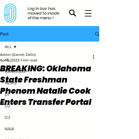
Log In bar has
moved to inside
of the menu >
Post
ALL
Admin (Garrett Zatlin)
ALL
Apr 5, 2023
1 min read
BREAKING: Oklahoma
RANKINGS
State Freshman
NEWS
Phenom Natalie Cook
D1
Enters Transfer Portal
D2
D3
NAIA