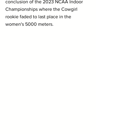
conclusion of the 2023 NCAA Indoor 
Championships where the Cowgirl 
rookie faded to last place in the 
women's 5000 meters.