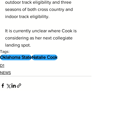
outdoor track eligibility and three 
seasons of both cross country and 
indoor track eligibility.
It is currently unclear where Cook is 
considering as her next collegiate 
landing spot.
Tags:
Oklahoma State
Natalie Cook
D1
NEWS
See All
Recent Posts